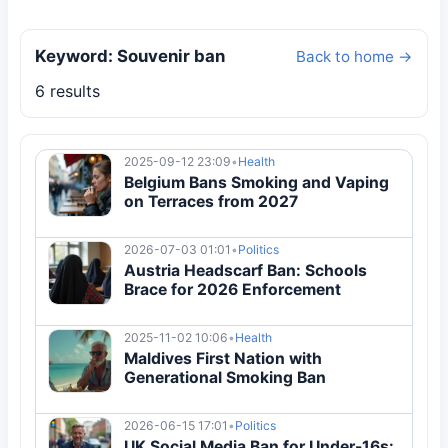
Keyword: Souvenir ban
Back to home →
6 results
2025-09-12 23:09
•
Health
Belgium Bans Smoking and Vaping
on Terraces from 2027
2026-07-03 01:01
•
Politics
Austria Headscarf Ban: Schools
Brace for 2026 Enforcement
2025-11-02 10:06
•
Health
Maldives First Nation with
Generational Smoking Ban
2026-06-15 17:01
•
Politics
UK Social Media Ban for Under-16s: