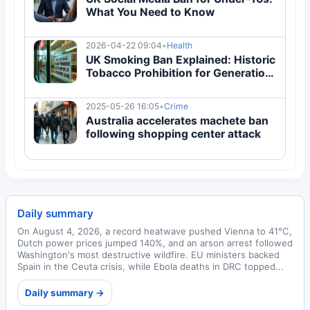
What You Need to Know
2026-04-22 09:04
•
Health
UK Smoking Ban Explained: Historic
Tobacco Prohibition for Generation
Born After 2008
2025-05-26 16:05
•
Crime
Australia accelerates machete ban
following shopping center attack
Daily summary
On August 4, 2026, a record heatwave pushed Vienna to 41°C,
Dutch power prices jumped 140%, and an arson arrest followed
Washington's most destructive wildfire. EU ministers backed
Spain in the Ceuta crisis, while Ebola deaths in DRC topped...
Daily summary →