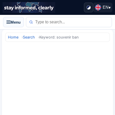
EN
▾
Menu
Home
Search
Keyword: souvenir ban