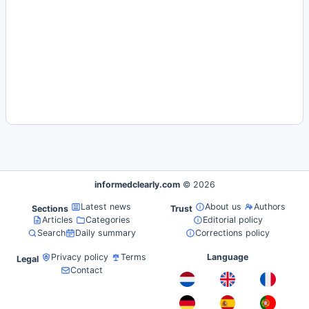
informedclearly.com
© 2026
Latest news
About us
Authors
Sections
Trust
Articles
Categories
Editorial policy
Search
Daily summary
Corrections policy
Privacy policy
Terms
Language
Legal
Contact