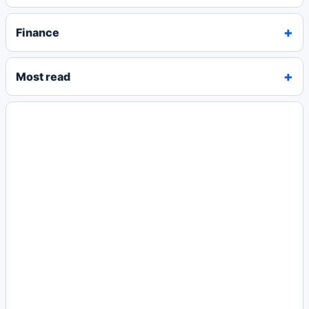
Finance
Most read