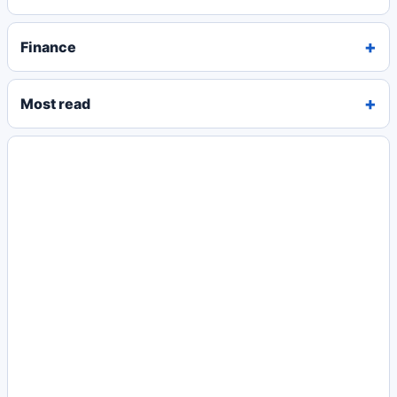
Finance
Most read