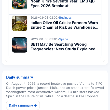
Noah Kim's Seventh Year: EMU QB
Eyes 2026 Breakout
2026-08-03 02:02
•
Business
Italian Olive Oil Crisis: Farmers Warn
Entire Chain at Risk as Warehouses
Overflow
2026-08-03 03:01
•
Space
SETI May Be Searching Wrong
Frequencies: New Study Explained
Daily summary
On August 4, 2026, a record heatwave pushed Vienna to 41°C,
Dutch power prices jumped 140%, and an arson arrest followed
Washington's most destructive wildfire. EU ministers backed
Spain in the Ceuta crisis, while Ebola deaths in DRC topped...
Daily summary →