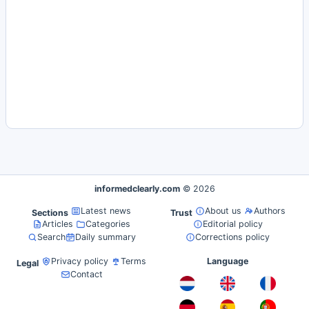
informedclearly.com
© 2026
Latest news
About us
Authors
Sections
Trust
Articles
Categories
Editorial policy
Search
Daily summary
Corrections policy
Privacy policy
Terms
Language
Legal
Contact