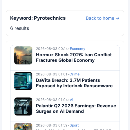
Keyword: Pyrotechnics
Back to home →
6 results
2026-08-03 00:14
•
Economy
Hormuz Shock 2026: Iran Conflict
Fractures Global Economy
2026-08-03 01:01
•
Crime
DaVita Breach: 2.7M Patients
Exposed by Interlock Ransomware
2026-08-03 01:04
•
Ai
Palantir Q2 2026 Earnings: Revenue
Surges on AI Demand
2026-08-03 01:59
•
Sport