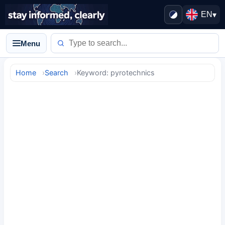
EN
▾
Menu
Home
Search
Keyword: pyrotechnics