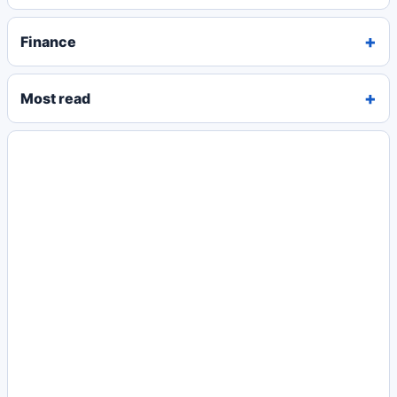
Finance
Most read