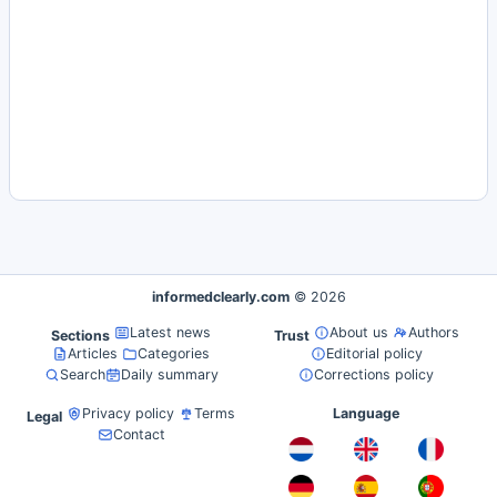
informedclearly.com
© 2026
Latest news
About us
Authors
Sections
Trust
Articles
Categories
Editorial policy
Search
Daily summary
Corrections policy
Privacy policy
Terms
Language
Legal
Contact