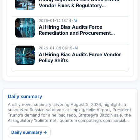
Vendor Fixes & Regulatory
Compliance Guide
2026-01-14 18:14
•
Ai
AI Hiring Bias Audits Force
Remediation and Procurement
Changes
2026-01-08 06:15
•
Ai
AI Hiring Bias Audits Force Vendor
Policy Shifts
Daily summary
A daily news summary covering August 5, 2026, highlights a
suspected Russian sabotage at Leipzig/Halle Airport, President
Trump's demand for a helipad redo, Strategy's Bitcoin sale, the
AI regulatory 'Splinternet,' quantum computing's commercial...
Daily summary →