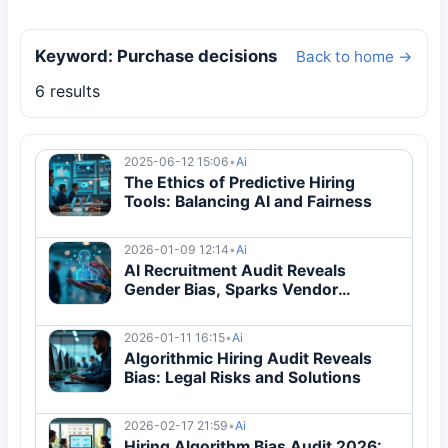
Keyword: Purchase decisions
Back to home →
6 results
2025-06-12 15:06
•
Ai
The Ethics of Predictive Hiring
Tools: Balancing AI and Fairness
2026-01-09 12:14
•
Ai
AI Recruitment Audit Reveals
Gender Bias, Sparks Vendor
Overhaul
2026-01-11 16:15
•
Ai
Algorithmic Hiring Audit Reveals
Bias: Legal Risks and Solutions
2026-02-17 21:59
•
Ai
Hiring Algorithm Bias Audit 2026: