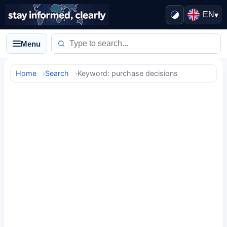
EN
▾
Menu
Home
Search
Keyword: purchase decisions