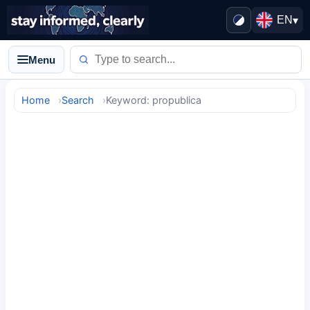
EN
▾
Menu
Home
Search
Keyword: propublica