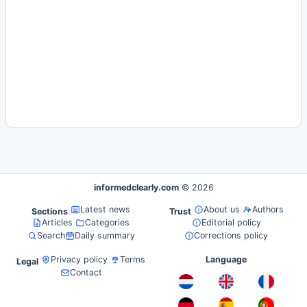
informedclearly.com
© 2026
Latest news
About us
Authors
Sections
Trust
Articles
Categories
Editorial policy
Search
Daily summary
Corrections policy
Privacy policy
Terms
Language
Legal
Contact