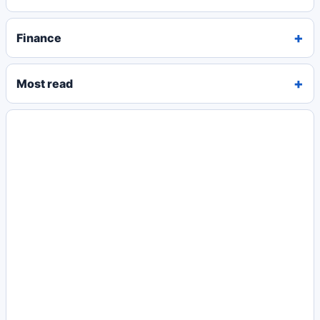
Finance
Most read