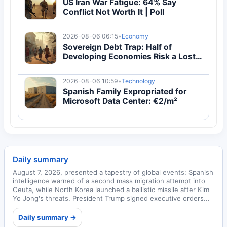
US Iran War Fatigue: 64% Say
Conflict Not Worth It | Poll
2026-08-06 06:15
•
Economy
Sovereign Debt Trap: Half of
Developing Economies Risk a Lost
Decade in 2026
2026-08-06 10:59
•
Technology
Spanish Family Expropriated for
Microsoft Data Center: €2/m²
Daily summary
August 7, 2026, presented a tapestry of global events: Spanish
intelligence warned of a second mass migration attempt into
Ceuta, while North Korea launched a ballistic missile after Kim
Yo Jong's threats. President Trump signed executive orders...
Daily summary →