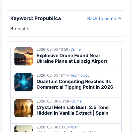
Keyword: Propublica
Back to home →
6 results
2026-08-05 16:59
•
Crime
Explosive Drone Found Near
Ukraine Plane at Leipzig Airport
2026-08-05 18:14
•
Technology
Quantum Computing Reaches Its
Commercial Tipping Point in 2026
2026-08-06 00:58
•
Crime
Crystal Meth Lab Bust: 2.5 Tons
Hidden in Vanilla Extract | Spain
2026-08-06 01:03
•
War