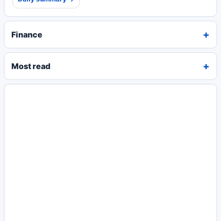
Finance
Most read