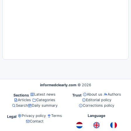
informedclearly.com
© 2026
Latest news
About us
Authors
Sections
Trust
Articles
Categories
Editorial policy
Search
Daily summary
Corrections policy
Privacy policy
Terms
Language
Legal
Contact