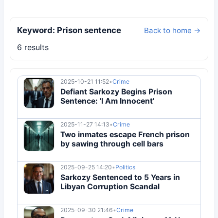
Keyword: Prison sentence
Back to home →
6 results
2025-10-21 11:52
•
Crime
Defiant Sarkozy Begins Prison
Sentence: 'I Am Innocent'
2025-11-27 14:13
•
Crime
Two inmates escape French prison
by sawing through cell bars
2025-09-25 14:20
•
Politics
Sarkozy Sentenced to 5 Years in
Libyan Corruption Scandal
2025-09-30 21:46
•
Crime