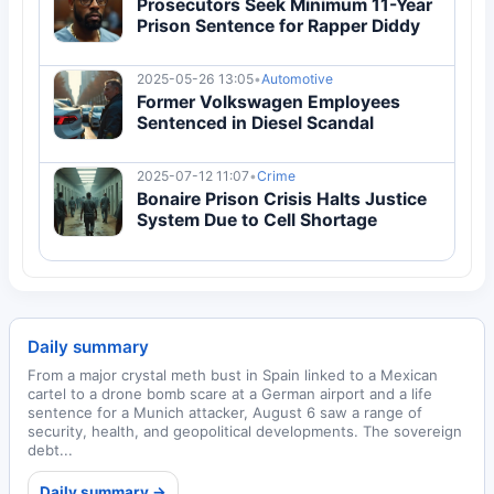
Prosecutors Seek Minimum 11-Year
Prison Sentence for Rapper Diddy
2025-05-26 13:05
•
Automotive
Former Volkswagen Employees
Sentenced in Diesel Scandal
2025-07-12 11:07
•
Crime
Bonaire Prison Crisis Halts Justice
System Due to Cell Shortage
Daily summary
From a major crystal meth bust in Spain linked to a Mexican
cartel to a drone bomb scare at a German airport and a life
sentence for a Munich attacker, August 6 saw a range of
security, health, and geopolitical developments. The sovereign
debt...
Daily summary →