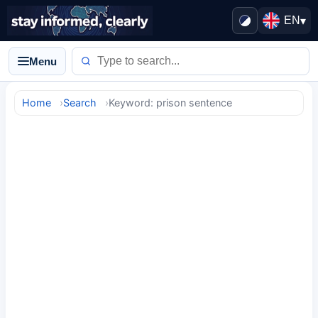
EN
▾
Menu
Home
Search
Keyword: prison sentence