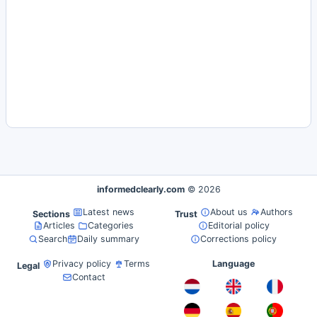
informedclearly.com
© 2026
Latest news
About us
Authors
Sections
Trust
Articles
Categories
Editorial policy
Search
Daily summary
Corrections policy
Privacy policy
Terms
Language
Legal
Contact