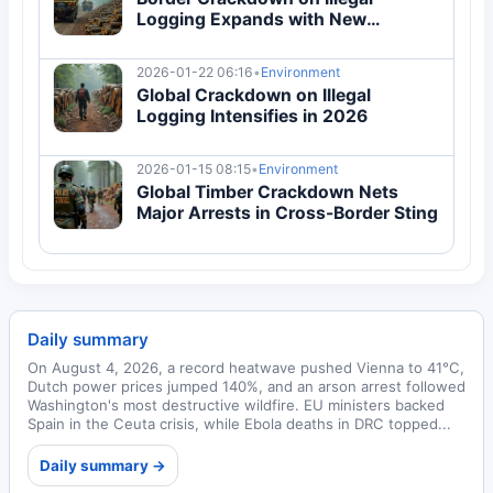
Logging Expands with New
Enforcement
2026-01-22 06:16
•
Environment
Global Crackdown on Illegal
Logging Intensifies in 2026
2026-01-15 08:15
•
Environment
Global Timber Crackdown Nets
Major Arrests in Cross-Border Sting
Daily summary
On August 4, 2026, a record heatwave pushed Vienna to 41°C,
Dutch power prices jumped 140%, and an arson arrest followed
Washington's most destructive wildfire. EU ministers backed
Spain in the Ceuta crisis, while Ebola deaths in DRC topped...
Daily summary →