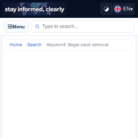
EN
▾
Menu
Home
Search
Keyword: illegal sand removal