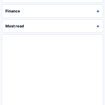
Finance
Most read