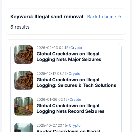
Keyword: Illegal sand removal
Back to home →
6 results
2026-02-03 04:15
•
Crypto
Global Crackdown on Illegal
Logging Nets Major Seizures
2025-12-17 08:15
•
Crypto
Global Crackdown on Illegal
Logging: Seizures & Tech Solutions
2026-01-26 02:15
•
Crypto
Global Crackdown on Illegal
Logging Nets Record Seizures
2025-10-27 20:15
•
Crypto
Border Crackdown on Illegal