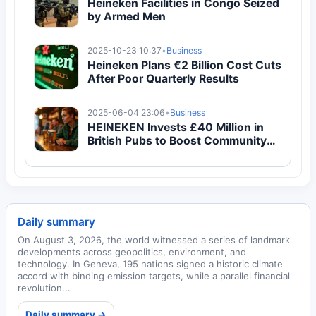
Heineken Facilities in Congo Seized
by Armed Men
2025-10-23 10:37
•
Business
Heineken Plans €2 Billion Cost Cuts
After Poor Quarterly Results
2025-06-04 23:06
•
Business
HEINEKEN Invests £40 Million in
British Pubs to Boost Community
Spaces
Daily summary
On August 3, 2026, the world witnessed a series of landmark
developments across geopolitics, environment, and
technology. In Geneva, 195 nations signed a historic climate
accord with binding emission targets, while a parallel financial
revolution...
Daily summary →