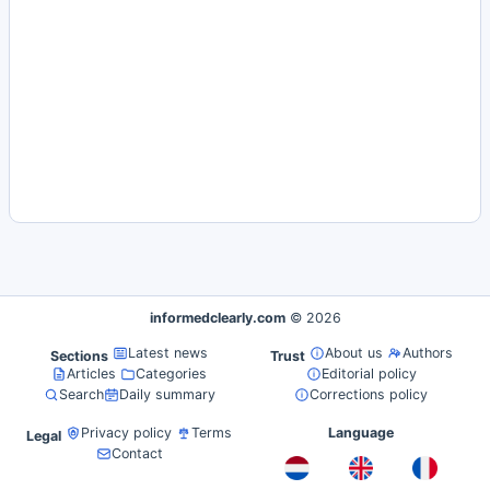
informedclearly.com
© 2026
Latest news
About us
Authors
Sections
Trust
Articles
Categories
Editorial policy
Search
Daily summary
Corrections policy
Privacy policy
Terms
Language
Legal
Contact