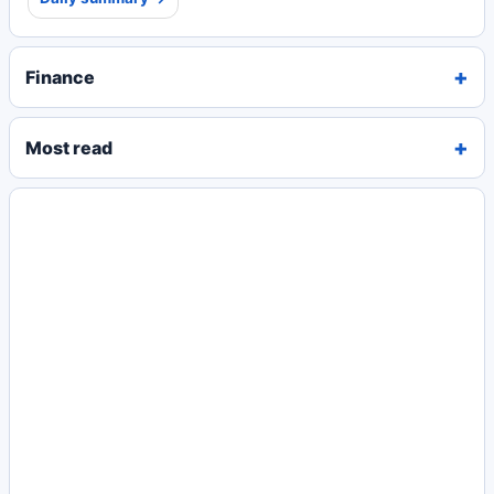
Finance
Most read