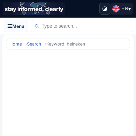
EN
▾
Menu
Home
Search
Keyword: heineken