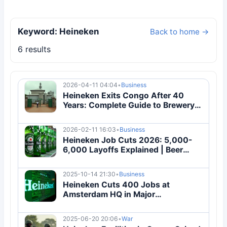
Keyword: Heineken
Back to home →
6 results
2026-04-11 04:04
•
Business
Heineken Exits Congo After 40
Years: Complete Guide to Brewery
Sale & Political Impact
2026-02-11 16:03
•
Business
Heineken Job Cuts 2026: 5,000-
6,000 Layoffs Explained | Beer
Industry Crisis
2025-10-14 21:30
•
Business
Heineken Cuts 400 Jobs at
Amsterdam HQ in Major
Restructuring
2025-06-20 20:06
•
War