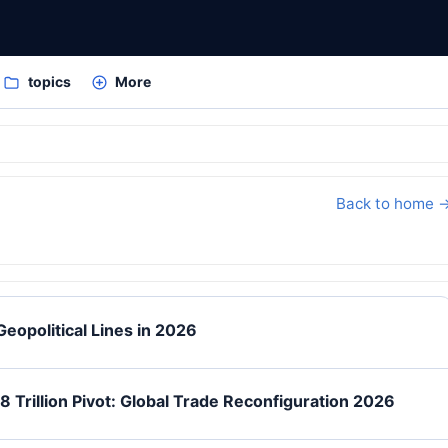
topics
More
Back to home 
eopolitical Lines in 2026
 Trillion Pivot: Global Trade Reconfiguration 2026