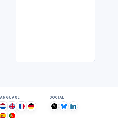
LANGUAGE
SOCIAL