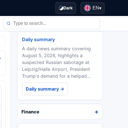
Dark
EN
▾
Daily summary
A daily news summary covering
August 5, 2026, highlights a
→
suspected Russian sabotage at
Leipzig/Halle Airport, President
Trump's demand for a helipad
redo, Strategy's Bitcoin sale, the AI
Daily summary →
regulatory 'Splinternet,' quantum
computing's commercial...
Finance