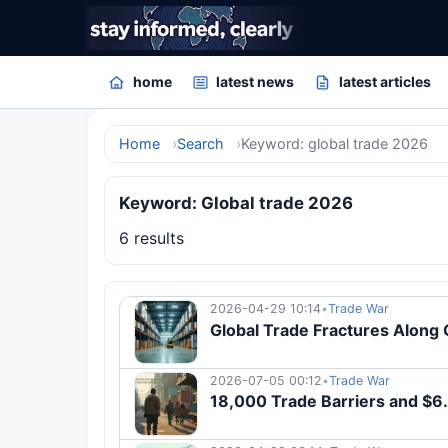
home
latest news
latest articles
Home
Search
Keyword: global trade 2026
Keyword: Global trade 2026
6 results
2026-04-29 10:14
•
Trade War
Global Trade Fractures Along G
2026-07-05 00:12
•
Trade War
18,000 Trade Barriers and $6.8