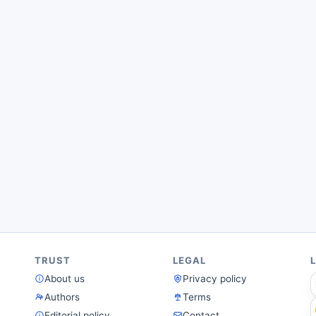
TRUST
LEGAL
About us
Privacy policy
Authors
Terms
Editorial policy
Contact