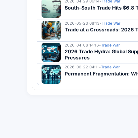
2026-04-29 06:14
•
Trade War
South-South Trade Hits $6.8 
2026-05-23 08:13
•
Trade War
Trade at a Crossroads: 2026 
2026-04-08 14:16
•
Trade War
2026 Trade Hydra: Global Supp
Pressures
2026-06-22 04:11
•
Trade War
Permanent Fragmentation: Why 