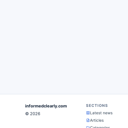
SECTIONS
informedclearly.com
Latest news
© 2026
Articles
Categories