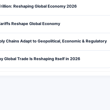
Trillion: Reshaping Global Economy 2026
Tariffs Reshape Global Economy
ly Chains Adapt to Geopolitical, Economic & Regulatory
Global Trade Is Reshaping Itself in 2026