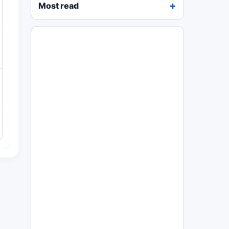
Most read