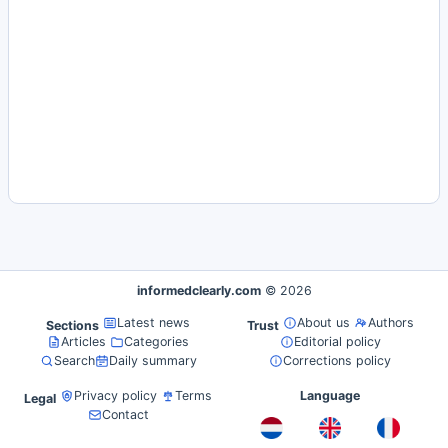
informedclearly.com
© 2026
Latest news
About us
Authors
Sections
Trust
Articles
Categories
Editorial policy
Search
Daily summary
Corrections policy
Privacy policy
Terms
Language
Legal
Contact