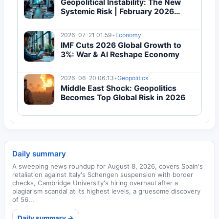
Geopolitical Instability: The New
Systemic Risk | February 2026
Conflicts Reshape Global Economy
2026-07-21 01:59
•
Economy
IMF Cuts 2026 Global Growth to
3%: War & AI Reshape Economy
2026-06-20 06:13
•
Geopolitics
Middle East Shock: Geopolitics
Becomes Top Global Risk in 2026
Daily summary
A sweeping news roundup for August 8, 2026, covers Spain's
retaliation against Italy's Schengen suspension with border
checks, Cambridge University's hiring overhaul after a
plagiarism scandal at its highest levels, a gruesome discovery
of 56...
Daily summary →