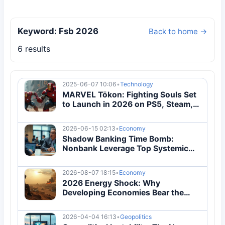
Keyword: Fsb 2026
Back to home →
6 results
2025-06-07 10:06
•
Technology
MARVEL Tōkon: Fighting Souls Set
to Launch in 2026 on PS5, Steam,
and Epic
2026-06-15 02:13
•
Economy
Shadow Banking Time Bomb:
Nonbank Leverage Top Systemic
Risk 2026
2026-08-07 18:15
•
Economy
2026 Energy Shock: Why
Developing Economies Bear the
Brunt
2026-04-04 16:13
•
Geopolitics