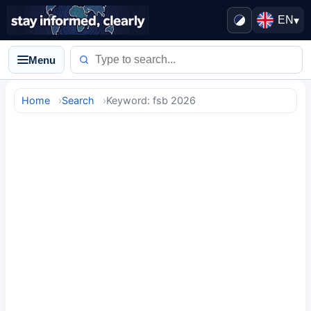
EN
▾
Menu
Home
Search
Keyword: fsb 2026