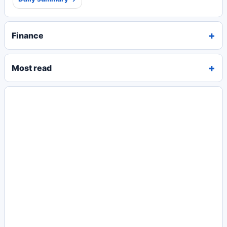
Finance
Most read