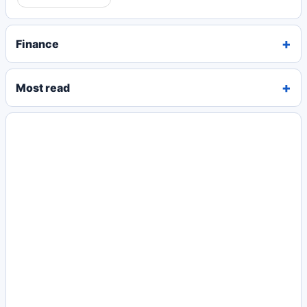
Finance
Most read