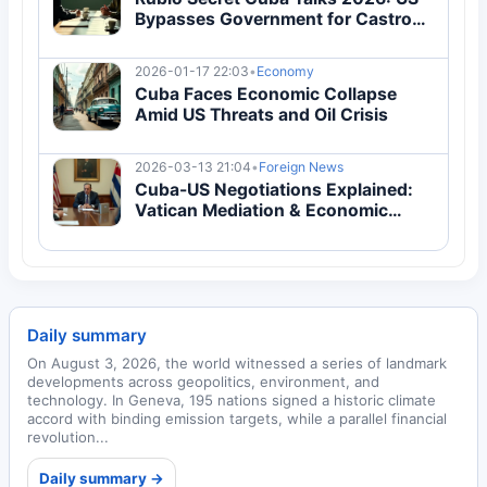
Bypasses Government for Castro
Grandson
2026-01-17 22:03
•
Economy
Cuba Faces Economic Collapse
Amid US Threats and Oil Crisis
2026-03-13 21:04
•
Foreign News
Cuba-US Negotiations Explained:
Vatican Mediation & Economic
Crisis Guide
Daily summary
On August 3, 2026, the world witnessed a series of landmark
developments across geopolitics, environment, and
technology. In Geneva, 195 nations signed a historic climate
accord with binding emission targets, while a parallel financial
revolution...
Daily summary →