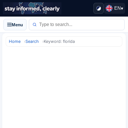
EN
▾
Menu
Home
Search
Keyword: florida