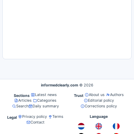
informedclearly.com
© 2026
Latest news
About us
Authors
Sections
Trust
Articles
Categories
Editorial policy
Search
Daily summary
Corrections policy
Privacy policy
Terms
Language
Legal
Contact