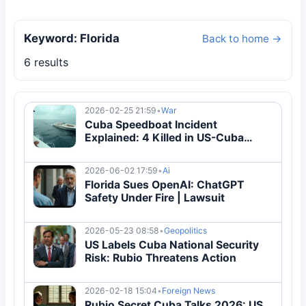
Keyword: Florida
Back to home →
6 results
2026-02-25 21:59
•
War
Cuba Speedboat Incident
Explained: 4 Killed in US-Cuba
Maritime Confrontation | Breaking
2026-06-02 17:59
•
Ai
Florida Sues OpenAI: ChatGPT
Safety Under Fire | Lawsuit
2026-05-23 08:58
•
Geopolitics
US Labels Cuba National Security
Risk: Rubio Threatens Action
2026-02-18 15:04
•
Foreign News
Rubio Secret Cuba Talks 2026: US