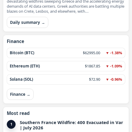
devastating wildfires sweeping Greece and the accelerating energy
demands of AI data centers. Greek authorities are battling multiple
blazes on Crete, Lesbos, and elsewhere, with...
Daily summary →
Finance
Bitcoin (BTC)
$62995.00
▼ -1.38%
Ethereum (ETH)
$1867.85
▼ -1.09%
Solana (SOL)
$72.90
▼ -0.96%
Finance →
Most read
Southern France Wildfire: 400 Evacuated in Var
1
| July 2026