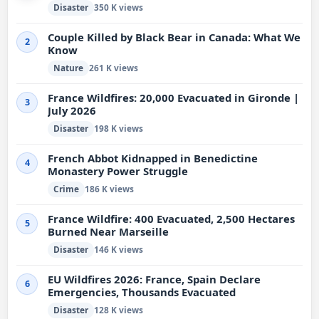
Disaster
350 K views
Couple Killed by Black Bear in Canada: What We
2
Know
Nature
261 K views
France Wildfires: 20,000 Evacuated in Gironde |
3
July 2026
Disaster
198 K views
French Abbot Kidnapped in Benedictine
4
Monastery Power Struggle
Crime
186 K views
France Wildfire: 400 Evacuated, 2,500 Hectares
5
Burned Near Marseille
Disaster
146 K views
EU Wildfires 2026: France, Spain Declare
6
Emergencies, Thousands Evacuated
Disaster
128 K views