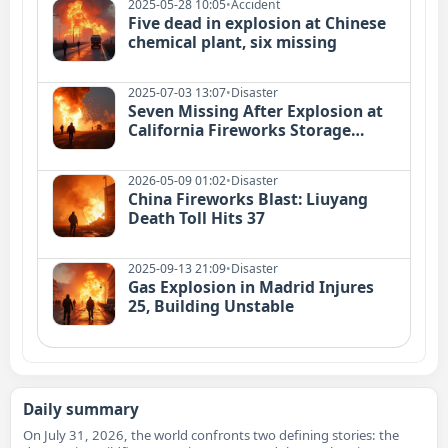
2025-05-28 10:05
•
Accident
Five dead in explosion at Chinese
chemical plant, six missing
2025-07-03 13:07
•
Disaster
Seven Missing After Explosion at
California Fireworks Storage
Facility
2026-05-09 01:02
•
Disaster
China Fireworks Blast: Liuyang
Death Toll Hits 37
2025-09-13 21:09
•
Disaster
Gas Explosion in Madrid Injures
25, Building Unstable
Daily summary
On July 31, 2026, the world confronts two defining stories: the