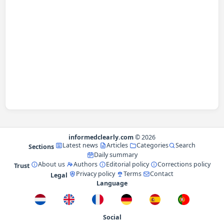
informedclearly.com
© 2026
Latest news
Articles
Categories
Search
Sections
Daily summary
About us
Authors
Editorial policy
Corrections policy
Trust
Privacy policy
Terms
Contact
Legal
Language
Social