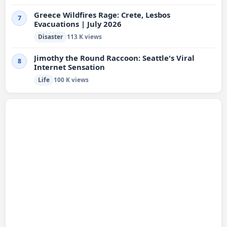
Greece Wildfires Rage: Crete, Lesbos
7
Evacuations | July 2026
Disaster
113 K views
Jimothy the Round Raccoon: Seattle's Viral
8
Internet Sensation
Life
100 K views