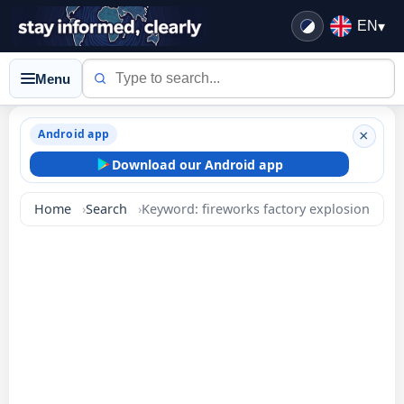
EN
▾
Menu
Android app
×
Download our Android app
Home
Search
Keyword: fireworks factory explosion