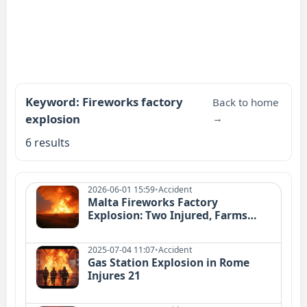
Keyword: Fireworks factory
Back to home
explosion
→
6 results
2026-06-01 15:59
•
Accident
Malta Fireworks Factory
Explosion: Two Injured, Farms
Damaged
2025-07-04 11:07
•
Accident
Gas Station Explosion in Rome
Injures 21