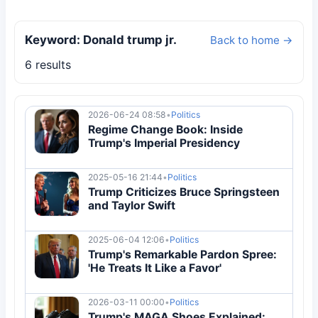
Keyword: Donald trump jr.
Back to home →
6 results
2026-06-24 08:58
•
Politics
Regime Change Book: Inside
Trump's Imperial Presidency
2025-05-16 21:44
•
Politics
Trump Criticizes Bruce Springsteen
and Taylor Swift
2025-06-04 12:06
•
Politics
Trump's Remarkable Pardon Spree:
'He Treats It Like a Favor'
2026-03-11 00:00
•
Politics
Trump's MAGA Shoes Explained: