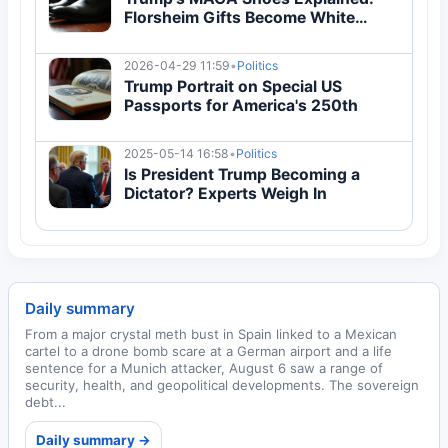
Florsheim Gifts Become White
House Status Symbol
2026-04-29 11:59
•
Politics
Trump Portrait on Special US
Passports for America's 250th
2025-05-14 16:58
•
Politics
Is President Trump Becoming a
Dictator? Experts Weigh In
Daily summary
From a major crystal meth bust in Spain linked to a Mexican
cartel to a drone bomb scare at a German airport and a life
sentence for a Munich attacker, August 6 saw a range of
security, health, and geopolitical developments. The sovereign
debt...
Daily summary →