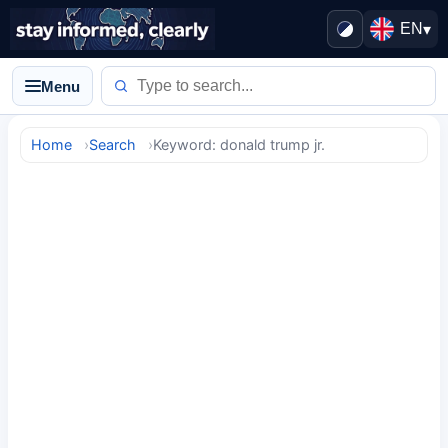
EN
▾
Menu
Home
Search
Keyword: donald trump jr.