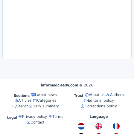
informedclearly.com
© 2026
Latest news
About us
Authors
Sections
Trust
Articles
Categories
Editorial policy
Search
Daily summary
Corrections policy
Privacy policy
Terms
Language
Legal
Contact