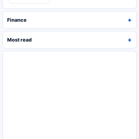
Finance
Most read