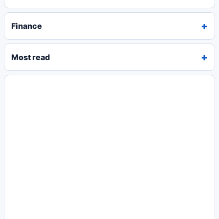
Finance
Most read