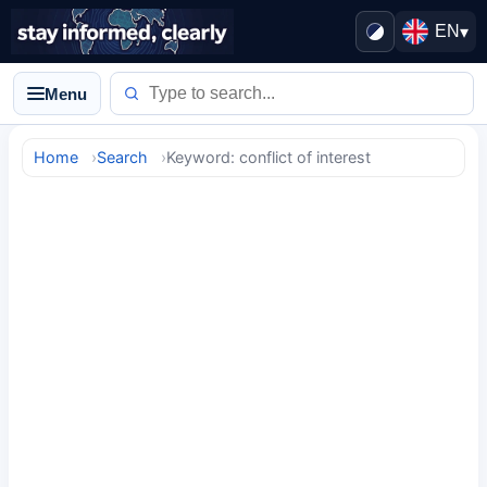
EN
▾
Menu
Home
Search
Keyword: conflict of interest