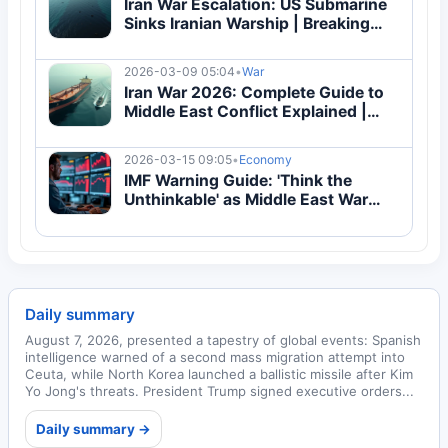
Iran War Escalation: US Submarine
Sinks Iranian Warship | Breaking
2026 Update
2026-03-09 05:04
•
War
Iran War 2026: Complete Guide to
Middle East Conflict Explained |
Breaking
2026-03-15 09:05
•
Economy
IMF Warning Guide: 'Think the
Unthinkable' as Middle East War
Threatens Global Economy
Daily summary
August 7, 2026, presented a tapestry of global events: Spanish
intelligence warned of a second mass migration attempt into
Ceuta, while North Korea launched a ballistic missile after Kim
Yo Jong's threats. President Trump signed executive orders...
Daily summary →