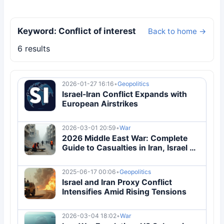
Keyword: Conflict of interest
Back to home →
6 results
2026-01-27 16:16
•
Geopolitics
Israel-Iran Conflict Expands with
European Airstrikes
2026-03-01 20:59
•
War
2026 Middle East War: Complete
Guide to Casualties in Iran, Israel &
10 Nations
2025-06-17 00:06
•
Geopolitics
Israel and Iran Proxy Conflict
Intensifies Amid Rising Tensions
2026-03-04 18:02
•
War