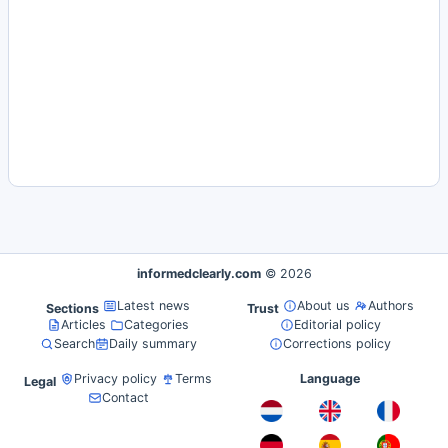
informedclearly.com
© 2026
Latest news
About us
Authors
Sections
Trust
Articles
Categories
Editorial policy
Search
Daily summary
Corrections policy
Privacy policy
Terms
Language
Legal
Contact