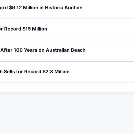
d $9.12 Million in Historic Auction
r Record $15 Million
After 100 Years on Australian Beach
 Sells for Record $2.3 Million