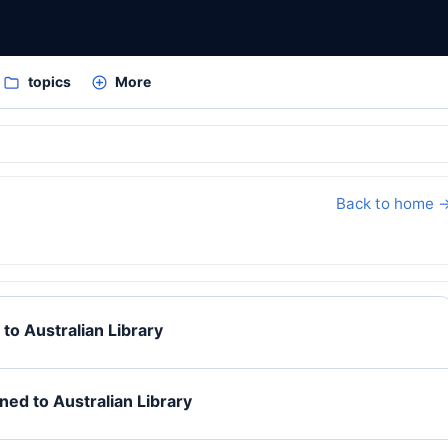
topics
More
Back to home 
to Australian Library
ed to Australian Library