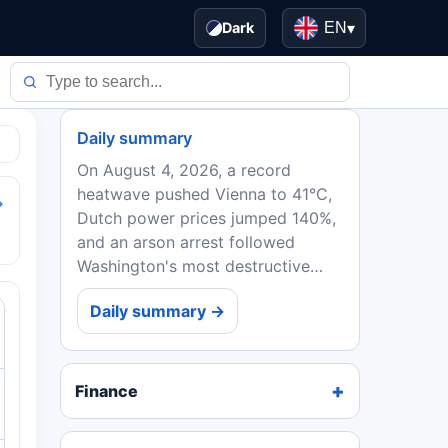
Dark
EN
▾
Daily summary
On August 4, 2026, a record
heatwave pushed Vienna to 41°C,
→
Dutch power prices jumped 140%,
and an arson arrest followed
Washington's most destructive
wildfire. EU ministers backed
Daily summary →
Spain in the Ceuta crisis, while
Ebola deaths in DRC topped...
Finance