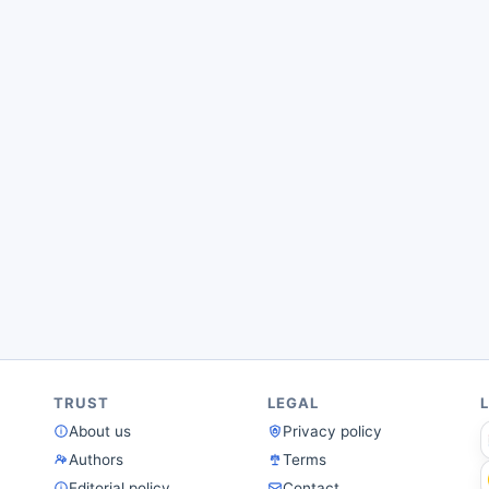
TRUST
LEGAL
About us
Privacy policy
Authors
Terms
Editorial policy
Contact