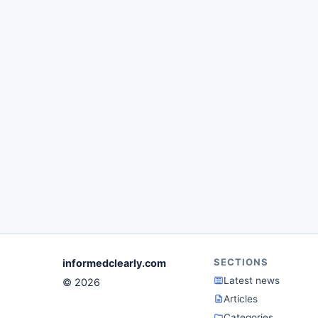
SECTIONS
informedclearly.com
Latest news
© 2026
Articles
Categories