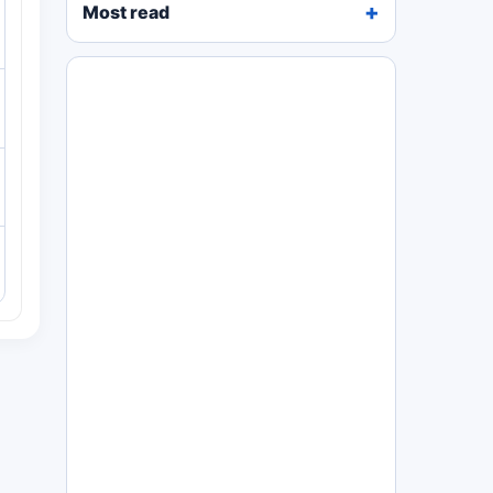
Most read