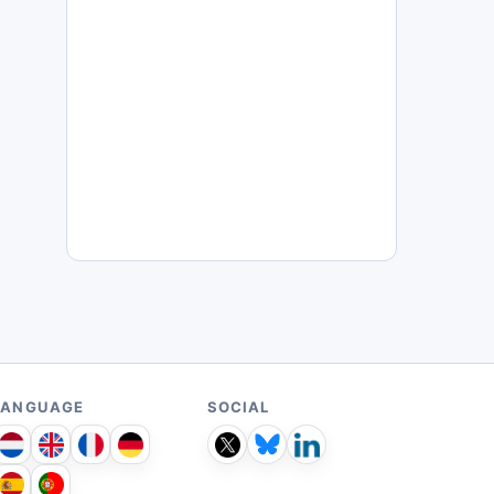
LANGUAGE
SOCIAL