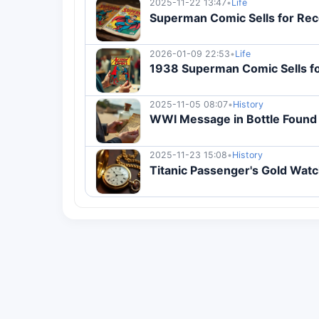
2025-11-22 13:47
•
Life
Superman Comic Sells for Recor
2026-01-09 22:53
•
Life
1938 Superman Comic Sells fo
2025-11-05 08:07
•
History
WWI Message in Bottle Found 
2025-11-23 15:08
•
History
Titanic Passenger's Gold Watch