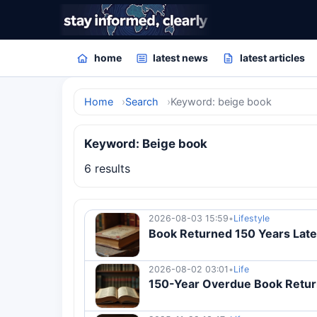
home
latest news
latest articles
Home
Search
Keyword: beige book
Keyword: Beige book
6 results
2026-08-03 15:59
•
Lifestyle
Book Returned 150 Years Late 
2026-08-02 03:01
•
Life
150-Year Overdue Book Return