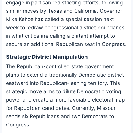
engage in partisan redistricting efforts, following
similar moves by Texas and California. Governor
Mike Kehoe has called a special session next
week to redraw congressional district boundaries
in what critics are calling a blatant attempt to
secure an additional Republican seat in Congress.
Strategic District Manipulation
The Republican-controlled state government
plans to extend a traditionally Democratic district
eastward into Republican-leaning territory. This
strategic move aims to dilute Democratic voting
power and create a more favorable electoral map
for Republican candidates. Currently, Missouri
sends six Republicans and two Democrats to
Congress.