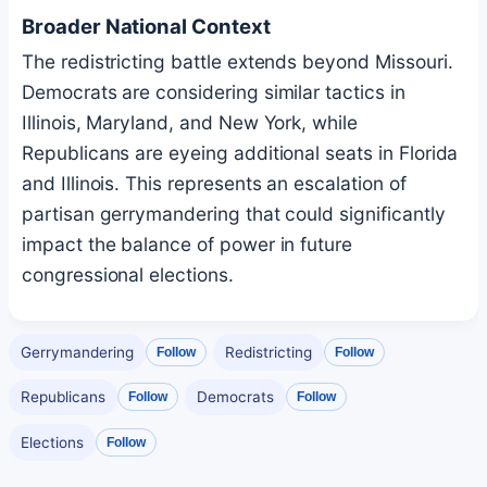
Broader National Context
The redistricting battle extends beyond Missouri.
Democrats are considering similar tactics in
Illinois, Maryland, and New York, while
Republicans are eyeing additional seats in Florida
and Illinois. This represents an escalation of
partisan gerrymandering that could significantly
impact the balance of power in future
congressional elections.
Gerrymandering
Redistricting
Follow
Follow
Republicans
Democrats
Follow
Follow
Elections
Follow