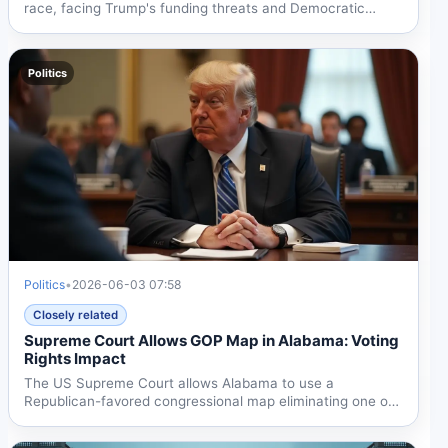
race, facing Trump's funding threats and Democratic
Party...
Politics
Politics
•
2026-06-03 07:58
Closely related
Supreme Court Allows GOP Map in Alabama: Voting
Rights Impact
The US Supreme Court allows Alabama to use a
Republican-favored congressional map eliminating one of
two...