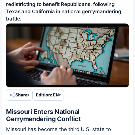
redistricting to benefit Republicans, following
Texas and California in national gerrymandering
battle.
Share
Edition: EN
Missouri Enters National
Gerrymandering Conflict
Missouri has become the third U.S. state to