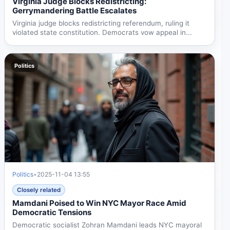
Virginia Judge Blocks Redistricting:
Gerrymandering Battle Escalates
Virginia judge blocks redistricting referendum, ruling it
violated state constitution. Democrats vow appeal in...
Politics
Politics
•
2025-11-04 13:55
Closely related
Mamdani Poised to Win NYC Mayor Race Amid
Democratic Tensions
Democratic socialist Zohran Mamdani leads NYC mayoral