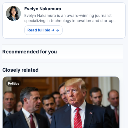
Evelyn Nakamura
Evelyn Nakamura is an award-winning journalist
specializing in technology innovation and startup
ecosystems. Her insightful reporting illuminates
Read full bio → →
Japan's evolving tech landscape.
Recommended for you
Closely related
Politics