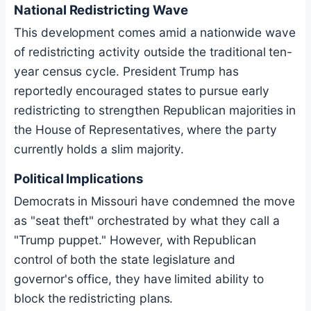
National Redistricting Wave
This development comes amid a nationwide wave
of redistricting activity outside the traditional ten-
year census cycle. President Trump has
reportedly encouraged states to pursue early
redistricting to strengthen Republican majorities in
the House of Representatives, where the party
currently holds a slim majority.
Political Implications
Democrats in Missouri have condemned the move
as "seat theft" orchestrated by what they call a
"Trump puppet." However, with Republican
control of both the state legislature and
governor's office, they have limited ability to
block the redistricting plans.