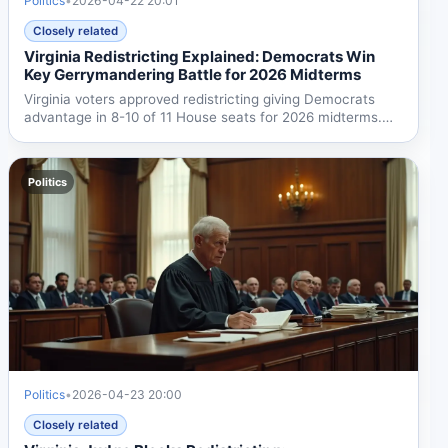
Politics
•
2026-04-22 20:01
Closely related
Virginia Redistricting Explained: Democrats Win
Key Gerrymandering Battle for 2026 Midterms
Virginia voters approved redistricting giving Democrats
advantage in 8-10 of 11 House seats for 2026 midterms.
The...
Politics
Politics
•
2026-04-23 20:00
Closely related