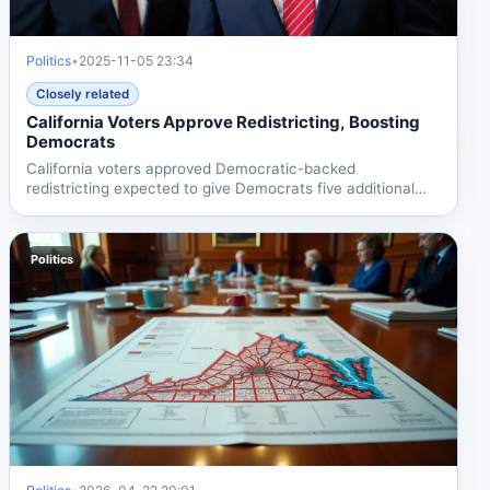
Politics
•
2025-11-05 23:34
Closely related
California Voters Approve Redistricting, Boosting
Democrats
California voters approved Democratic-backed
redistricting expected to give Democrats five additional
House seats,...
Politics