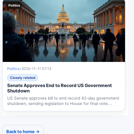
Politics
Politics
•
2025-11-11 07:13
Closely related
Senate Approves End to Record US Government
Shutdown
US Senate approves bill to end record 42-day government
shutdown, sending legislation to House for final vote.
Deal...
Back to home →