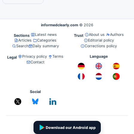
informedclearly.com
© 2026
Latest news
About us
Authors
Sections
Trust
Articles
Categories
Editorial policy
Search
Daily summary
Corrections policy
Privacy policy
Terms
Language
Legal
Contact
Social
Download our Android app