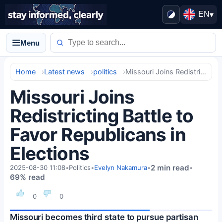
EN
▾
Menu
Home
Latest news
politics
Missouri Joins Redistricting Battle to Favor Republicans in Elections
Missouri Joins
Redistricting Battle to
Favor Republicans in
Elections
2 min read
2025-08-30 11:08
•
Politics
•
Evelyn Nakamura
•
•
69% read
0
0
Missouri becomes third state to pursue partisan