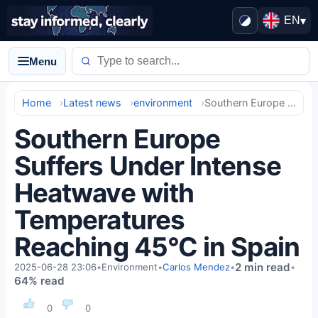
EN
▾
Menu
Home
Latest news
environment
Southern Europe Suffers Under Intense Heatwave with Temperatures Reaching 45°C in Spain
Southern Europe
Suffers Under Intense
Heatwave with
Temperatures
Reaching 45°C in Spain
2 min read
2025-06-28 23:06
•
Environment
•
Carlos Mendez
•
•
64% read
0
0