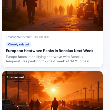
Environment
•
2025-08-08 09:08
Closely related
European Heatwave Peaks in Benelux Next Week
Europe faces intensifying heatwave with Benelux
temperatures peaking mid-next week at 34°C. Spain
already at 42°C,...
Environment