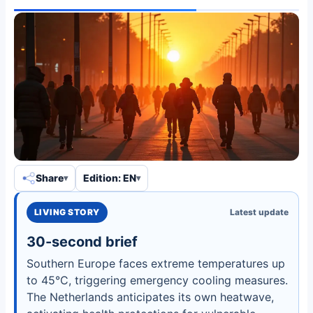
Share
Edition: EN
LIVING STORY
Latest update
30-second brief
Southern Europe faces extreme temperatures up
to 45°C, triggering emergency cooling measures.
The Netherlands anticipates its own heatwave,