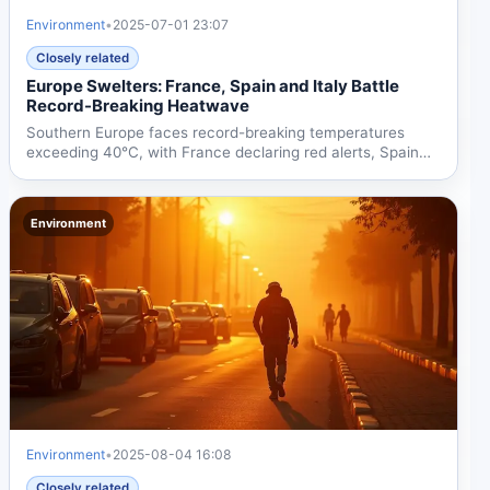
Environment
•
2025-07-01 23:07
Closely related
Europe Swelters: France, Spain and Italy Battle
Record-Breaking Heatwave
Southern Europe faces record-breaking temperatures
exceeding 40°C, with France declaring red alerts, Spain
reporting...
Environment
Environment
•
2025-08-04 16:08
Closely related