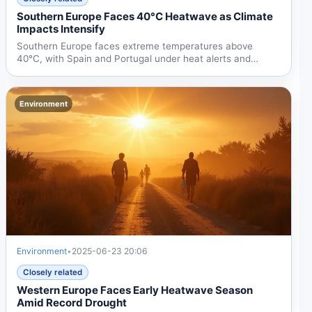
Southern Europe Faces 40°C Heatwave as Climate
Impacts Intensify
Southern Europe faces extreme temperatures above
40°C, with Spain and Portugal under heat alerts and
France...
Environment
Environment
•
2025-06-23 20:06
Closely related
Western Europe Faces Early Heatwave Season
Amid Record Drought