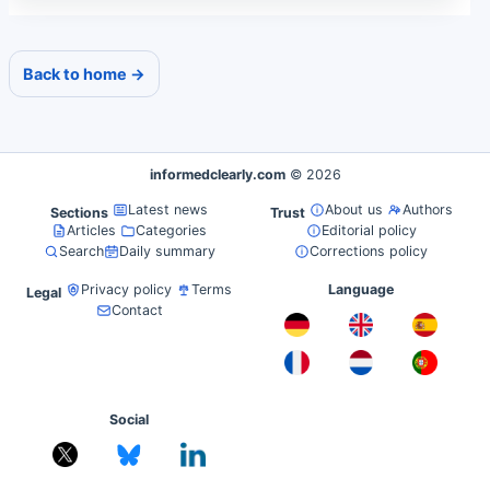
Back to home →
informedclearly.com
© 2026
Latest news
About us
Authors
Sections
Trust
Articles
Categories
Editorial policy
Search
Daily summary
Corrections policy
Privacy policy
Terms
Language
Legal
Contact
Social