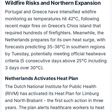
Wildfire Risks and Northern Expansion
Portugal and Greece have intensified wildfire
monitoring as temperatures hit 42°C, following
recent major fires on Greece's Chios island that
required hundreds of firefighters. Meanwhile, the
Netherlands prepares for its own heat surge, with
forecasts predicting 35-36°C in southern regions
by Tuesday, potentially meeting official heatwave
criteria (5 consecutive days above 25°C including
3 days over 30°C).
Netherlands Activates Heat Plan
The Dutch National Institute for Public Health
(RIVM) has activated its Heat Plan for Limburg
and North Brabant - the first such action in three
years. The plan alerts healthcare workers to heat