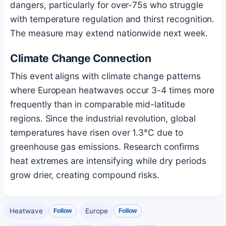
dangers, particularly for over-75s who struggle
with temperature regulation and thirst recognition.
The measure may extend nationwide next week.
Climate Change Connection
This event aligns with climate change patterns
where European heatwaves occur 3-4 times more
frequently than in comparable mid-latitude
regions. Since the industrial revolution, global
temperatures have risen over 1.3°C due to
greenhouse gas emissions. Research confirms
heat extremes are intensifying while dry periods
grow drier, creating compound risks.
Heatwave
Europe
Follow
Follow