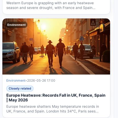
Western Europe is grappling with an early heatwave
season and severe drought, with France and Spain
recording...
Environment
Environment
•
2026-05-26 17:00
Closely related
Europe Heatwave: Records Fall in UK, France, Spain
| May 2026
Europe heatwave shatters May temperature records in
UK, France, and Spain. London hits 34°C, Paris sees
37°C, Spain...