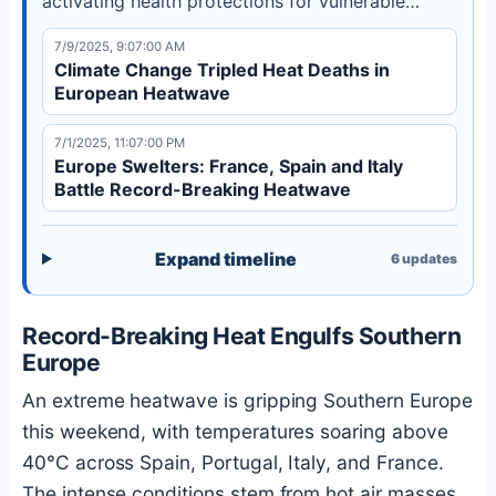
activating health protections for vulnerable
groups as climate change intensifies such events.
7/9/2025, 9:07:00 AM
Climate Change Tripled Heat Deaths in
European Heatwave
7/1/2025, 11:07:00 PM
Europe Swelters: France, Spain and Italy
Battle Record-Breaking Heatwave
Expand timeline
6
updates
Record-Breaking Heat Engulfs Southern
Europe
An extreme heatwave is gripping Southern Europe
this weekend, with temperatures soaring above
40°C across Spain, Portugal, Italy, and France.
The intense conditions stem from hot air masses