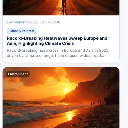
Environment
•
2025-06-17 00:06
Closely related
Record-Breaking Heatwaves Sweep Europe and
Asia, Highlighting Climate Crisis
Record-breaking heatwaves in Europe and Asia in 2023,
driven by climate change, have caused widespread
health...
Environment