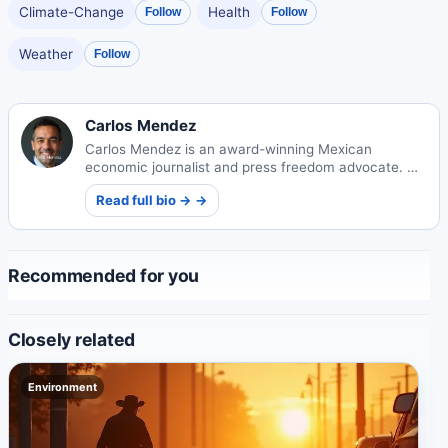
Climate-Change
Health
Follow
Follow
Weather
Follow
Carlos Mendez
Carlos Mendez is an award-winning Mexican
economic journalist and press freedom advocate. His
incisive reporting on Mexico's markets and policy
Read full bio → →
landscape has influenced national legislation and
earned international recognition.
Recommended for you
Closely related
Environment