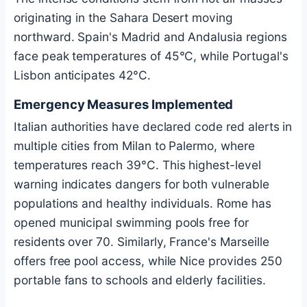
originating in the Sahara Desert moving
northward. Spain's Madrid and Andalusia regions
face peak temperatures of 45°C, while Portugal's
Lisbon anticipates 42°C.
Emergency Measures Implemented
Italian authorities have declared code red alerts in
multiple cities from Milan to Palermo, where
temperatures reach 39°C. This highest-level
warning indicates dangers for both vulnerable
populations and healthy individuals. Rome has
opened municipal swimming pools free for
residents over 70. Similarly, France's Marseille
offers free pool access, while Nice provides 250
portable fans to schools and elderly facilities.