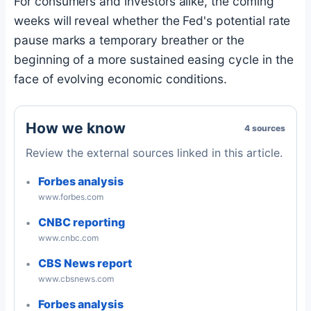
For consumers and investors alike, the coming
weeks will reveal whether the Fed's potential rate
pause marks a temporary breather or the
beginning of a more sustained easing cycle in the
face of evolving economic conditions.
How we know
4 sources
Review the external sources linked in this article.
Forbes analysis
www.forbes.com
CNBC reporting
www.cnbc.com
CBS News report
www.cbsnews.com
Forbes analysis