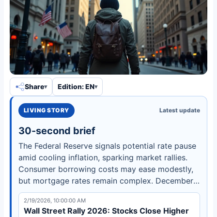
Share
Edition: EN
LIVING STORY
Latest update
30-second brief
The Federal Reserve signals potential rate pause
amid cooling inflation, sparking market rallies.
Consumer borrowing costs may ease modestly,
but mortgage rates remain complex. December
meeting crucial for 2026 policy direction.
2/19/2026, 10:00:00 AM
Wall Street Rally 2026: Stocks Close Higher