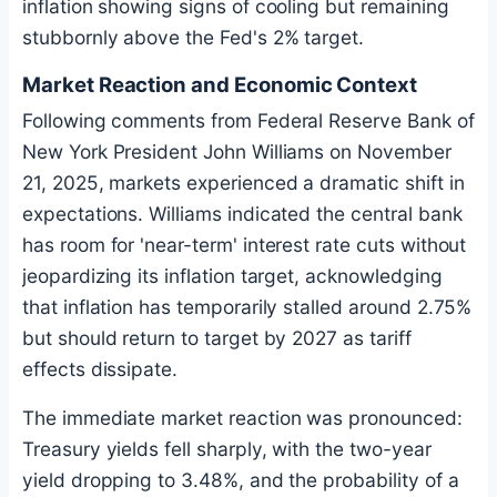
inflation showing signs of cooling but remaining
stubbornly above the Fed's 2% target.
Market Reaction and Economic Context
Following comments from Federal Reserve Bank of
New York President John Williams on November
21, 2025, markets experienced a dramatic shift in
expectations. Williams indicated the central bank
has room for 'near-term' interest rate cuts without
jeopardizing its inflation target, acknowledging
that inflation has temporarily stalled around 2.75%
but should return to target by 2027 as tariff
effects dissipate.
The immediate market reaction was pronounced:
Treasury yields fell sharply, with the two-year
yield dropping to 3.48%, and the probability of a