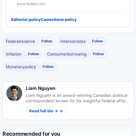
www.forbes.com
Editorial policy
Corrections policy
Federalreserve
Interestrates
Follow
Follow
Inflation
Consumerborrowing
Follow
Follow
Monetarypolicy
Follow
Liam Nguyen
Liam Nguyen is an award-winning Canadian political
correspondent known for his insightful federal affairs
coverage. Born to Vietnamese refugees in
Read full bio → →
Vancouver, his work amplifies underrepresented
voices in policy circles.
Recommended for you