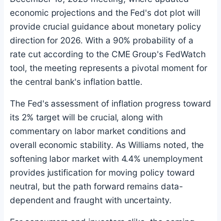
economic projections and the Fed's dot plot will
provide crucial guidance about monetary policy
direction for 2026. With a 90% probability of a
rate cut according to the CME Group's FedWatch
tool, the meeting represents a pivotal moment for
the central bank's inflation battle.
The Fed's assessment of inflation progress toward
its 2% target will be crucial, along with
commentary on labor market conditions and
overall economic stability. As Williams noted, the
softening labor market with 4.4% unemployment
provides justification for moving policy toward
neutral, but the path forward remains data-
dependent and fraught with uncertainty.