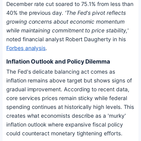
December rate cut soared to 75.1% from less than
40% the previous day.
'The Fed's pivot reflects
growing concerns about economic momentum
while maintaining commitment to price stability,'
noted financial analyst Robert Daugherty in his
Forbes analysis
.
Inflation Outlook and Policy Dilemma
The Fed's delicate balancing act comes as
inflation remains above target but shows signs of
gradual improvement. According to recent data,
core services prices remain sticky while federal
spending continues at historically high levels. This
creates what economists describe as a 'murky'
inflation outlook where expansive fiscal policy
could counteract monetary tightening efforts.