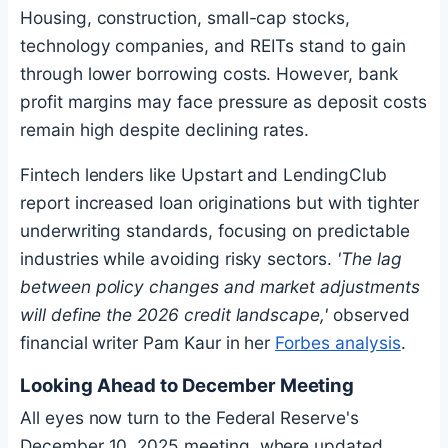
Housing, construction, small-cap stocks,
technology companies, and REITs stand to gain
through lower borrowing costs. However, bank
profit margins may face pressure as deposit costs
remain high despite declining rates.
Fintech lenders like Upstart and LendingClub
report increased loan originations but with tighter
underwriting standards, focusing on predictable
industries while avoiding risky sectors.
'The lag
between policy changes and market adjustments
will define the 2026 credit landscape,'
observed
financial writer Pam Kaur in her
Forbes analysis
.
Looking Ahead to December Meeting
All eyes now turn to the Federal Reserve's
December 10, 2025 meeting, where updated