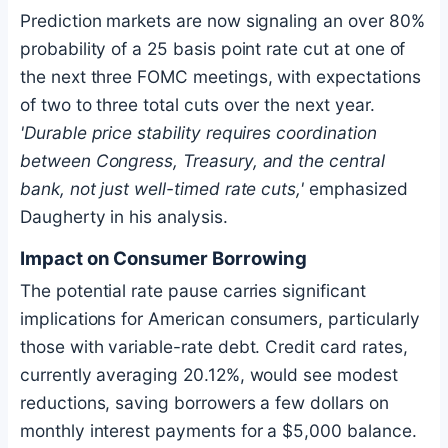
Prediction markets are now signaling an over 80%
probability of a 25 basis point rate cut at one of
the next three FOMC meetings, with expectations
of two to three total cuts over the next year.
'Durable price stability requires coordination
between Congress, Treasury, and the central
bank, not just well-timed rate cuts,'
emphasized
Daugherty in his analysis.
Impact on Consumer Borrowing
The potential rate pause carries significant
implications for American consumers, particularly
those with variable-rate debt. Credit card rates,
currently averaging 20.12%, would see modest
reductions, saving borrowers a few dollars on
monthly interest payments for a $5,000 balance.