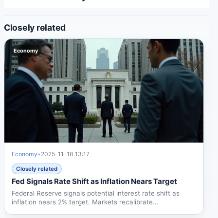
Closely related
Economy
Economy
•
2025-11-18 13:17
Closely related
Fed Signals Rate Shift as Inflation Nears Target
Federal Reserve signals potential interest rate shift as
inflation nears 2% target. Markets recalibrate
expectations...