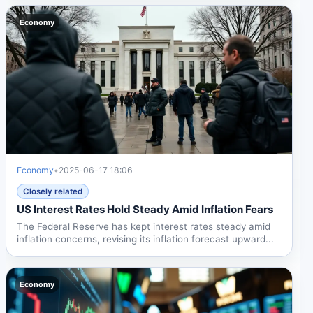
Economy
Economy
•
2025-06-17 18:06
Closely related
US Interest Rates Hold Steady Amid Inflation Fears
The Federal Reserve has kept interest rates steady amid
inflation concerns, revising its inflation forecast upward...
Economy