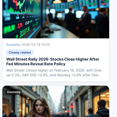
Economy
•
2026-02-19 10:00
Closely related
Wall Street Rally 2026: Stocks Close Higher After
Fed Minutes Reveal Rate Policy
Wall Street closed higher on February 18, 2026, with Dow
up 0.3%, S&P 500 +0.6%, and Nasdaq +0.8% after Fed
minutes...
Economy