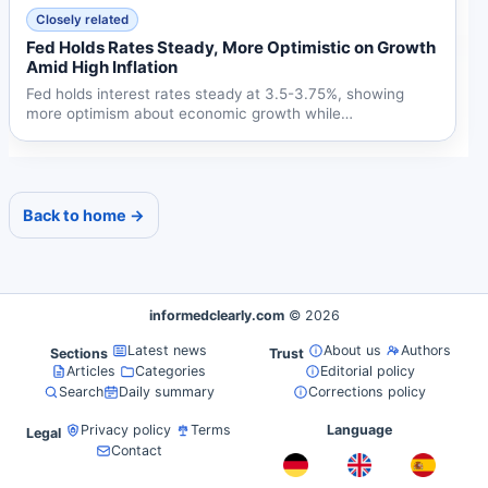
Closely related
Fed Holds Rates Steady, More Optimistic on Growth
Amid High Inflation
Fed holds interest rates steady at 3.5-3.75%, showing
more optimism about economic growth while
acknowledging...
Back to home →
informedclearly.com
© 2026
Latest news
About us
Authors
Sections
Trust
Articles
Categories
Editorial policy
Search
Daily summary
Corrections policy
Privacy policy
Terms
Language
Legal
Contact