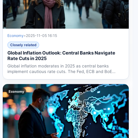
Economy
•
2025-11-05 16:15
Closely related
Global Inflation Outlook: Central Banks Navigate
Rate Cuts in 2025
Global inflation moderates in 2025 as central banks
implement cautious rate cuts. The Fed, ECB and BoE
adopt...
Economy