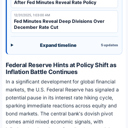
After Fed Minutes Reveal Rate Policy
12/31/2025, 1:03:00 AM
Fed Minutes Reveal Deep Divisions Over
December Rate Cut
Expand timeline
5
updates
Federal Reserve Hints at Policy Shift as
Inflation Battle Continues
In a significant development for global financial
markets, the U.S. Federal Reserve has signaled a
potential pause in its interest rate hiking cycle,
sparking immediate reactions across equity and
bond markets. The central bank's dovish pivot
comes amid mixed economic signals, with