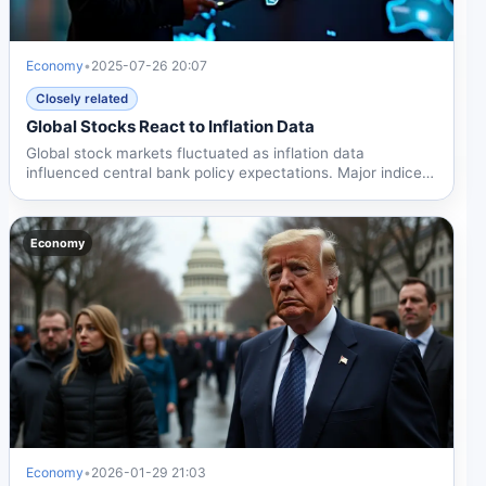
Economy
•
2025-07-26 20:07
Closely related
Global Stocks React to Inflation Data
Global stock markets fluctuated as inflation data
influenced central bank policy expectations. Major indices
reacted...
Economy
Economy
•
2026-01-29 21:03