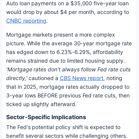
Auto loan payments on a $35,000 five-year loan
would drop by about $4 per month, according to
CNBC reporting
.
Mortgage markets present a more complex
picture. While the average 30-year mortgage rate
has edged down to 6.23%-6.29%, affordability
remains strained due to limited housing supply.
'Mortgage rates don't always follow Fed rate cuts
directly,'
cautioned a
CBS News report
, noting
that in 2025, mortgage rates actually dropped to
3-year lows BEFORE previous Fed rate cuts, then
ticked up slightly afterward.
Sector-Specific Implications
The Fed's potential policy shift is expected to
benefit several sectors while challenging others.