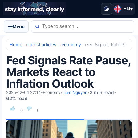
EN
▾
Menu
Home
Latest articles
economy
Fed Signals Rate Pause, Markets React to Inflation Outlook
Fed Signals Rate Pause,
Markets React to
Inflation Outlook
3 min read
2025-12-04 22:14
•
Economy
•
Liam Nguyen
•
•
62% read
0
0