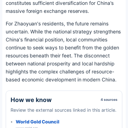
constitutes sufficient diversification for China's
massive foreign exchange reserves.
For Zhaoyuan's residents, the future remains
uncertain. While the national strategy strengthens
China's financial position, local communities
continue to seek ways to benefit from the golden
resources beneath their feet. The disconnect
between national prosperity and local hardship
highlights the complex challenges of resource-
based economic development in modern China.
How we know
4 sources
Review the external sources linked in this article.
World Gold Council