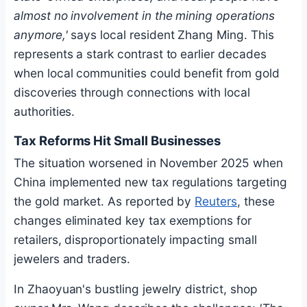
almost no involvement in the mining operations
anymore,'
says local resident Zhang Ming. This
represents a stark contrast to earlier decades
when local communities could benefit from gold
discoveries through connections with local
authorities.
Tax Reforms Hit Small Businesses
The situation worsened in November 2025 when
China implemented new tax regulations targeting
the gold market. As reported by
Reuters
, these
changes eliminated key tax exemptions for
retailers, disproportionately impacting small
jewelers and traders.
In Zhaoyuan's bustling jewelry district, shop