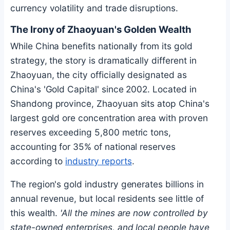
currency volatility and trade disruptions.
The Irony of Zhaoyuan's Golden Wealth
While China benefits nationally from its gold
strategy, the story is dramatically different in
Zhaoyuan, the city officially designated as
China's 'Gold Capital' since 2002. Located in
Shandong province, Zhaoyuan sits atop China's
largest gold ore concentration area with proven
reserves exceeding 5,800 metric tons,
accounting for 35% of national reserves
according to
industry reports
.
The region's gold industry generates billions in
annual revenue, but local residents see little of
this wealth.
'All the mines are now controlled by
state-owned enterprises, and local people have