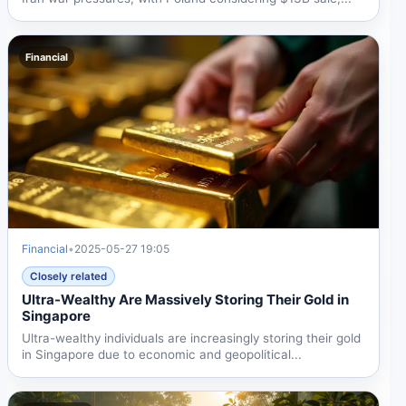
Financial
Financial
•
2025-05-27 19:05
Closely related
Ultra-Wealthy Are Massively Storing Their Gold in
Singapore
Ultra-wealthy individuals are increasingly storing their gold
in Singapore due to economic and geopolitical...