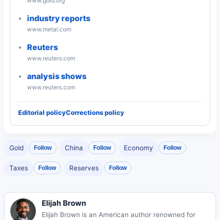
www.gold.org
industry reports
www.metal.com
Reuters
www.reuters.com
analysis shows
www.reuters.com
Editorial policy
Corrections policy
Gold
China
Economy
Follow
Follow
Follow
Taxes
Reserves
Follow
Follow
Elijah Brown
Elijah Brown is an American author renowned for