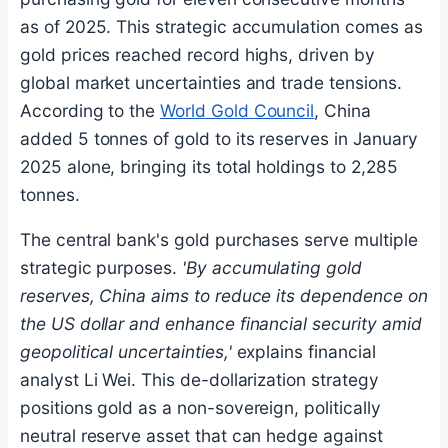
as of 2025. This strategic accumulation comes as
gold prices reached record highs, driven by
global market uncertainties and trade tensions.
According to the
World Gold Council
, China
added 5 tonnes of gold to its reserves in January
2025 alone, bringing its total holdings to 2,285
tonnes.
The central bank's gold purchases serve multiple
strategic purposes.
'By accumulating gold
reserves, China aims to reduce its dependence on
the US dollar and enhance financial security amid
geopolitical uncertainties,'
explains financial
analyst Li Wei. This de-dollarization strategy
positions gold as a non-sovereign, politically
neutral reserve asset that can hedge against