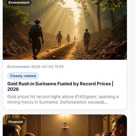
Environment
Environment
•
2026-05-06 15:59
Closely related
Gold Rush in Suriname Fueled by Record Prices |
2026
Gold prices hit record highs above €140/gram, sparking a
mining frenzy in Suriname. Deforestation exceeds
92,000...
Financial