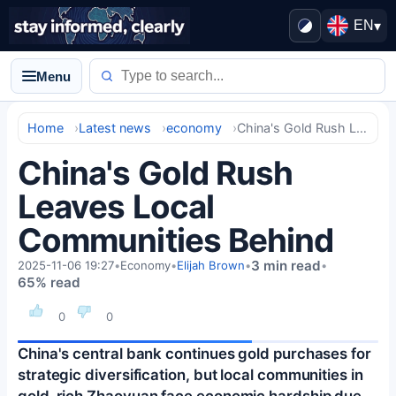
EN
▾
Menu
Home
Latest news
economy
China's Gold Rush Leaves Local Communities Behind
China's Gold Rush
Leaves Local
Communities Behind
3 min read
2025-11-06 19:27
•
Economy
•
Elijah Brown
•
•
65% read
0
0
China's central bank continues gold purchases for
strategic diversification, but local communities in
gold-rich Zhaoyuan face economic hardship due