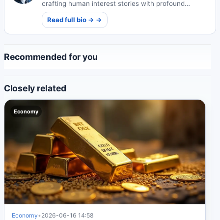
crafting human interest stories with profound
emotional depth. His narratives explore universal
Read full bio → →
themes of connection and resilience.
Recommended for you
Closely related
Economy
Economy
•
2026-06-16 14:58