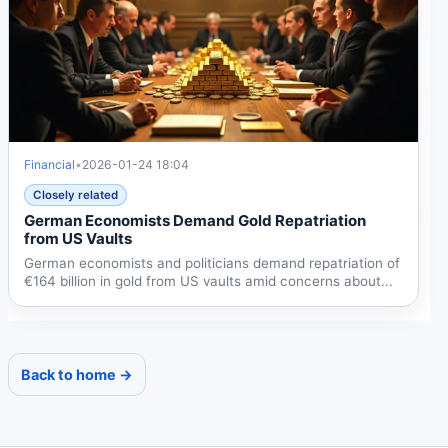
Financial
•
2026-01-24 18:04
Closely related
German Economists Demand Gold Repatriation
from US Vaults
German economists and politicians demand repatriation of
€164 billion in gold from US vaults amid concerns about...
Back to home →