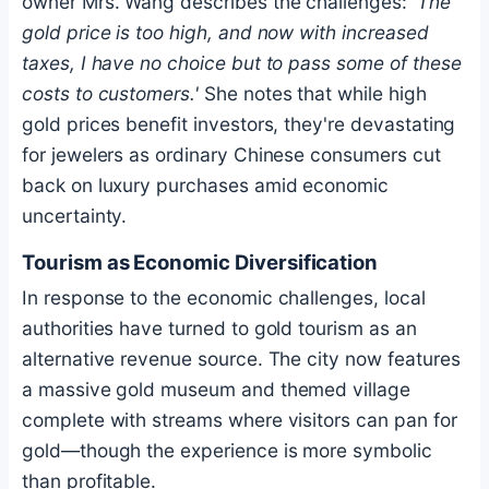
owner Mrs. Wang describes the challenges:
'The
gold price is too high, and now with increased
taxes, I have no choice but to pass some of these
costs to customers.'
She notes that while high
gold prices benefit investors, they're devastating
for jewelers as ordinary Chinese consumers cut
back on luxury purchases amid economic
uncertainty.
Tourism as Economic Diversification
In response to the economic challenges, local
authorities have turned to gold tourism as an
alternative revenue source. The city now features
a massive gold museum and themed village
complete with streams where visitors can pan for
gold—though the experience is more symbolic
than profitable.