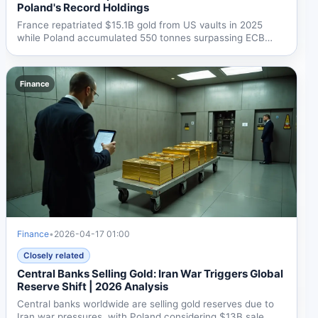
Poland's Record Holdings
France repatriated $15.1B gold from US vaults in 2025
while Poland accumulated 550 tonnes surpassing ECB
holdings....
Finance
Finance
•
2026-04-17 01:00
Closely related
Central Banks Selling Gold: Iran War Triggers Global
Reserve Shift | 2026 Analysis
Central banks worldwide are selling gold reserves due to
Iran war pressures, with Poland considering $13B sale,...