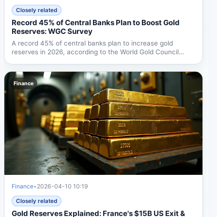
Closely related
Record 45% of Central Banks Plan to Boost Gold
Reserves: WGC Survey
A record 45% of central banks plan to increase gold
reserves in 2026, according to the World Gold Council
survey....
Finance
Finance
•
2026-04-10 10:19
Closely related
Gold Reserves Explained: France's $15B US Exit &