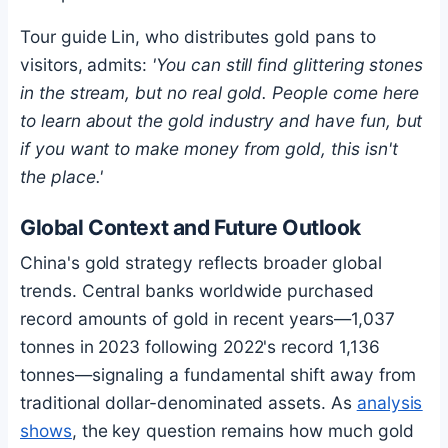
Tour guide Lin, who distributes gold pans to
visitors, admits:
'You can still find glittering stones
in the stream, but no real gold. People come here
to learn about the gold industry and have fun, but
if you want to make money from gold, this isn't
the place.'
Global Context and Future Outlook
China's gold strategy reflects broader global
trends. Central banks worldwide purchased
record amounts of gold in recent years—1,037
tonnes in 2023 following 2022's record 1,136
tonnes—signaling a fundamental shift away from
traditional dollar-denominated assets. As
analysis
shows
, the key question remains how much gold