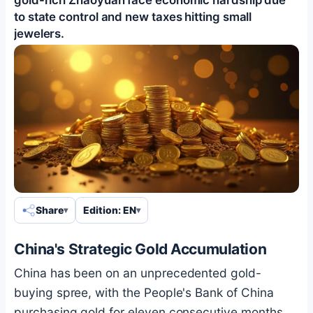
to state control and new taxes hitting small
jewelers.
Share
Edition: EN
China's Strategic Gold Accumulation
China has been on an unprecedented gold-
buying spree, with the People's Bank of China
purchasing gold for eleven consecutive months