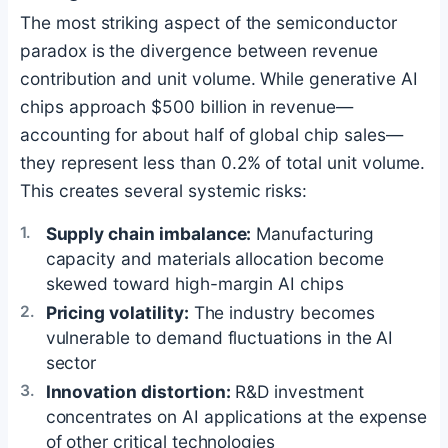
The most striking aspect of the semiconductor
paradox is the divergence between revenue
contribution and unit volume. While generative AI
chips approach $500 billion in revenue—
accounting for about half of global chip sales—
they represent less than 0.2% of total unit volume.
This creates several systemic risks:
Supply chain imbalance:
Manufacturing
capacity and materials allocation become
skewed toward high-margin AI chips
Pricing volatility:
The industry becomes
vulnerable to demand fluctuations in the AI
sector
Innovation distortion:
R&D investment
concentrates on AI applications at the expense
of other critical technologies