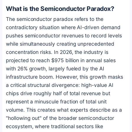
What is the Semiconductor Paradox?
The semiconductor paradox refers to the
contradictory situation where AI-driven demand
pushes semiconductor revenues to record levels
while simultaneously creating unprecedented
concentration risks. In 2026, the industry is
projected to reach $975 billion in annual sales
with 26% growth, largely fueled by the AI
infrastructure boom. However, this growth masks
a critical structural divergence: high-value AI
chips drive roughly half of total revenue but
represent a minuscule fraction of total unit
volume. This creates what experts describe as a
"hollowing out" of the broader semiconductor
ecosystem, where traditional sectors like