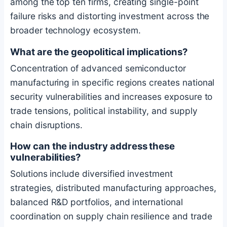
among the top ten firms, creating single-point
failure risks and distorting investment across the
broader technology ecosystem.
What are the geopolitical implications?
Concentration of advanced semiconductor
manufacturing in specific regions creates national
security vulnerabilities and increases exposure to
trade tensions, political instability, and supply
chain disruptions.
How can the industry address these
vulnerabilities?
Solutions include diversified investment
strategies, distributed manufacturing approaches,
balanced R&D portfolios, and international
coordination on supply chain resilience and trade