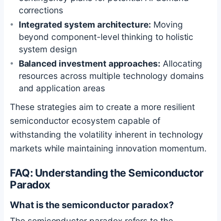
corrections
Integrated system architecture:
Moving
beyond component-level thinking to holistic
system design
Balanced investment approaches:
Allocating
resources across multiple technology domains
and application areas
These strategies aim to create a more resilient
semiconductor ecosystem capable of
withstanding the volatility inherent in technology
markets while maintaining innovation momentum.
FAQ: Understanding the Semiconductor
Paradox
What is the semiconductor paradox?
The semiconductor paradox refers to the