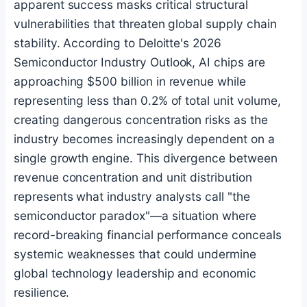
apparent success masks critical structural
vulnerabilities that threaten global supply chain
stability. According to Deloitte's 2026
Semiconductor Industry Outlook, AI chips are
approaching $500 billion in revenue while
representing less than 0.2% of total unit volume,
creating dangerous concentration risks as the
industry becomes increasingly dependent on a
single growth engine. This divergence between
revenue concentration and unit distribution
represents what industry analysts call "the
semiconductor paradox"—a situation where
record-breaking financial performance conceals
systemic weaknesses that could undermine
global technology leadership and economic
resilience.