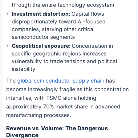
through the entire technology ecosystem
Investment distortion:
Capital flows
disproportionately toward AI-focused
companies, starving other critical
semiconductor segments
Geopolitical exposure:
Concentration in
specific geographic regions increases
vulnerability to trade tensions and political
instability
The
global semiconductor supply chain
has
become increasingly fragile as this concentration
intensifies, with TSMC alone holding
approximately 70% market share in advanced
manufacturing processes.
Revenue vs. Volume: The Dangerous
Divergence