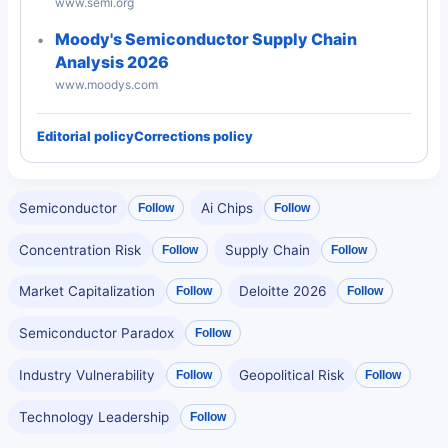
www.semi.org
Moody's Semiconductor Supply Chain
Analysis 2026
www.moodys.com
Editorial policy
Corrections policy
Semiconductor
Ai Chips
Follow
Follow
Concentration Risk
Supply Chain
Follow
Follow
Market Capitalization
Deloitte 2026
Follow
Follow
Semiconductor Paradox
Follow
Industry Vulnerability
Geopolitical Risk
Follow
Follow
Technology Leadership
Follow