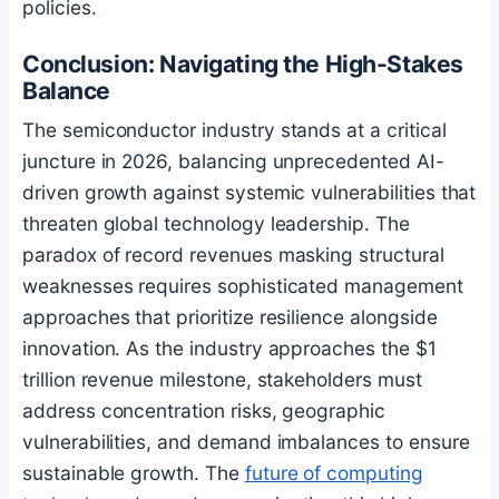
policies.
Conclusion: Navigating the High-Stakes
Balance
The semiconductor industry stands at a critical
juncture in 2026, balancing unprecedented AI-
driven growth against systemic vulnerabilities that
threaten global technology leadership. The
paradox of record revenues masking structural
weaknesses requires sophisticated management
approaches that prioritize resilience alongside
innovation. As the industry approaches the $1
trillion revenue milestone, stakeholders must
address concentration risks, geographic
vulnerabilities, and demand imbalances to ensure
sustainable growth. The
future of computing