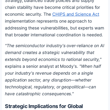
Strategy, balanced trade policies and supply
chain stability have become critical priorities for
economic security. The
CHIPS and Science Act
implementation represents one approach to
addressing these vulnerabilities, but experts warn
that broader international coordination is needed.
"The semiconductor industry's over-reliance on AI
demand creates a strategic vulnerability that
extends beyond economics to national security,"
explains a senior analyst at Moody's.
"When half
your industry's revenue depends on a single
application sector, any disruption—whether
technological, regulatory, or geopolitical—can
have catastrophic consequences."
Strategic Implications for Global