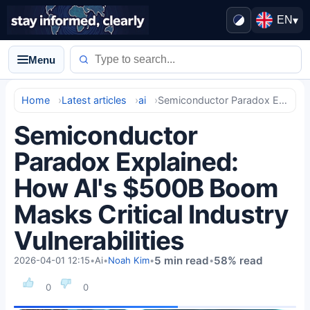
EN
▾
Menu
Home
Latest articles
ai
Semiconductor Paradox Explained: How AI's $500B Boom Masks Critical Industry Vulnerabilities
Semiconductor
Paradox Explained:
How AI's $500B Boom
Masks Critical Industry
Vulnerabilities
5 min read
58% read
2026-04-01 12:15
•
Ai
•
Noah Kim
•
•
0
0