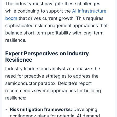
The industry must navigate these challenges
while continuing to support the
AI infrastructure
boom
that drives current growth. This requires
sophisticated risk management approaches that
balance short-term profitability with long-term
resilience.
Expert Perspectives on Industry
Resilience
Industry leaders and analysts emphasize the
need for proactive strategies to address the
semiconductor paradox. Deloitte's report
recommends several approaches for building
resilience:
Risk mitigation frameworks:
Developing
contingency plans for potential AI demand