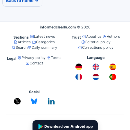
Back to home →
informedclearly.com
© 2026
Latest news
About us
Authors
Sections
Trust
Articles
Categories
Editorial policy
Search
Daily summary
Corrections policy
Privacy policy
Terms
Language
Legal
Contact
Social
Download our Android app