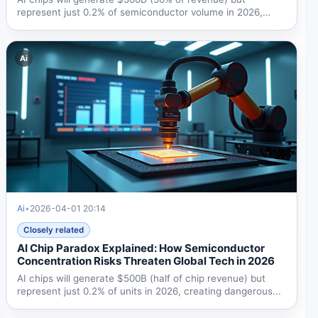
represent just 0.2% of semiconductor volume in 2026,
creating...
Ai
Ai
•
2026-04-01 20:14
Closely related
AI Chip Paradox Explained: How Semiconductor
Concentration Risks Threaten Global Tech in 2026
AI chips will generate $500B (half of chip revenue) but
represent just 0.2% of units in 2026, creating dangerous...