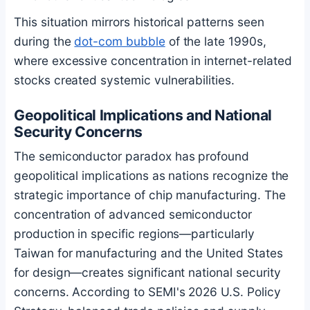
This situation mirrors historical patterns seen
during the
dot-com bubble
of the late 1990s,
where excessive concentration in internet-related
stocks created systemic vulnerabilities.
Geopolitical Implications and National
Security Concerns
The semiconductor paradox has profound
geopolitical implications as nations recognize the
strategic importance of chip manufacturing. The
concentration of advanced semiconductor
production in specific regions—particularly
Taiwan for manufacturing and the United States
for design—creates significant national security
concerns. According to SEMI's 2026 U.S. Policy