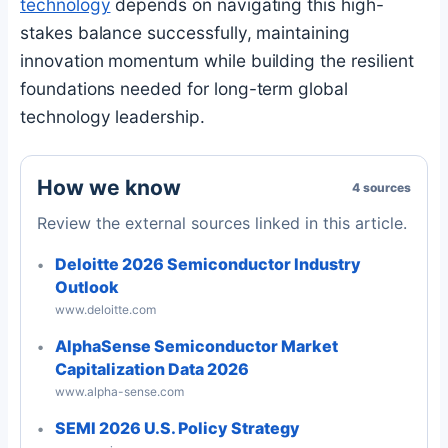
technology
depends on navigating this high-
stakes balance successfully, maintaining
innovation momentum while building the resilient
foundations needed for long-term global
technology leadership.
How we know
4 sources
Review the external sources linked in this article.
Deloitte 2026 Semiconductor Industry
Outlook
www.deloitte.com
AlphaSense Semiconductor Market
Capitalization Data 2026
www.alpha-sense.com
SEMI 2026 U.S. Policy Strategy