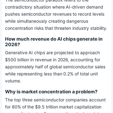
contradictory situation where AI-driven demand
pushes semiconductor revenues to record levels
while simultaneously creating dangerous
concentration risks that threaten industry stability.
How much revenue do AI chips generate in
2026?
Generative AI chips are projected to approach
$500 billion in revenue in 2026, accounting for
approximately half of global semiconductor sales
while representing less than 0.2% of total unit
volume.
Why is market concentration a problem?
The top three semiconductor companies account
for 80% of the $9.5 trillion market capitalization