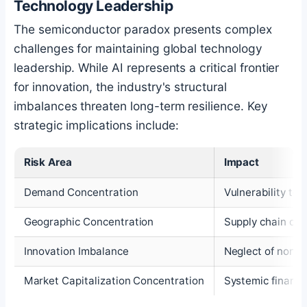
Technology Leadership
The semiconductor paradox presents complex
challenges for maintaining global technology
leadership. While AI represents a critical frontier
for innovation, the industry's structural
imbalances threaten long-term resilience. Key
strategic implications include:
Risk Area
Impact
Demand Concentration
Vulnerability to 
Geographic Concentration
Supply chain disr
Innovation Imbalance
Neglect of non-A
Market Capitalization Concentration
Systemic financia