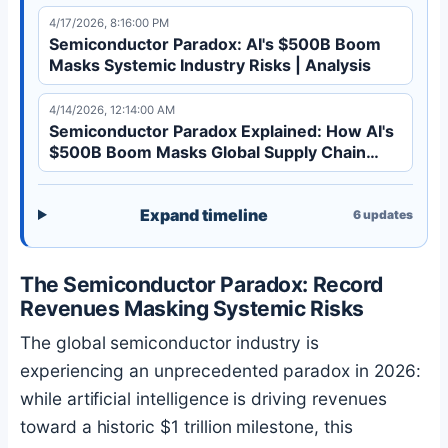
global supply chain stability. Discover the
4/17/2026, 8:16:00 PM
semiconductor paradox explained.
Semiconductor Paradox: AI's $500B Boom
Masks Systemic Industry Risks | Analysis
4/14/2026, 12:14:00 AM
Semiconductor Paradox Explained: How AI's
$500B Boom Masks Global Supply Chain
Risks
Expand timeline
6
updates
The Semiconductor Paradox: Record
Revenues Masking Systemic Risks
The global semiconductor industry is
experiencing an unprecedented paradox in 2026:
while artificial intelligence is driving revenues
toward a historic $1 trillion milestone, this