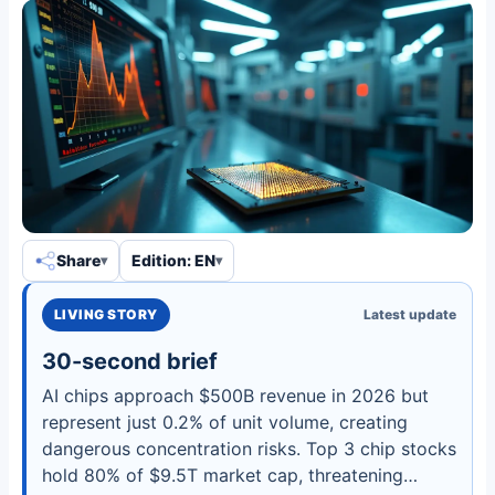
Share
Edition: EN
LIVING STORY
Latest update
30-second brief
AI chips approach $500B revenue in 2026 but
represent just 0.2% of unit volume, creating
dangerous concentration risks. Top 3 chip stocks
hold 80% of $9.5T market cap, threatening