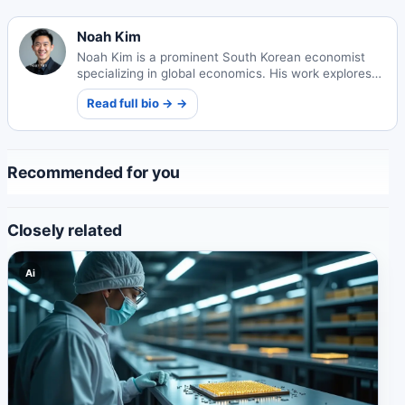
Noah Kim
Noah Kim is a prominent South Korean economist
specializing in global economics. His work explores
international market dynamics and economic policy
Read full bio → →
impacts worldwide.
Recommended for you
Closely related
Ai