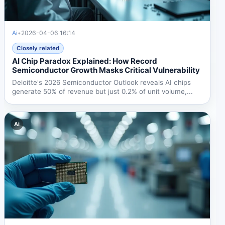
Ai
•
2026-04-06 16:14
Closely related
AI Chip Paradox Explained: How Record
Semiconductor Growth Masks Critical Vulnerability
Deloitte's 2026 Semiconductor Outlook reveals AI chips
generate 50% of revenue but just 0.2% of unit volume,...
Ai