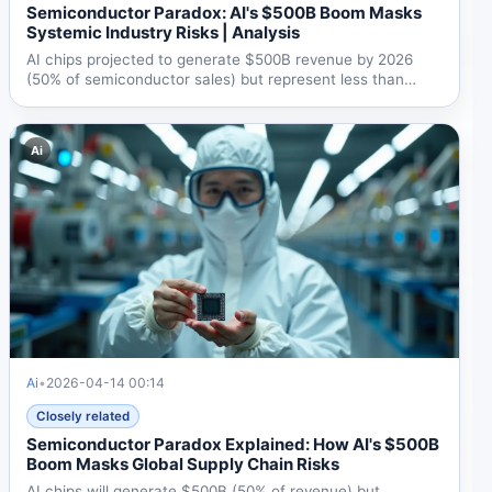
Semiconductor Paradox: AI's $500B Boom Masks
Systemic Industry Risks | Analysis
AI chips projected to generate $500B revenue by 2026
(50% of semiconductor sales) but represent less than
0.2% of...
Ai
Ai
•
2026-04-14 00:14
Closely related
Semiconductor Paradox Explained: How AI's $500B
Boom Masks Global Supply Chain Risks
AI chips will generate $500B (50% of revenue) but