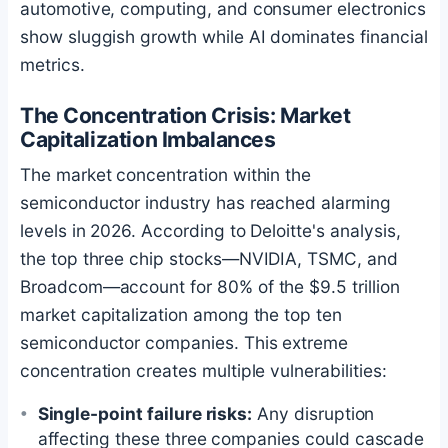
automotive, computing, and consumer electronics
show sluggish growth while AI dominates financial
metrics.
The Concentration Crisis: Market
Capitalization Imbalances
The market concentration within the
semiconductor industry has reached alarming
levels in 2026. According to Deloitte's analysis,
the top three chip stocks—NVIDIA, TSMC, and
Broadcom—account for 80% of the $9.5 trillion
market capitalization among the top ten
semiconductor companies. This extreme
concentration creates multiple vulnerabilities:
Single-point failure risks:
Any disruption
affecting these three companies could cascade