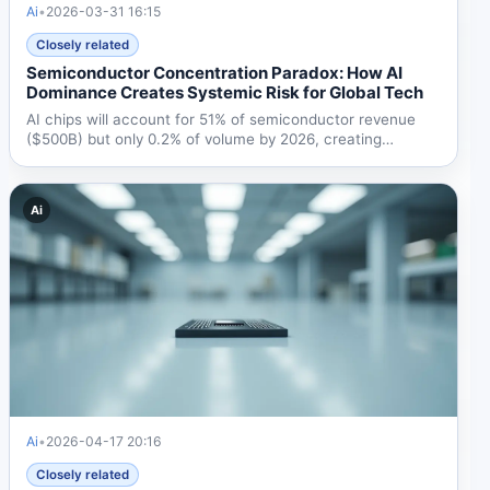
Ai
•
2026-03-31 16:15
Closely related
Semiconductor Concentration Paradox: How AI
Dominance Creates Systemic Risk for Global Tech
AI chips will account for 51% of semiconductor revenue
($500B) but only 0.2% of volume by 2026, creating
dangerous...
Ai
Ai
•
2026-04-17 20:16
Closely related