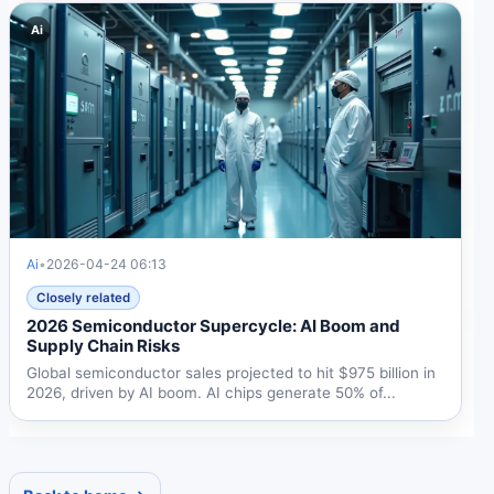
Ai
Ai
•
2026-04-24 06:13
Closely related
2026 Semiconductor Supercycle: AI Boom and
Supply Chain Risks
Global semiconductor sales projected to hit $975 billion in
2026, driven by AI boom. AI chips generate 50% of...