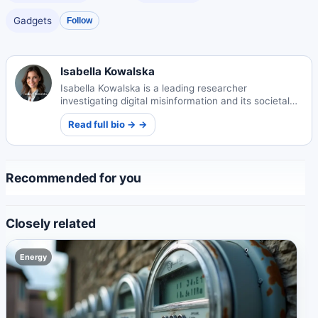
Gadgets
Follow
Isabella Kowalska
Isabella Kowalska is a leading researcher
investigating digital misinformation and its societal
impacts. Her pioneering work helps combat false
Read full bio → →
information in our digital age.
Recommended for you
Closely related
Energy