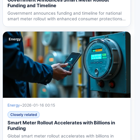
Funding and Timeline
Government announces funding and timeline for national
smart meter rollout with enhanced consumer protections
and...
Energy
Energy
•
2026-01-16 00:15
Closely related
Smart Meter Rollout Accelerates with Billions in
Funding
Global smart meter rollout accelerates with billions in