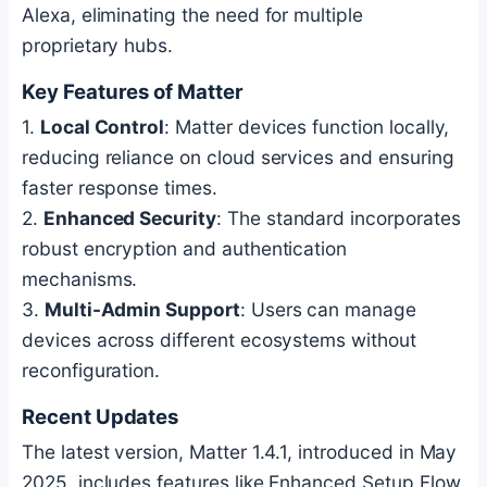
Alexa, eliminating the need for multiple
proprietary hubs.
Key Features of Matter
1.
Local Control
: Matter devices function locally,
reducing reliance on cloud services and ensuring
faster response times.
2.
Enhanced Security
: The standard incorporates
robust encryption and authentication
mechanisms.
3.
Multi-Admin Support
: Users can manage
devices across different ecosystems without
reconfiguration.
Recent Updates
The latest version, Matter 1.4.1, introduced in May
2025, includes features like Enhanced Setup Flow