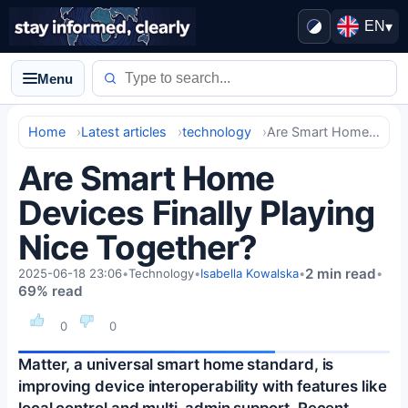
EN
▾
Menu
Home
Latest articles
technology
Are Smart Home Devices Finally Playing Nice Together?
Are Smart Home
Devices Finally Playing
Nice Together?
2 min read
2025-06-18 23:06
•
Technology
•
Isabella Kowalska
•
•
69% read
0
0
Matter, a universal smart home standard, is
improving device interoperability with features like
local control and multi-admin support. Recent