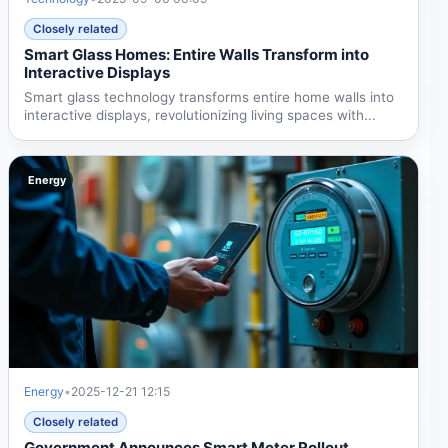
Closely related
Smart Glass Homes: Entire Walls Transform into
Interactive Displays
Smart glass technology transforms entire home walls into
interactive displays, revolutionizing living spaces with...
Energy
Energy
•
2025-12-21 12:15
Closely related
Government Announces Smart Meter Rollout