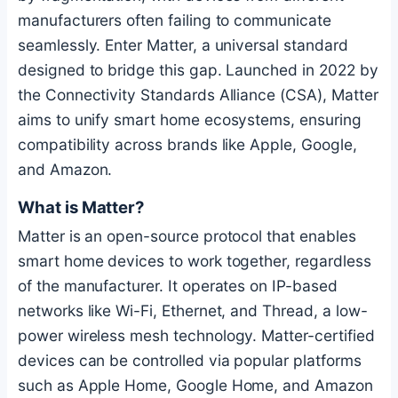
manufacturers often failing to communicate
seamlessly. Enter Matter, a universal standard
designed to bridge this gap. Launched in 2022 by
the Connectivity Standards Alliance (CSA), Matter
aims to unify smart home ecosystems, ensuring
compatibility across brands like Apple, Google,
and Amazon.
What is Matter?
Matter is an open-source protocol that enables
smart home devices to work together, regardless
of the manufacturer. It operates on IP-based
networks like Wi-Fi, Ethernet, and Thread, a low-
power wireless mesh technology. Matter-certified
devices can be controlled via popular platforms
such as Apple Home, Google Home, and Amazon