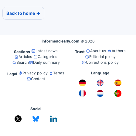
Back to home →
informedclearly.com
© 2026
Latest news
About us
Authors
Sections
Trust
Articles
Categories
Editorial policy
Search
Daily summary
Corrections policy
Privacy policy
Terms
Language
Legal
Contact
Social