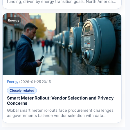
funding, driven by energy transition goals. North America...
Energy
Energy
•
2026-01-25 20:15
Closely related
Smart Meter Rollout: Vendor Selection and Privacy
Concerns
Global smart meter rollouts face procurement challenges
as governments balance vendor selection with data
privacy...