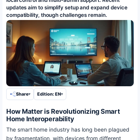
updates aim to simplify setup and expand device
compatibility, though challenges remain.
Share
Edition: EN
How Matter is Revolutionizing Smart
Home Interoperability
The smart home industry has long been plagued
by fragmentation, with devices from different