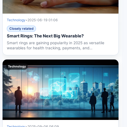
Technology
•
2025-06-19 01:06
Closely related
Smart Rings: The Next Big Wearable?
Smart rings are gaining popularity in 2025 as versatile
wearables for health tracking, payments, and
notifications....
Technology
Technology
•
2025-09-06 06:09