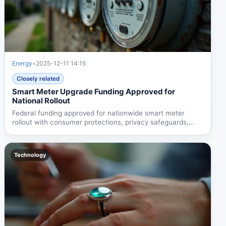
Energy
•
2025-12-11 14:15
Closely related
Smart Meter Upgrade Funding Approved for
National Rollout
Federal funding approved for nationwide smart meter
rollout with consumer protections, privacy safeguards,
and...
Technology