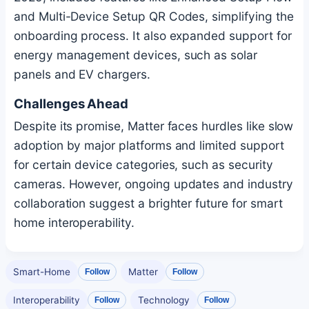
and Multi-Device Setup QR Codes, simplifying the
onboarding process. It also expanded support for
energy management devices, such as solar
panels and EV chargers.
Challenges Ahead
Despite its promise, Matter faces hurdles like slow
adoption by major platforms and limited support
for certain device categories, such as security
cameras. However, ongoing updates and industry
collaboration suggest a brighter future for smart
home interoperability.
Smart-Home
Matter
Follow
Follow
Interoperability
Technology
Follow
Follow