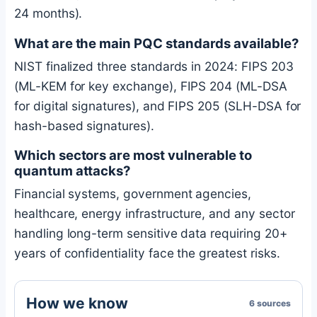
24 months).
What are the main PQC standards available?
NIST finalized three standards in 2024: FIPS 203
(ML-KEM for key exchange), FIPS 204 (ML-DSA
for digital signatures), and FIPS 205 (SLH-DSA for
hash-based signatures).
Which sectors are most vulnerable to
quantum attacks?
Financial systems, government agencies,
healthcare, energy infrastructure, and any sector
handling long-term sensitive data requiring 20+
years of confidentiality face the greatest risks.
How we know
6 sources