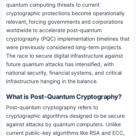
quantum computing threats to current
cryptographic protections become operationally
relevant, forcing governments and corporations
worldwide to accelerate post-quantum
cryptography (PQC) implementation timelines that
were previously considered long-term projects.
The race to secure digital infrastructure against
future quantum attacks has intensified, with
national security, financial systems, and critical
infrastructure hanging in the balance.
What is Post-Quantum Cryptography?
Post-quantum cryptography refers to
cryptographic algorithms designed to be secure
against attacks by quantum computers. Unlike
current public-key algorithms like RSA and ECC,