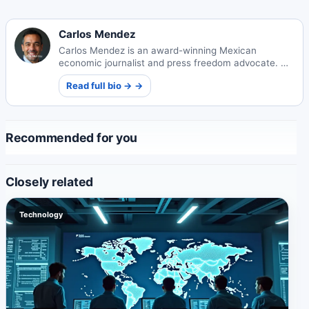
Carlos Mendez
Carlos Mendez is an award-winning Mexican
economic journalist and press freedom advocate. His
incisive reporting on Mexico's markets and policy
Read full bio → →
landscape has influenced national legislation and
earned international recognition.
Recommended for you
Closely related
Technology