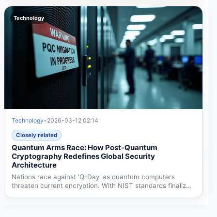
Technology
Technology
•
2026-03-12 02:14
Closely related
Quantum Arms Race: How Post-Quantum
Cryptography Redefines Global Security
Architecture
Nations race against 'Q-Day' as quantum computers
threaten current encryption. With NIST standards finalized
and EU...