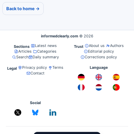
Back to home →
informedclearly.com
© 2026
Latest news
About us
Authors
Sections
Trust
Articles
Categories
Editorial policy
Search
Daily summary
Corrections policy
Privacy policy
Terms
Language
Legal
Contact
Social