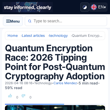
EN
▾
Menu
Home
Latest articles
technology
Quantum Encryption Race: 2026 Tipping Point for Post-Quantum Cryptography Adoption
Quantum Encryption
Race: 2026 Tipping
Point for Post-Quantum
Cryptography Adoption
5 min read
2026-04-16 08:16
•
Technology
•
Carlos Mendez
•
•
59% read
0
0