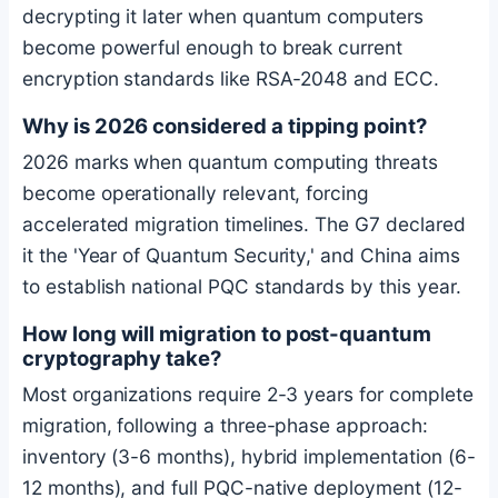
decrypting it later when quantum computers
become powerful enough to break current
encryption standards like RSA-2048 and ECC.
Why is 2026 considered a tipping point?
2026 marks when quantum computing threats
become operationally relevant, forcing
accelerated migration timelines. The G7 declared
it the 'Year of Quantum Security,' and China aims
to establish national PQC standards by this year.
How long will migration to post-quantum
cryptography take?
Most organizations require 2-3 years for complete
migration, following a three-phase approach:
inventory (3-6 months), hybrid implementation (6-
12 months), and full PQC-native deployment (12-