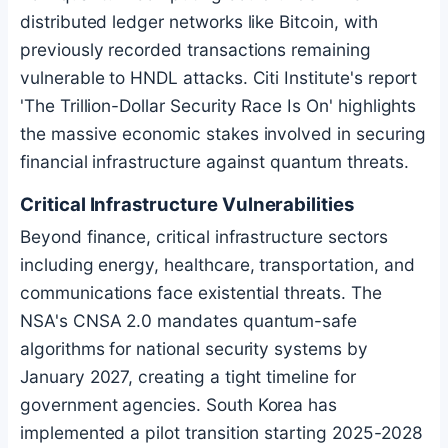
distributed ledger networks like
Bitcoin
, with
previously recorded transactions remaining
vulnerable to HNDL attacks. Citi Institute's report
'The Trillion-Dollar Security Race Is On' highlights
the massive economic stakes involved in securing
financial infrastructure against quantum threats.
Critical Infrastructure Vulnerabilities
Beyond finance, critical infrastructure sectors
including energy, healthcare, transportation, and
communications face existential threats. The
NSA's CNSA 2.0 mandates quantum-safe
algorithms for national security systems by
January 2027, creating a tight timeline for
government agencies. South Korea has
implemented a pilot transition starting 2025-2028