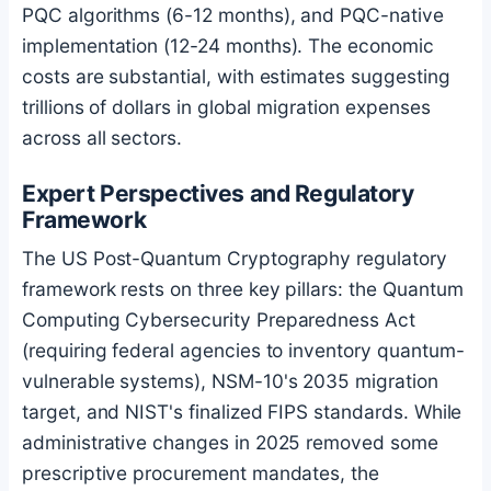
PQC algorithms (6-12 months), and PQC-native
implementation (12-24 months). The economic
costs are substantial, with estimates suggesting
trillions of dollars in global migration expenses
across all sectors.
Expert Perspectives and Regulatory
Framework
The US Post-Quantum Cryptography regulatory
framework rests on three key pillars: the Quantum
Computing Cybersecurity Preparedness Act
(requiring federal agencies to inventory quantum-
vulnerable systems), NSM-10's 2035 migration
target, and NIST's finalized FIPS standards. While
administrative changes in 2025 removed some
prescriptive procurement mandates, the