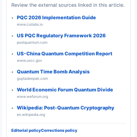
Review the external sources linked in this article.
PQC 2026 Implementation Guide
www.cuilabs.io
US PQC Regulatory Framework 2026
postquantum.com
US-China Quantum Competition Report
www.uscc.gov
Quantum Time Bomb Analysis
guptadeepak.com
World Economic Forum Quantum Divide
www.weforum.org
Wikipedia: Post-Quantum Cryptography
en.wikipedia.org
Editorial policy
Corrections policy