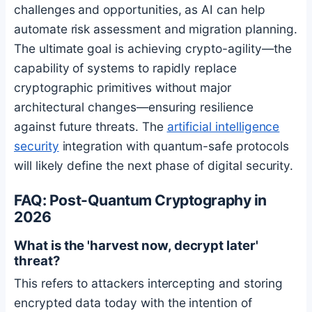
challenges and opportunities, as AI can help
automate risk assessment and migration planning.
The ultimate goal is achieving crypto-agility—the
capability of systems to rapidly replace
cryptographic primitives without major
architectural changes—ensuring resilience
against future threats. The
artificial intelligence
security
integration with quantum-safe protocols
will likely define the next phase of digital security.
FAQ: Post-Quantum Cryptography in
2026
What is the 'harvest now, decrypt later'
threat?
This refers to attackers intercepting and storing
encrypted data today with the intention of