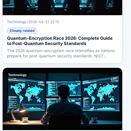
Technology
•
2026-04-01 22:15
Closely related
Quantum-Encryption Race 2026: Complete Guide
to Post-Quantum Security Standards
The 2026 quantum-encryption race intensifies as nations
prepare for post-quantum security standards. NIST
finalized...
Technology