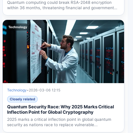
Quantum computing could break RSA-2048 encryption
within 36 months, threatening financial and government
security by...
Technology
Technology
•
2026-03-06 12:15
Closely related
Quantum Security Race: Why 2025 Marks Critical
Inflection Point for Global Cryptography
2025 marks a critical inflection point in global quantum
security as nations race to replace vulnerable...