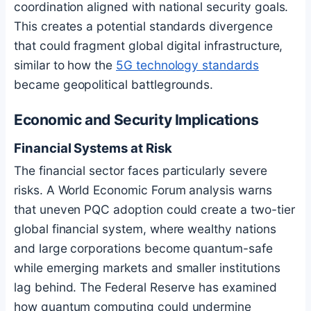
coordination aligned with national security goals.
This creates a potential standards divergence
that could fragment global digital infrastructure,
similar to how the
5G technology standards
became geopolitical battlegrounds.
Economic and Security Implications
Financial Systems at Risk
The financial sector faces particularly severe
risks. A World Economic Forum analysis warns
that uneven PQC adoption could create a two-tier
global financial system, where wealthy nations
and large corporations become quantum-safe
while emerging markets and smaller institutions
lag behind. The Federal Reserve has examined
how quantum computing could undermine