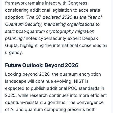
framework remains intact with Congress
considering additional legislation to accelerate
adoption.
'The G7 declared 2026 as the Year of
Quantum Security, mandating organizations to
start post-quantum cryptography migration
planning,'
notes cybersecurity expert Deepak
Gupta, highlighting the international consensus on
urgency.
Future Outlook: Beyond 2026
Looking beyond 2026, the quantum encryption
landscape will continue evolving. NIST is
expected to publish additional PQC standards in
2025, while research continues into more efficient
quantum-resistant algorithms. The convergence
of AI and quantum computing presents both