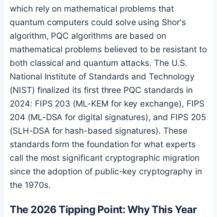
which rely on mathematical problems that
quantum computers could solve using Shor's
algorithm, PQC algorithms are based on
mathematical problems believed to be resistant to
both classical and quantum attacks. The U.S.
National Institute of Standards and Technology
(NIST) finalized its first three PQC standards in
2024: FIPS 203 (ML-KEM for key exchange), FIPS
204 (ML-DSA for digital signatures), and FIPS 205
(SLH-DSA for hash-based signatures). These
standards form the foundation for what experts
call the most significant cryptographic migration
since the adoption of public-key cryptography in
the 1970s.
The 2026 Tipping Point: Why This Year