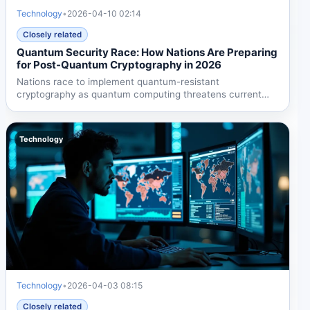
Technology
•
2026-04-10 02:14
Closely related
Quantum Security Race: How Nations Are Preparing
for Post-Quantum Cryptography in 2026
Nations race to implement quantum-resistant
cryptography as quantum computing threatens current
encryption by 2026....
Technology
Technology
•
2026-04-03 08:15
Closely related