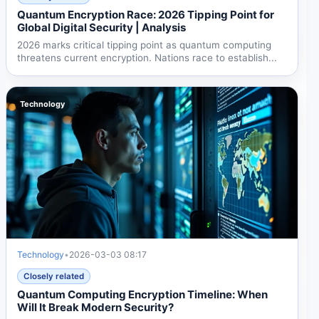
Quantum Encryption Race: 2026 Tipping Point for
Global Digital Security | Analysis
2026 marks critical tipping point as quantum computing
threatens current encryption. Nations race to establish...
Technology
Technology
•
2026-03-03 08:17
Closely related
Quantum Computing Encryption Timeline: When
Will It Break Modern Security?