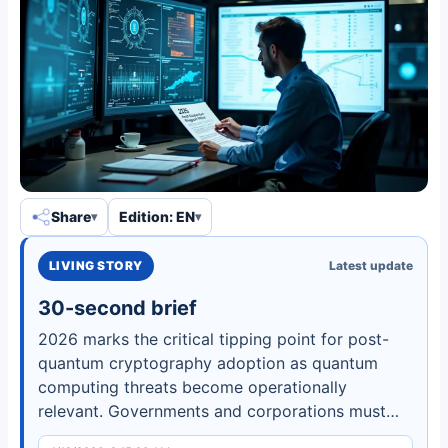
Share
Edition: EN
LIVING STORY
Latest update
30-second brief
2026 marks the critical tipping point for post-
quantum cryptography adoption as quantum
computing threats become operationally
relevant. Governments and corporations must
accelerate migration to protect national security,