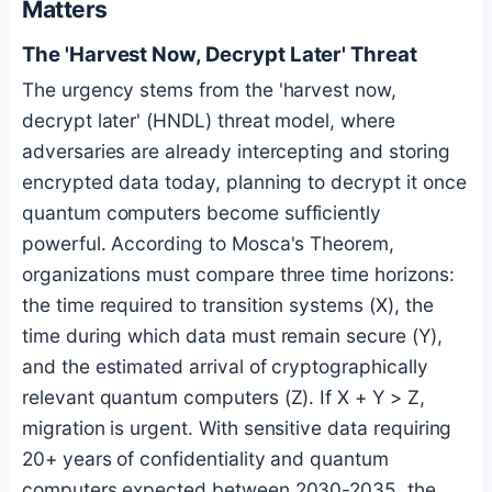
Matters
The 'Harvest Now, Decrypt Later' Threat
The urgency stems from the 'harvest now,
decrypt later' (HNDL) threat model, where
adversaries are already intercepting and storing
encrypted data today, planning to decrypt it once
quantum computers become sufficiently
powerful. According to Mosca's Theorem,
organizations must compare three time horizons:
the time required to transition systems (X), the
time during which data must remain secure (Y),
and the estimated arrival of cryptographically
relevant quantum computers (Z). If X + Y > Z,
migration is urgent. With sensitive data requiring
20+ years of confidentiality and quantum
computers expected between 2030-2035, the