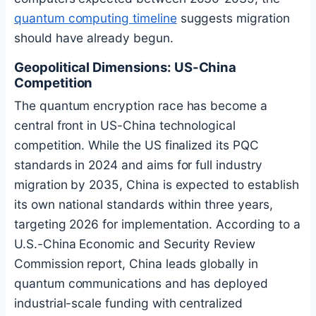
quantum computing timeline
suggests migration
should have already begun.
Geopolitical Dimensions: US-China
Competition
The quantum encryption race has become a
central front in US-China technological
competition. While the US finalized its PQC
standards in 2024 and aims for full industry
migration by 2035, China is expected to establish
its own national standards within three years,
targeting 2026 for implementation. According to a
U.S.-China Economic and Security Review
Commission report, China leads globally in
quantum communications and has deployed
industrial-scale funding with centralized