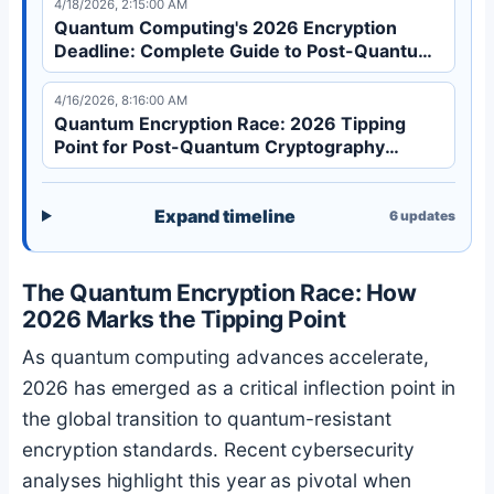
4/18/2026, 2:15:00 AM
financial systems, and critical infrastructure from
Quantum Computing's 2026 Encryption
'harvest now, decrypt later' attacks.
Deadline: Complete Guide to Post-Quantum
Cryptography
4/16/2026, 8:16:00 AM
Quantum Encryption Race: 2026 Tipping
Point for Post-Quantum Cryptography
Adoption
Expand timeline
6
updates
The Quantum Encryption Race: How
2026 Marks the Tipping Point
As quantum computing advances accelerate,
2026 has emerged as a critical inflection point in
the global transition to quantum-resistant
encryption standards. Recent cybersecurity
analyses highlight this year as pivotal when