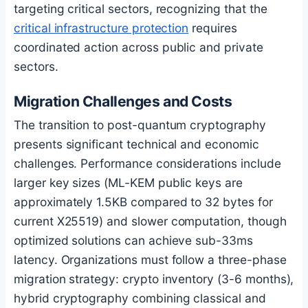
targeting critical sectors, recognizing that the
critical infrastructure protection
requires
coordinated action across public and private
sectors.
Migration Challenges and Costs
The transition to post-quantum cryptography
presents significant technical and economic
challenges. Performance considerations include
larger key sizes (ML-KEM public keys are
approximately 1.5KB compared to 32 bytes for
current X25519) and slower computation, though
optimized solutions can achieve sub-33ms
latency. Organizations must follow a three-phase
migration strategy: crypto inventory (3-6 months),
hybrid cryptography combining classical and