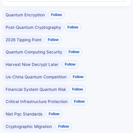
Quantum Encryption
Follow
Post-Quantum Cryptography
Follow
2026 Tipping Point
Follow
Quantum Computing Security
Follow
Harvest Now Decrypt Later
Follow
Us-China Quantum Competition
Follow
Financial System Quantum Risk
Follow
Critical Infrastructure Protection
Follow
Nist Pqc Standards
Follow
Cryptographic Migration
Follow