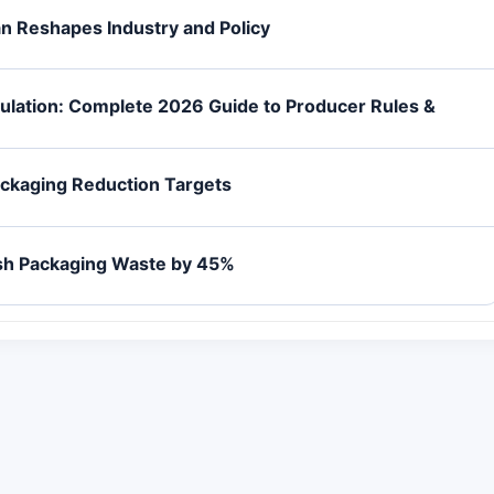
an Reshapes Industry and Policy
gulation: Complete 2026 Guide to Producer Rules &
ackaging Reduction Targets
ash Packaging Waste by 45%