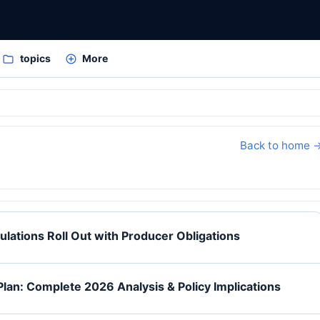
topics
More
Back to home 
ulations Roll Out with Producer Obligations
Plan: Complete 2026 Analysis & Policy Implications