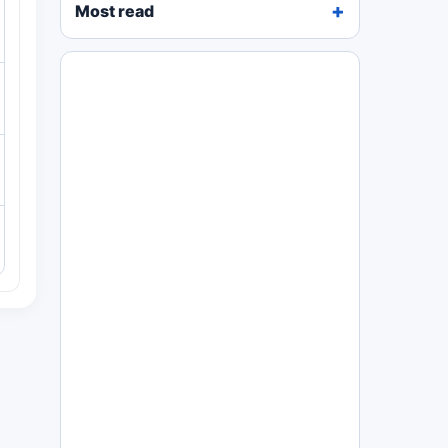
Most read