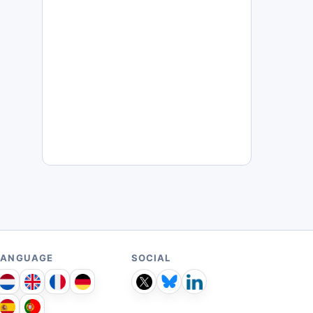
LANGUAGE
SOCIAL