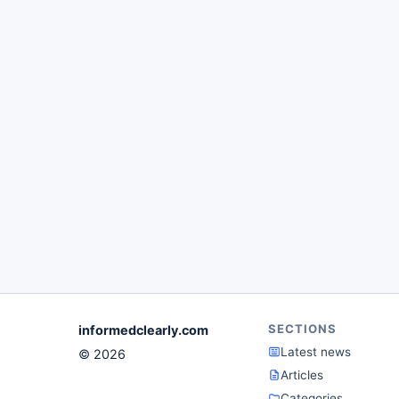
SECTIONS
informedclearly.com
Latest news
© 2026
Articles
Categories