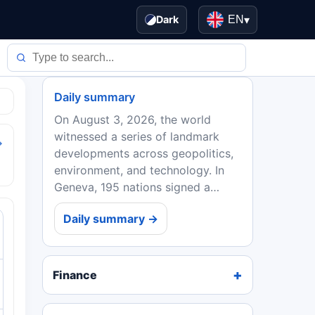
Dark
EN
▾
Daily summary
On August 3, 2026, the world
witnessed a series of landmark
→
developments across geopolitics,
environment, and technology. In
Geneva, 195 nations signed a
historic climate accord with
Daily summary →
binding emission targets, while a
parallel financial revolution...
Finance