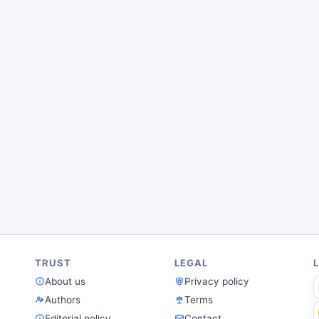
TRUST
LEGAL
About us
Privacy policy
Authors
Terms
Editorial policy
Contact