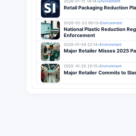
2026-01-15 14:14
•
Environment
Retail Packaging Reduction Pl
2026-02-23 06:13
•
Environment
National Plastic Reduction Re
Enforcement
2026-01-04 22:14
•
Environment
Major Retailer Misses 2025 P
2025-10-25 20:15
•
Environment
Major Retailer Commits to Sl