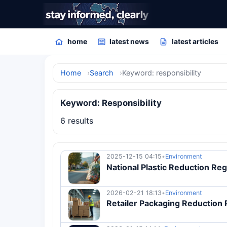
home
latest news
latest articles
Home
Search
Keyword: responsibility
Keyword: Responsibility
6 results
2025-12-15 04:15
•
Environment
National Plastic Reduction Reg
2026-02-21 18:13
•
Environment
Retailer Packaging Reduction 