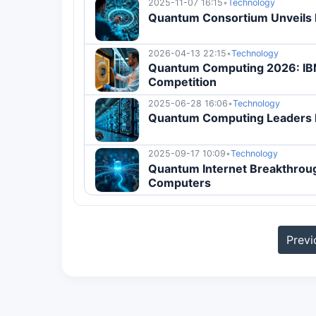
2025-11-07 16:15
•
Technology
Quantum Consortium Unveils 
2026-04-13 22:15
•
Technology
Quantum Computing 2026: IB
Competition
2025-06-28 16:06
•
Technology
Quantum Computing Leaders E
2025-09-17 10:09
•
Technology
Quantum Internet Breakthrou
Computers
Previ