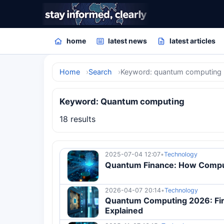
home
latest news
latest articles
Home
Search
Keyword: quantum computing
Keyword: Quantum computing
18 results
2025-07-04 12:07
•
Technology
Quantum Finance: How Comput
2026-04-07 20:14
•
Technology
Quantum Computing 2026: Firs
Explained