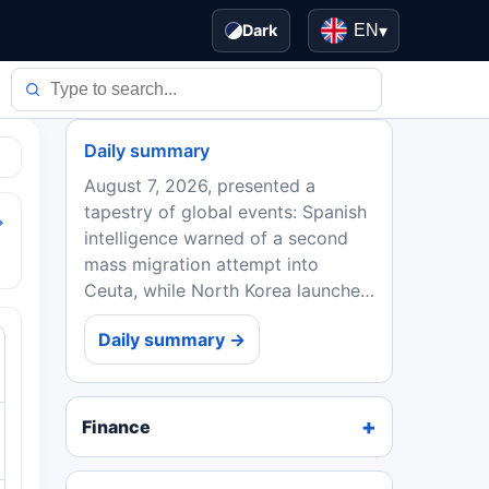
Dark
EN
▾
Daily summary
August 7, 2026, presented a
tapestry of global events: Spanish
→
intelligence warned of a second
mass migration attempt into
Ceuta, while North Korea launched
a ballistic missile after Kim Yo
Daily summary →
Jong's threats. President Trump
signed executive orders...
Finance