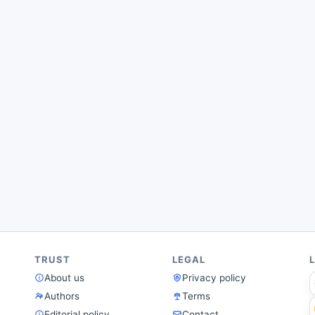
TRUST
LEGAL
About us
Privacy policy
Authors
Terms
Editorial policy
Contact