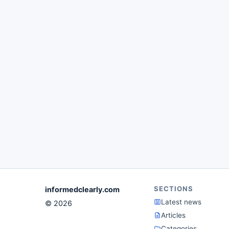
SECTIONS
informedclearly.com
Latest news
© 2026
Articles
Categories