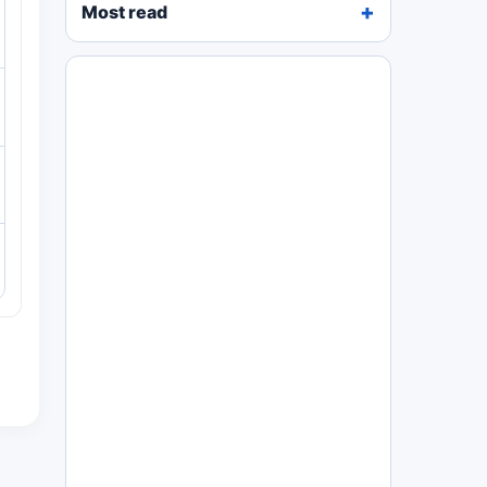
Most read