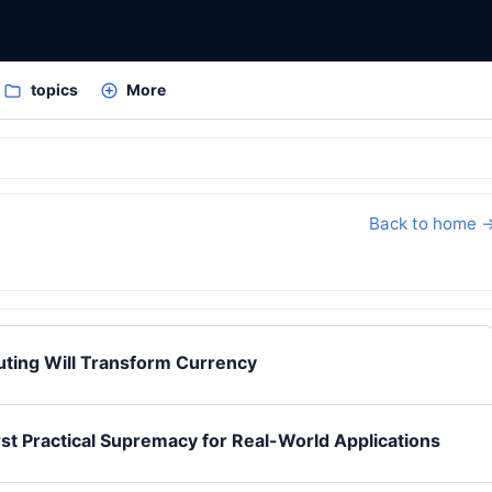
topics
More
Back to home 
ing Will Transform Currency
t Practical Supremacy for Real-World Applications