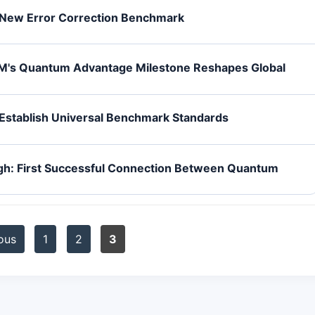
New Error Correction Benchmark
M's Quantum Advantage Milestone Reshapes Global
stablish Universal Benchmark Standards
gh: First Successful Connection Between Quantum
ous
1
2
3