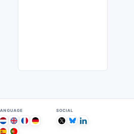
LANGUAGE
SOCIAL