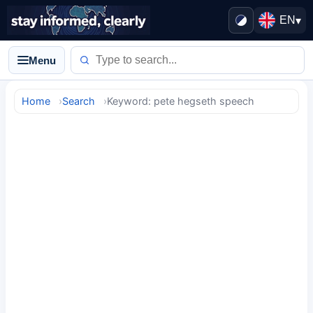
EN
▾
Menu
Home
Search
Keyword: pete hegseth speech