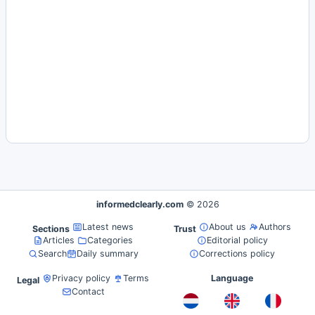
informedclearly.com
© 2026
Latest news
About us
Authors
Sections
Trust
Articles
Categories
Editorial policy
Search
Daily summary
Corrections policy
Privacy policy
Terms
Language
Legal
Contact