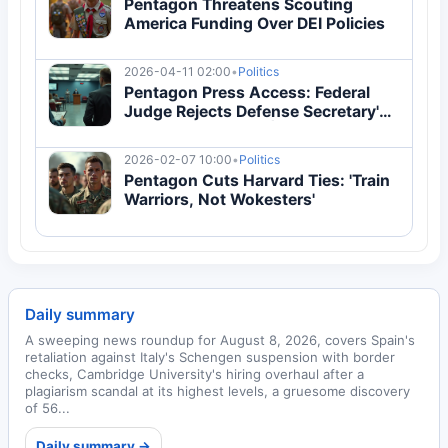
Pentagon Threatens Scouting
America Funding Over DEI Policies
2026-04-11 02:00
•
Politics
Pentagon Press Access: Federal
Judge Rejects Defense Secretary's
Media Restrictions | Breaking News
2026-02-07 10:00
•
Politics
Pentagon Cuts Harvard Ties: 'Train
Warriors, Not Wokesters'
Daily summary
A sweeping news roundup for August 8, 2026, covers Spain's
retaliation against Italy's Schengen suspension with border
checks, Cambridge University's hiring overhaul after a
plagiarism scandal at its highest levels, a gruesome discovery
of 56...
Daily summary →