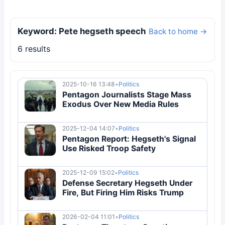
Keyword: Pete hegseth speech
Back to home →
6 results
2025-10-16 13:48
•
Politics
Pentagon Journalists Stage Mass
Exodus Over New Media Rules
2025-12-04 14:07
•
Politics
Pentagon Report: Hegseth's Signal
Use Risked Troop Safety
2025-12-09 15:02
•
Politics
Defense Secretary Hegseth Under
Fire, But Firing Him Risks Trump
2026-02-04 11:01
•
Politics