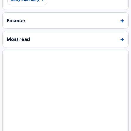
Finance
Most read