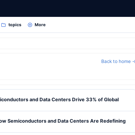
topics
More
Back to home 
iconductors and Data Centers Drive 33% of Global
How Semiconductors and Data Centers Are Redefining