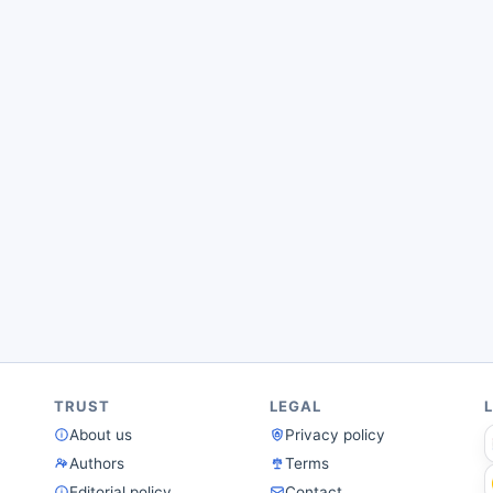
TRUST
LEGAL
About us
Privacy policy
Authors
Terms
Editorial policy
Contact