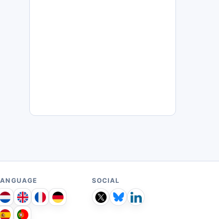
LANGUAGE
SOCIAL