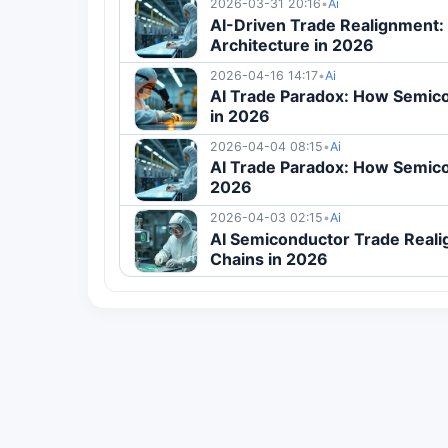
2026-03-31 20:16
•
Ai
AI-Driven Trade Realignment:
Architecture in 2026
2026-04-16 14:17
•
Ai
AI Trade Paradox: How Semico
in 2026
2026-04-04 08:15
•
Ai
AI Trade Paradox: How Semico
2026
2026-04-03 02:15
•
Ai
AI Semiconductor Trade Reali
Chains in 2026