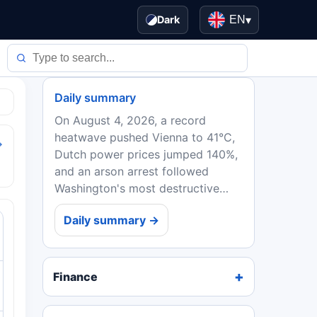
Dark
EN
▾
Daily summary
On August 4, 2026, a record
heatwave pushed Vienna to 41°C,
→
Dutch power prices jumped 140%,
and an arson arrest followed
Washington's most destructive
wildfire. EU ministers backed
Daily summary →
Spain in the Ceuta crisis, while
Ebola deaths in DRC topped...
Finance