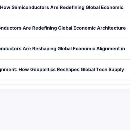
 How Semiconductors Are Redefining Global Economic
nductors Are Redefining Global Economic Architecture
nductors Are Reshaping Global Economic Alignment in
gnment: How Geopolitics Reshapes Global Tech Supply