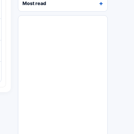
Most read