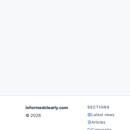
SECTIONS
informedclearly.com
Latest news
© 2026
Articles
Categories