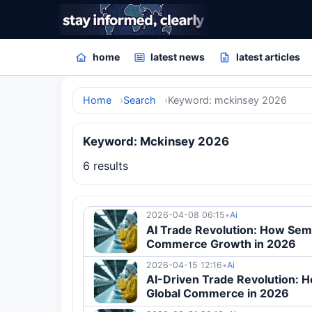
home
latest news
latest articles
Home
Search
Keyword: mckinsey 2026
Keyword: Mckinsey 2026
6 results
2026-04-08 06:15
•
Ai
AI Trade Revolution: How Sem
Commerce Growth in 2026
2026-04-15 12:16
•
Ai
AI-Driven Trade Revolution: 
Global Commerce in 2026