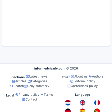
informedclearly.com
© 2026
Latest news
About us
Authors
Sections
Trust
Articles
Categories
Editorial policy
Search
Daily summary
Corrections policy
Privacy policy
Terms
Language
Legal
Contact