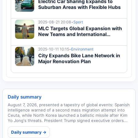
Electric Car Sharing Expands to
Suburban Areas with Flexible Hubs
2025-08-21 20:08
•
Sport
MLC Targets Global Expansion with
New Teams and International
Fixtures
2025-10-11 10:15
•
Environment
City Expands Bike Lane Network in
Major Renovation Plan
Daily summary
August 7, 2026, presented a tapestry of global events: Spanish
intelligence warned of a second mass migration attempt into
Ceuta, while North Korea launched a ballistic missile after Kim
Yo Jong's threats. President Trump signed executive orders...
Daily summary →