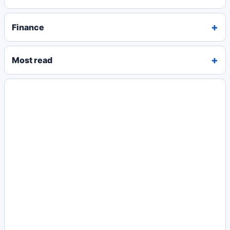
Finance
Most read