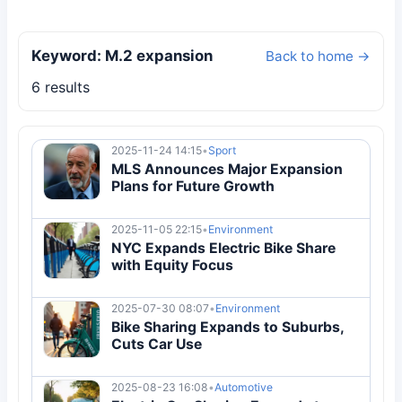
Keyword: M.2 expansion
Back to home →
6 results
2025-11-24 14:15
•
Sport
MLS Announces Major Expansion
Plans for Future Growth
2025-11-05 22:15
•
Environment
NYC Expands Electric Bike Share
with Equity Focus
2025-07-30 08:07
•
Environment
Bike Sharing Expands to Suburbs,
Cuts Car Use
2025-08-23 16:08
•
Automotive