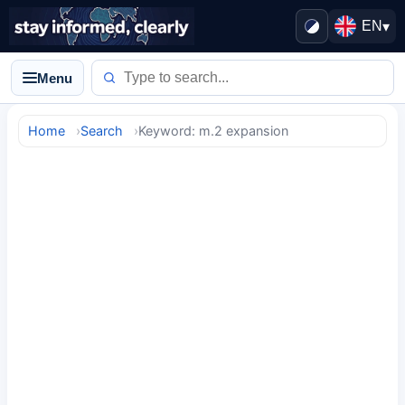
EN
▾
Menu
Home
Search
Keyword: m.2 expansion