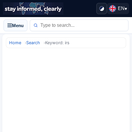
EN
▾
Menu
Home
Search
Keyword: irs