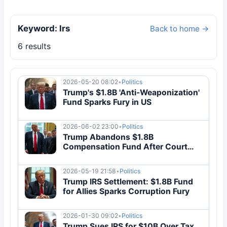
Keyword: Irs
Back to home →
6 results
2026-05-20 08:02
•
Politics
Trump's $1.8B 'Anti-Weaponization'
Fund Sparks Fury in US
2026-06-02 23:00
•
Politics
Trump Abandons $1.8B
Compensation Fund After Court
Block
2026-05-19 21:58
•
Politics
Trump IRS Settlement: $1.8B Fund
for Allies Sparks Corruption Fury
2026-01-30 09:02
•
Politics
Trump Sues IRS for $10B Over Tax