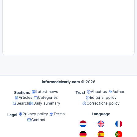
informedclearly.com
© 2026
Latest news
About us
Authors
Sections
Trust
Articles
Categories
Editorial policy
Search
Daily summary
Corrections policy
Privacy policy
Terms
Language
Legal
Contact