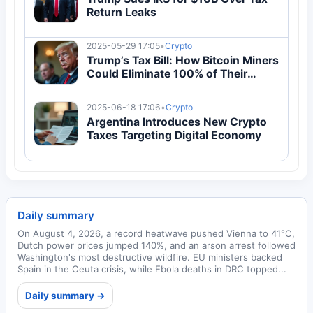
Return Leaks
2025-05-29 17:05
•
Crypto
Trump’s Tax Bill: How Bitcoin Miners
Could Eliminate 100% of Their
Taxes
2025-06-18 17:06
•
Crypto
Argentina Introduces New Crypto
Taxes Targeting Digital Economy
Daily summary
On August 4, 2026, a record heatwave pushed Vienna to 41°C,
Dutch power prices jumped 140%, and an arson arrest followed
Washington's most destructive wildfire. EU ministers backed
Spain in the Ceuta crisis, while Ebola deaths in DRC topped...
Daily summary →