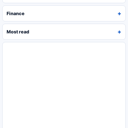
Finance
Most read