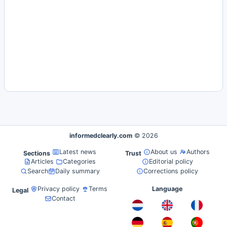
informedclearly.com
© 2026
Latest news
About us
Authors
Sections
Trust
Articles
Categories
Editorial policy
Search
Daily summary
Corrections policy
Privacy policy
Terms
Language
Legal
Contact