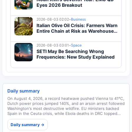
Eyes 2026 Breakout
2026-08-03 02:02
•
Business
Italian Olive Oil Crisis: Farmers Warn
Entire Chain at Risk as Warehouses
Overflow
2026-08-03 03:01
•
Space
SETI May Be Searching Wrong
Frequencies: New Study Explained
Daily summary
On August 4, 2026, a record heatwave pushed Vienna to 41°C,
Dutch power prices jumped 140%, and an arson arrest followed
Washington's most destructive wildfire. EU ministers backed
Spain in the Ceuta crisis, while Ebola deaths in DRC topped...
Daily summary →