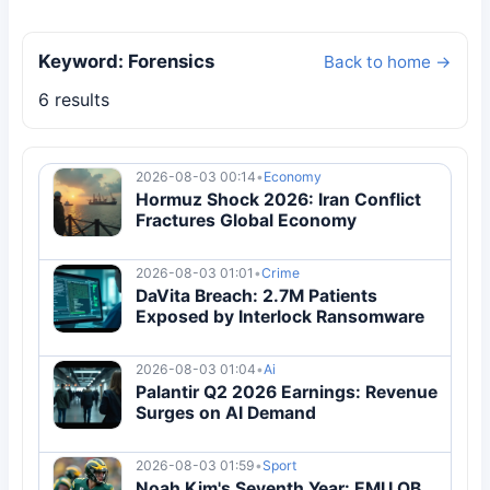
Keyword: Forensics
Back to home →
6 results
2026-08-03 00:14
•
Economy
Hormuz Shock 2026: Iran Conflict
Fractures Global Economy
2026-08-03 01:01
•
Crime
DaVita Breach: 2.7M Patients
Exposed by Interlock Ransomware
2026-08-03 01:04
•
Ai
Palantir Q2 2026 Earnings: Revenue
Surges on AI Demand
2026-08-03 01:59
•
Sport
Noah Kim's Seventh Year: EMU QB