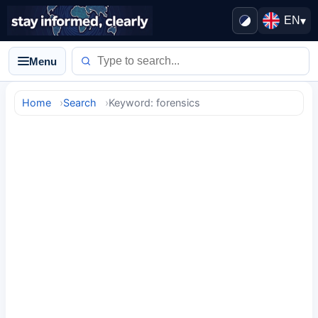
EN
▾
Menu
Home
Search
Keyword: forensics