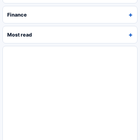
Finance
Most read