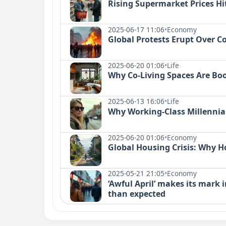
Rising Supermarket Prices Hit
2025-06-17 11:06
•
Economy
Global Protests Erupt Over Cos
2025-06-20 01:06
•
Life
Why Co-Living Spaces Are Bo
2025-06-13 16:06
•
Life
Why Working-Class Millennial
2025-06-20 01:06
•
Economy
Global Housing Crisis: Why
2025-05-21 21:05
•
Economy
‘Awful April’ makes its mark i
than expected