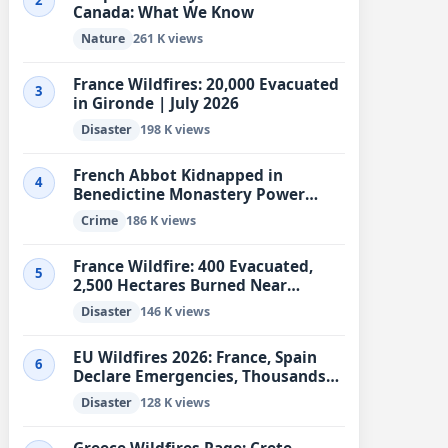
2
Canada: What We Know
Nature
261 K views
France Wildfires: 20,000 Evacuated
3
in Gironde | July 2026
Disaster
198 K views
French Abbot Kidnapped in
4
Benedictine Monastery Power
Struggle
Crime
186 K views
France Wildfire: 400 Evacuated,
5
2,500 Hectares Burned Near
Marseille
Disaster
146 K views
EU Wildfires 2026: France, Spain
6
Declare Emergencies, Thousands
Evacuated
Disaster
128 K views