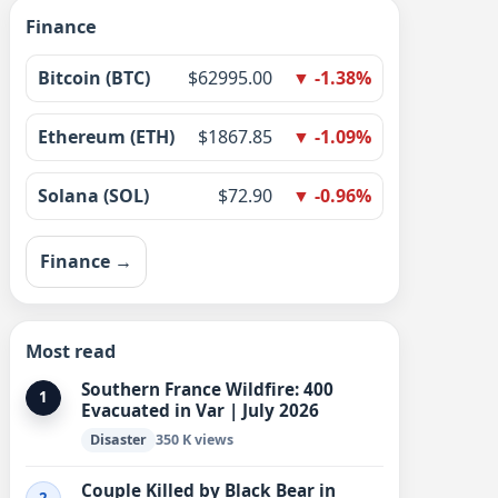
Finance
Bitcoin (BTC)
$62995.00
▼ -1.38%
Ethereum (ETH)
$1867.85
▼ -1.09%
Solana (SOL)
$72.90
▼ -0.96%
Finance →
Most read
Southern France Wildfire: 400
1
Evacuated in Var | July 2026
Disaster
350 K views
Couple Killed by Black Bear in