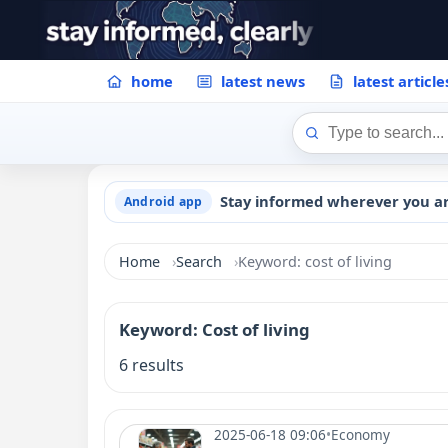
home
latest news
latest article
Stay informed wherever you a
Android app
Home
Search
Keyword: cost of living
Keyword: Cost of living
6 results
2025-06-18 09:06
•
Economy