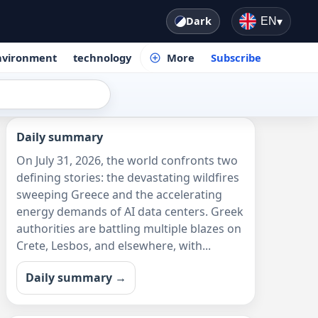
Dark
EN
▾
nvironment
technology
More
Subscribe
Daily summary
On July 31, 2026, the world confronts two
defining stories: the devastating wildfires
sweeping Greece and the accelerating
energy demands of AI data centers. Greek
authorities are battling multiple blazes on
Crete, Lesbos, and elsewhere, with...
Daily summary →