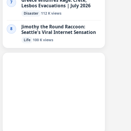
Greece Wildfires Rage: Crete,
7
Lesbos Evacuations | July 2026
Disaster
112 K views
Jimothy the Round Raccoon:
8
Seattle's Viral Internet Sensation
Life
100 K views