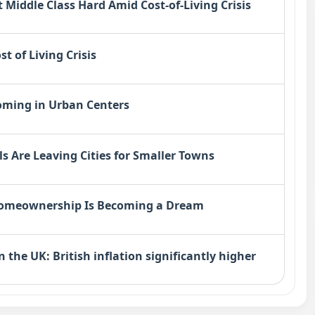
 Middle Class Hard Amid Cost-of-Living Crisis
t of Living Crisis
oming in Urban Centers
s Are Leaving Cities for Smaller Towns
 Homeownership Is Becoming a Dream
n the UK: British inflation significantly higher