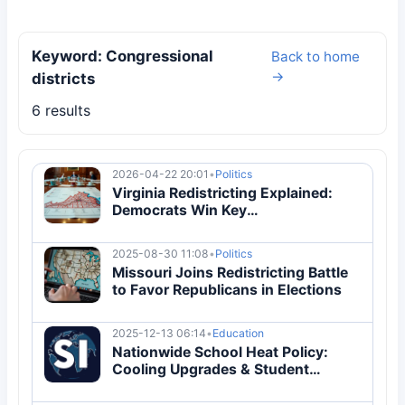
Keyword: Congressional
Back to home
→
districts
6 results
2026-04-22 20:01
•
Politics
Virginia Redistricting Explained:
Democrats Win Key
Gerrymandering Battle for 2026
Midterms
2025-08-30 11:08
•
Politics
Missouri Joins Redistricting Battle
to Favor Republicans in Elections
2025-12-13 06:14
•
Education
Nationwide School Heat Policy:
Cooling Upgrades & Student
Protection