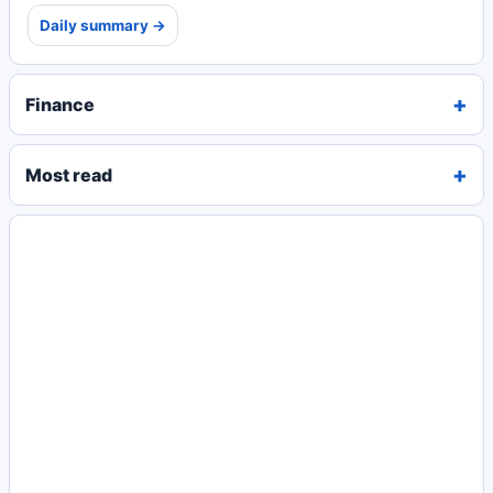
Daily summary →
Finance
Most read