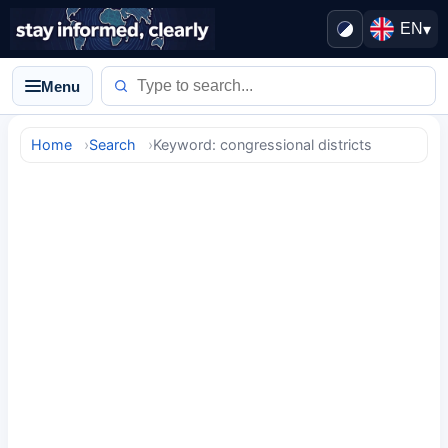
EN
▾
Menu
Home
Search
Keyword: congressional districts