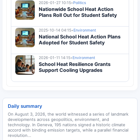
2026-01-27 10:15
•
Politics
Nationwide School Heat Action
Plans Roll Out for Student Safety
2025-10-14 04:15
•
Environment
National School Heat Action Plans
Adopted for Student Safety
2026-01-11 14:15
•
Environment
School Heat Resilience Grants
Support Cooling Upgrades
Daily summary
On August 3, 2026, the world witnessed a series of landmark
developments across geopolitics, environment, and
technology. In Geneva, 195 nations signed a historic climate
accord with binding emission targets, while a parallel financial
revolution...