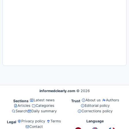
informedclearly.com
© 2026
Latest news
About us
Authors
Sections
Trust
Articles
Categories
Editorial policy
Search
Daily summary
Corrections policy
Privacy policy
Terms
Language
Legal
Contact