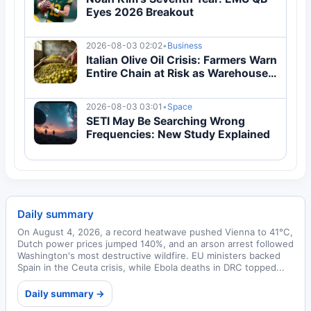
Eyes 2026 Breakout
2026-08-03 02:02
•
Business
Italian Olive Oil Crisis: Farmers Warn
Entire Chain at Risk as Warehouses
Overflow
2026-08-03 03:01
•
Space
SETI May Be Searching Wrong
Frequencies: New Study Explained
Daily summary
On August 4, 2026, a record heatwave pushed Vienna to 41°C,
Dutch power prices jumped 140%, and an arson arrest followed
Washington's most destructive wildfire. EU ministers backed
Spain in the Ceuta crisis, while Ebola deaths in DRC topped...
Daily summary →