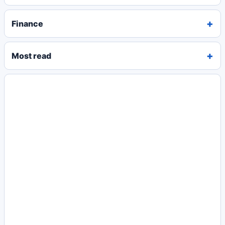
Finance
Most read