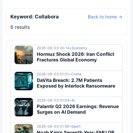
Keyword: Collabora
Back to home →
6 results
2026-08-03 00:14
•
Economy
Hormuz Shock 2026: Iran Conflict
Fractures Global Economy
2026-08-03 01:01
•
Crime
DaVita Breach: 2.7M Patients
Exposed by Interlock Ransomware
2026-08-03 01:04
•
Ai
Palantir Q2 2026 Earnings: Revenue
Surges on AI Demand
2026-08-03 01:59
•
Sport
Noah Kim's Seventh Year: EMU QB