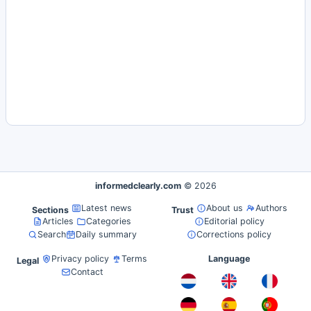
informedclearly.com
© 2026
Latest news
About us
Authors
Sections
Trust
Articles
Categories
Editorial policy
Search
Daily summary
Corrections policy
Privacy policy
Terms
Language
Legal
Contact