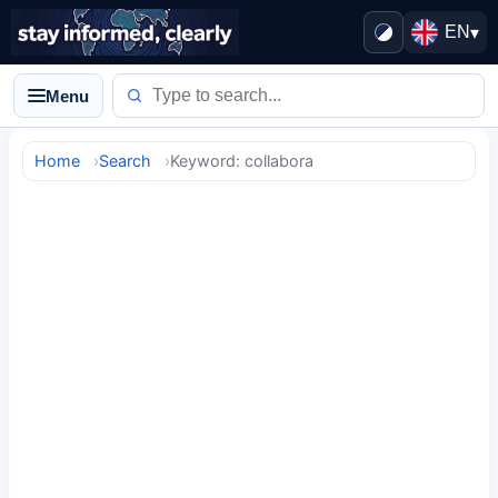
EN
▾
Menu
Home
Search
Keyword: collabora