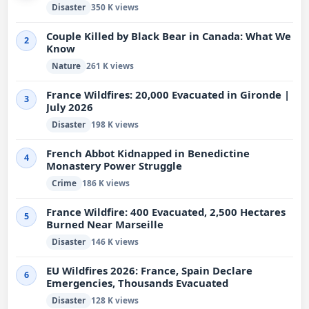
Disaster
350 K views
Couple Killed by Black Bear in Canada: What We
2
Know
Nature
261 K views
France Wildfires: 20,000 Evacuated in Gironde |
3
July 2026
Disaster
198 K views
French Abbot Kidnapped in Benedictine
4
Monastery Power Struggle
Crime
186 K views
France Wildfire: 400 Evacuated, 2,500 Hectares
5
Burned Near Marseille
Disaster
146 K views
EU Wildfires 2026: France, Spain Declare
6
Emergencies, Thousands Evacuated
Disaster
128 K views