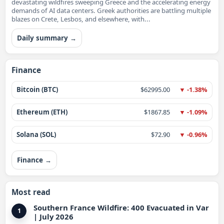
devastating wildfires sweeping Greece and the accelerating energy
demands of AI data centers. Greek authorities are battling multiple
blazes on Crete, Lesbos, and elsewhere, with...
Daily summary →
Finance
Bitcoin (BTC)
$62995.00
▼ -1.38%
Ethereum (ETH)
$1867.85
▼ -1.09%
Solana (SOL)
$72.90
▼ -0.96%
Finance →
Most read
Southern France Wildfire: 400 Evacuated in Var
1
| July 2026