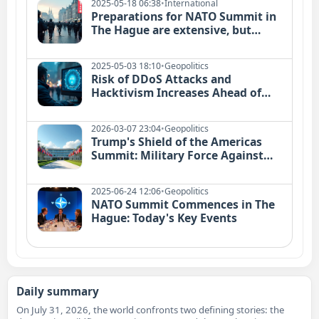
2025-05-18 06:38
•
International
Preparations for NATO Summit in
The Hague are extensive, but
conclusions likely minimal
2025-05-03 18:10
•
Geopolitics
Risk of DDoS Attacks and
Hacktivism Increases Ahead of
NATO Summit
2026-03-07 23:04
•
Geopolitics
Trump's Shield of the Americas
Summit: Military Force Against
Drug Cartels Explained
2025-06-24 12:06
•
Geopolitics
NATO Summit Commences in The
Hague: Today's Key Events
Daily summary
On July 31, 2026, the world confronts two defining stories: the