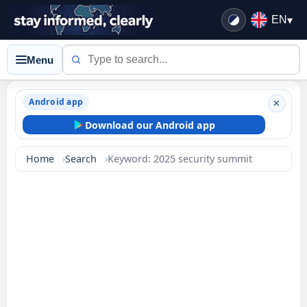
EN
▾
Menu
Android app
×
Download our Android app
Home
Search
Keyword: 2025 security summit