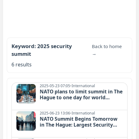
Keyword: 2025 security
Back to home
summit
→
6 results
2025-05-23 07:05
•
International
NATO plans to limit summit in The
Hague to one day for world
leaders
2025-06-23 13:06
•
International
NATO Summit Begins Tomorrow
in The Hague: Largest Security
Operation in Dutch History