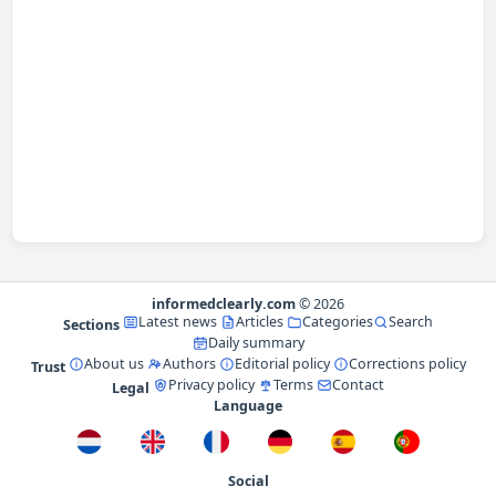
informedclearly.com
© 2026
Latest news
Articles
Categories
Search
Sections
Daily summary
About us
Authors
Editorial policy
Corrections policy
Trust
Privacy policy
Terms
Contact
Legal
Language
Social