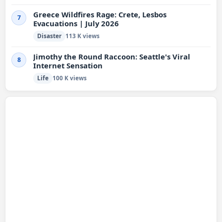
Greece Wildfires Rage: Crete, Lesbos
7
Evacuations | July 2026
Disaster
113 K views
Jimothy the Round Raccoon: Seattle's Viral
8
Internet Sensation
Life
100 K views