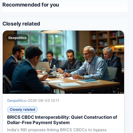
Recommended for you
Closely related
Geopolitics
Geopolitics
•
2026-06-03 10:11
Closely related
BRICS CBDC Interoperability: Quiet Construction of
Dollar-Free Payment System
India's RBI proposes linking BRICS CBDCs to bypass