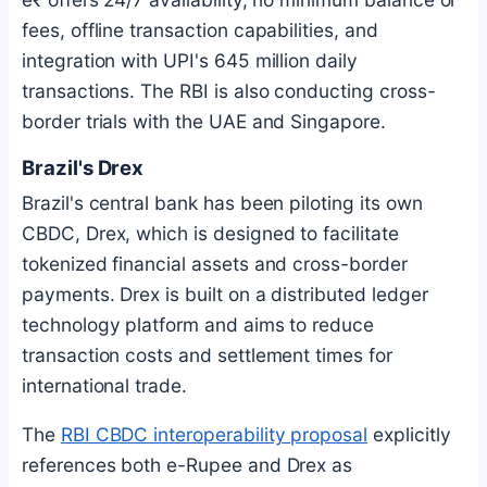
fees, offline transaction capabilities, and
integration with UPI's 645 million daily
transactions. The RBI is also conducting cross-
border trials with the UAE and Singapore.
Brazil's Drex
Brazil's central bank has been piloting its own
CBDC, Drex, which is designed to facilitate
tokenized financial assets and cross-border
payments. Drex is built on a distributed ledger
technology platform and aims to reduce
transaction costs and settlement times for
international trade.
The
RBI CBDC interoperability proposal
explicitly
references both e-Rupee and Drex as