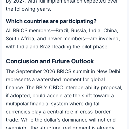
by 2027, with full implementation expected over
the following years.
Which countries are participating?
All BRICS members—Brazil, Russia, India, China,
South Africa, and newer members—are involved,
with India and Brazil leading the pilot phase.
Conclusion and Future Outlook
The September 2026 BRICS summit in New Delhi
represents a watershed moment for global
finance. The RBI's CBDC interoperability proposal,
if adopted, could accelerate the shift toward a
multipolar financial system where digital
currencies play a central role in cross-border
trade. While the dollar's dominance will not end
overnight, the structural realignment is already