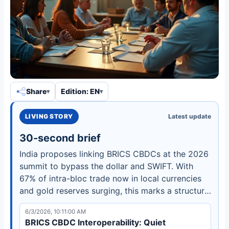
Share
Edition: EN
LIVING STORY
Latest update
30-second brief
India proposes linking BRICS CBDCs at the 2026
summit to bypass the dollar and SWIFT. With
67% of intra-bloc trade now in local currencies
and gold reserves surging, this marks a structural
shift in global finance. Learn how e-Rupee and
6/3/2026, 10:11:00 AM
Drex pilots lead the way.
BRICS CBDC Interoperability: Quiet