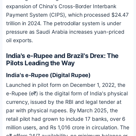
expansion of China's Cross-Border Interbank
Payment System (CIPS), which processed $24.47
trillion in 2024. The petrodollar system is under
pressure as Saudi Arabia increases yuan-priced
oil exports.
India's e-Rupee and Brazil's Drex: The
Pilots Leading the Way
India's e-Rupee (Digital Rupee)
Launched in pilot form on December 1, 2022, the
e-Rupee (e₹) is the digital form of India's physical
currency, issued by the RBI and legal tender at
par with physical rupees. By March 2025, the
retail pilot had grown to include 17 banks, over 6
million users, and Rs 1,016 crore in circulation. The
e₹ offers 24/7 availability, no minimum balance or