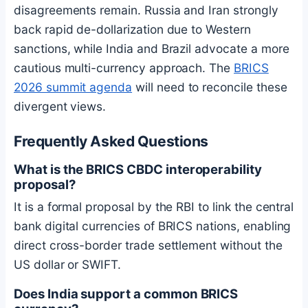
disagreements remain. Russia and Iran strongly
back rapid de-dollarization due to Western
sanctions, while India and Brazil advocate a more
cautious multi-currency approach. The
BRICS
2026 summit agenda
will need to reconcile these
divergent views.
Frequently Asked Questions
What is the BRICS CBDC interoperability
proposal?
It is a formal proposal by the RBI to link the central
bank digital currencies of BRICS nations, enabling
direct cross-border trade settlement without the
US dollar or SWIFT.
Does India support a common BRICS