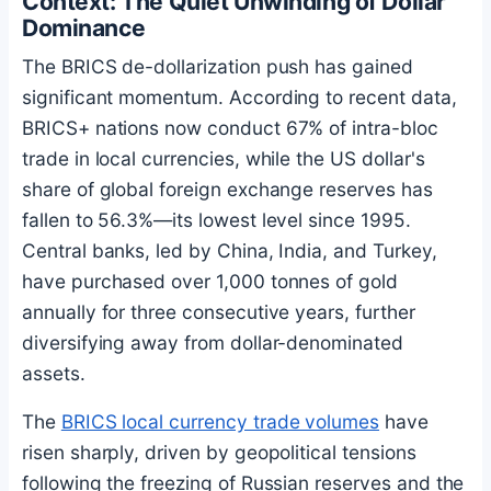
Context: The Quiet Unwinding of Dollar
Dominance
The BRICS de-dollarization push has gained
significant momentum. According to recent data,
BRICS+ nations now conduct 67% of intra-bloc
trade in local currencies, while the US dollar's
share of global foreign exchange reserves has
fallen to 56.3%—its lowest level since 1995.
Central banks, led by China, India, and Turkey,
have purchased over 1,000 tonnes of gold
annually for three consecutive years, further
diversifying away from dollar-denominated
assets.
The
BRICS local currency trade volumes
have
risen sharply, driven by geopolitical tensions
following the freezing of Russian reserves and the