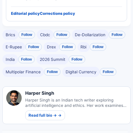
Editorial policy
Corrections policy
Brics
Cbdc
De-Dollarization
Follow
Follow
Follow
E-Rupee
Drex
Rbi
Follow
Follow
Follow
India
2026 Summit
Follow
Follow
Multipolar Finance
Digital Currency
Follow
Follow
Harper Singh
Harper Singh is an Indian tech writer exploring
artificial intelligence and ethics. Her work examines
technology's societal impacts and ethical
Read full bio → →
frameworks.