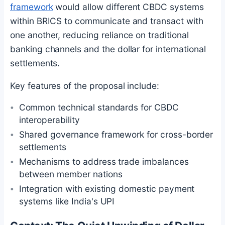
framework
would allow different CBDC systems
within BRICS to communicate and transact with
one another, reducing reliance on traditional
banking channels and the dollar for international
settlements.
Key features of the proposal include:
Common technical standards for CBDC
interoperability
Shared governance framework for cross-border
settlements
Mechanisms to address trade imbalances
between member nations
Integration with existing domestic payment
systems like India's UPI