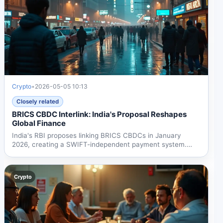
Crypto
•
2026-05-05 10:13
Closely related
BRICS CBDC Interlink: India's Proposal Reshapes
Global Finance
India's RBI proposes linking BRICS CBDCs in January
2026, creating a SWIFT-independent payment system.
With $55B...
Crypto