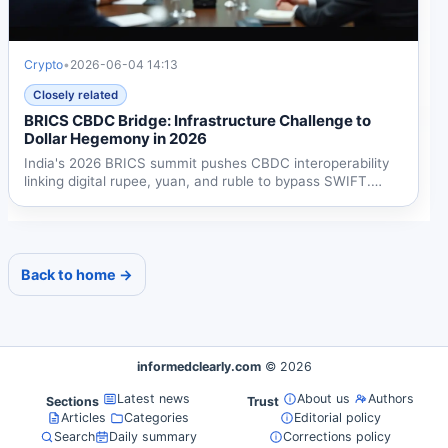
Crypto
•
2026-06-04 14:13
Closely related
BRICS CBDC Bridge: Infrastructure Challenge to
Dollar Hegemony in 2026
India's 2026 BRICS summit pushes CBDC interoperability
linking digital rupee, yuan, and ruble to bypass SWIFT.
The...
Back to home →
informedclearly.com
© 2026
Latest news
About us
Authors
Sections
Trust
Articles
Categories
Editorial policy
Search
Daily summary
Corrections policy