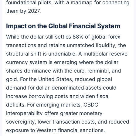
foundational pilots, with a roadmap for connecting
them by 2027.
Impact on the Global Financial System
While the dollar still settles 88% of global forex
transactions and retains unmatched liquidity, the
structural shift is undeniable. A multipolar reserve
currency system is emerging where the dollar
shares dominance with the euro, renminbi, and
gold. For the United States, reduced global
demand for dollar-denominated assets could
increase borrowing costs and widen fiscal
deficits. For emerging markets, CBDC
interoperability offers greater monetary
sovereignty, lower transaction costs, and reduced
exposure to Western financial sanctions.