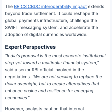
The
BRICS CBDC interoperability impact
extends
beyond trade settlement. It could reshape the
global payments infrastructure, challenge the
SWIFT messaging system, and accelerate the
adoption of digital currencies worldwide.
Expert Perspectives
"India's proposal is the most concrete institutional
step yet toward a multipolar financial system,"
said a senior RBI official involved in the
negotiations.
"We are not seeking to replace the
dollar overnight, but to create alternatives that
enhance choice and resilience for emerging
economies."
However, analysts caution that internal