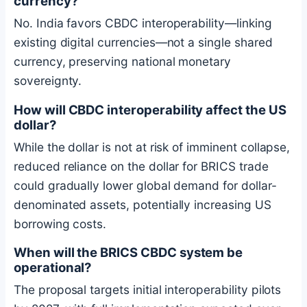
currency?
No. India favors CBDC interoperability—linking
existing digital currencies—not a single shared
currency, preserving national monetary
sovereignty.
How will CBDC interoperability affect the US
dollar?
While the dollar is not at risk of imminent collapse,
reduced reliance on the dollar for BRICS trade
could gradually lower global demand for dollar-
denominated assets, potentially increasing US
borrowing costs.
When will the BRICS CBDC system be
operational?
The proposal targets initial interoperability pilots