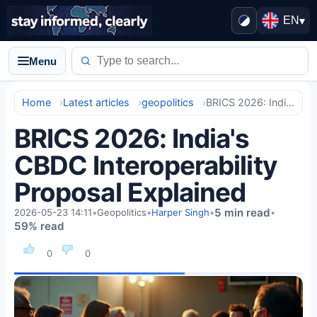
EN
▾
Menu
Home
Latest articles
geopolitics
BRICS 2026: India's CBDC Interoperability Proposal Explained
BRICS 2026: India's
CBDC Interoperability
Proposal Explained
5 min read
2026-05-23 14:11
•
Geopolitics
•
Harper Singh
•
•
59% read
0
0