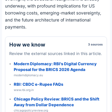
underway, with profound implications for US
borrowing costs, emerging-market sovereignty,
and the future architecture of international
payments.
How we know
3 sources
Review the external sources linked in this article.
Modern Diplomacy: RBI's Digital Currency
Proposal for the BRICS 2026 Agenda
moderndiplomacy.eu
RBI: CBDC e-Rupee FAQs
www.rbi.org.in
Chicago Policy Review: BRICS and the Shift
Away from Dollar Dependence
chicagopolicyreview.org