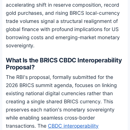
accelerating shift in reserve composition, record
gold purchases, and rising BRICS local-currency
trade volumes signal a structural realignment of
global finance with profound implications for US
borrowing costs and emerging-market monetary
sovereignty.
What Is the BRICS CBDC Interoperability
Proposal?
The RBI's proposal, formally submitted for the
2026 BRICS summit agenda, focuses on linking
existing national digital currencies rather than
creating a single shared BRICS currency. This
preserves each nation's monetary sovereignty
while enabling seamless cross-border
transactions. The
CBDC interoperability