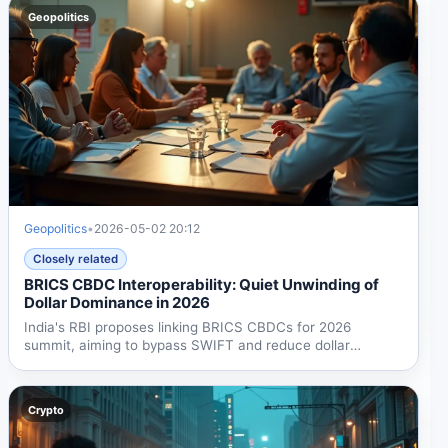
Geopolitics
Geopolitics
•
2026-05-02 20:12
Closely related
BRICS CBDC Interoperability: Quiet Unwinding of
Dollar Dominance in 2026
India's RBI proposes linking BRICS CBDCs for 2026
summit, aiming to bypass SWIFT and reduce dollar
dependency....
Crypto