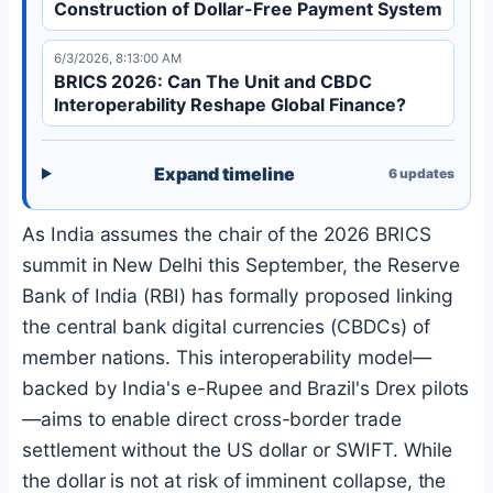
Construction of Dollar-Free Payment System
6/3/2026, 8:13:00 AM
BRICS 2026: Can The Unit and CBDC
Interoperability Reshape Global Finance?
Expand timeline
6
updates
As India assumes the chair of the 2026 BRICS
summit in New Delhi this September, the Reserve
Bank of India (RBI) has formally proposed linking
the central bank digital currencies (CBDCs) of
member nations. This interoperability model—
backed by India's e-Rupee and Brazil's Drex pilots
—aims to enable direct cross-border trade
settlement without the US dollar or SWIFT. While
the dollar is not at risk of imminent collapse, the