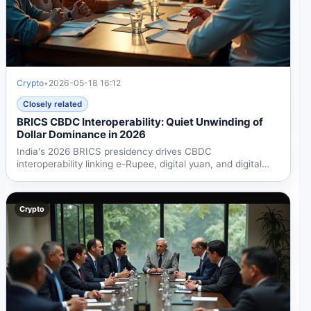
Crypto
•
2026-05-18 16:12
Closely related
BRICS CBDC Interoperability: Quiet Unwinding of
Dollar Dominance in 2026
India's 2026 BRICS presidency drives CBDC
interoperability linking e-Rupee, digital yuan, and digital
ruble....
Crypto