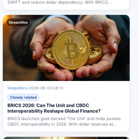
SWIFT and reduce dollar dependency. With BRICS
representing 40%...
Geopolitics
Geopolitics
•
2026-06-03 08:13
Closely related
BRICS 2026: Can The Unit and CBDC
Interoperability Reshape Global Finance?
BRICS launches gold-backed 'The Unit' and India pushes
CBDC interoperability in 2026. With dollar reserves at
56.3%...