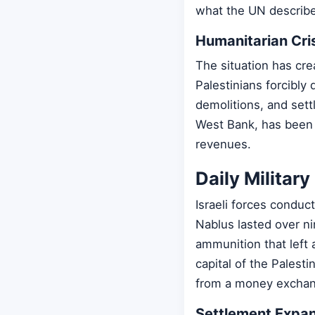
what the UN describe
Humanitarian Cri
The situation has cre
Palestinians forcibly
demolitions, and sett
West Bank, has been u
revenues.
Daily Militar
Israeli forces conduct
Nablus lasted over ni
ammunition that left 
capital of the Palesti
from a money exchang
Settlement Expan