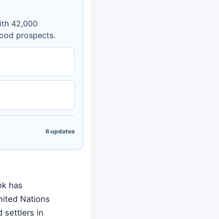
ith 42,000
hood prospects.
6
updates
nk has
nited Nations
 settlers in