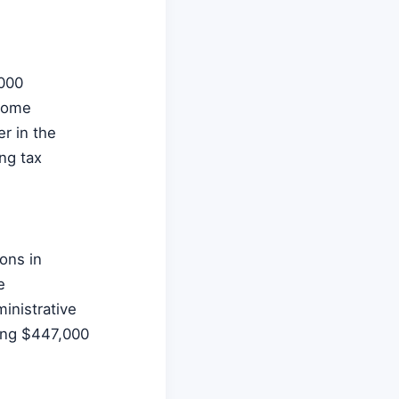
,000
 home
er in the
ng tax
ions in
e
inistrative
zing $447,000