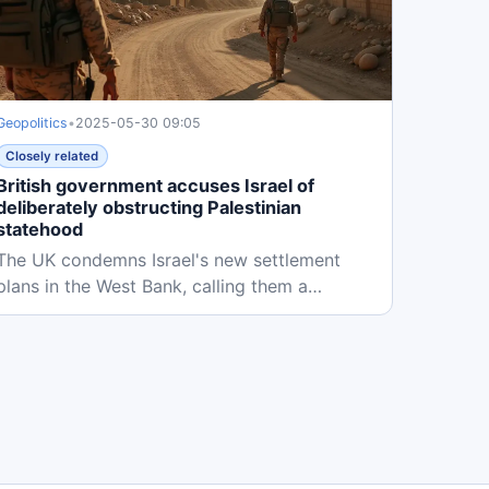
Geopolitics
•
2025-05-30 09:05
Closely related
British government accuses Israel of
deliberately obstructing Palestinian
statehood
The UK condemns Israel's new settlement
plans in the West Bank, calling them a
deliberate obstruction to Palestinian...