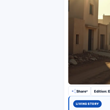
Share
Edition: 
LIVING STORY