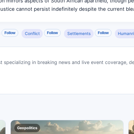
ion mirrors aspects of South African apartheid, though p
ustice cannot persist indefinitely despite the current blea
Follow
Follow
Follow
Conflict
Settlements
Humanri
st specializing in breaking news and live event coverage, de
Geopolitics