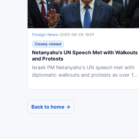
Foreign-News
•
2025-09-26 19:01
Closely related
Netanyahu's UN Speech Met with Walkouts
and Protests
Israeli PM Netanyahu's UN speech met with
diplomatic walkouts and protests as over 15
countries recognize...
Back to home →