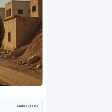
Latest update