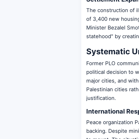
The construction of i
of 3,400 new housing
Minister Bezalel Smot
statehood" by creatin
Systematic Un
Former PLO communicat
political decision to 
major cities, and wi
Palestinian cities rat
justification.
International Re
Peace organization Pa
backing. Despite minim