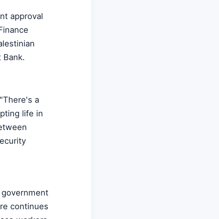
ent approval
 Finance
lestinian
t Bank.
"There's a
ting life in
between
security
th government
ure continues