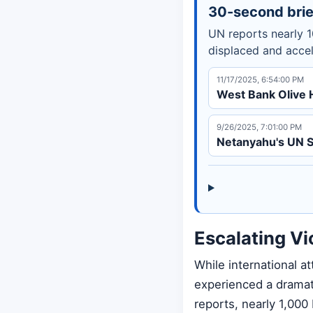
30-second brie
UN reports nearly 1
displaced and accel
11/17/2025, 6:54:00 PM
West Bank Olive 
9/26/2025, 7:01:00 PM
Netanyahu's UN S
Escalating Vi
While international 
experienced a dramat
reports, nearly 1,000 