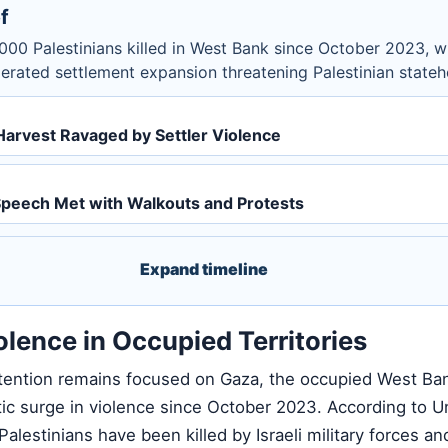
f
000 Palestinians killed in West Bank since October 2023, w
erated settlement expansion threatening Palestinian state
Harvest Ravaged by Settler Violence
peech Met with Walkouts and Protests
Expand timeline
olence in Occupied Territories
attention remains focused on Gaza, the occupied West Ba
ic surge in violence since October 2023. According to U
Palestinians have been killed by Israeli military forces and