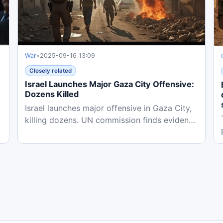
War
•
2025-09-16 13:09
Closely related
Israel Launches Major Gaza City Offensive:
Dozens Killed
Israel launches major offensive in Gaza City,
0
killing dozens. UN commission finds evidence
of genocide as...