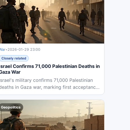
War
•
2026-01-29 23:00
Closely related
Israel Confirms 71,000 Palestinian Deaths in
Gaza War
Israel's military confirms 71,000 Palestinian
deaths in Gaza war, marking first acceptance
of Palestinian health...
Geopolitics