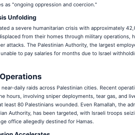
s as "ongoing oppression and coercion."
sis Unfolding
ated a severe humanitarian crisis with approximately 42
 displaced from their homes through military operations,
ler attacks. The Palestinian Authority, the largest employ
nable to pay salaries for months due to Israel withholdi
y Operations
 near-daily raids across Palestinian cities. Recent operat
ne hours, involving sniper deployments, tear gas, and liv
at least 80 Palestinians wounded. Even Ramallah, the adm
nian Authority, has been targeted, with Israeli troops sei
e office allegedly destined for Hamas.
sion Accelerates