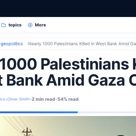
topics
More
geopolitics
Nearly 1000 Palestinians Killed in West Bank Amid Ga
1000 Palestinians 
t Bank Amid Gaza C
2 min read
54% read
ics
•
Oliver Smith
•
•