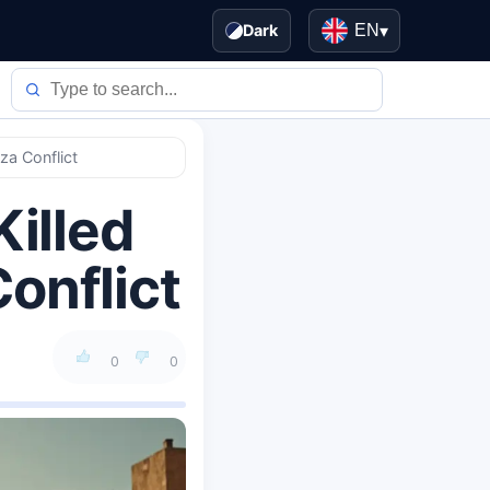
Dark
EN
▾
za Conflict
Killed
onflict
0
0