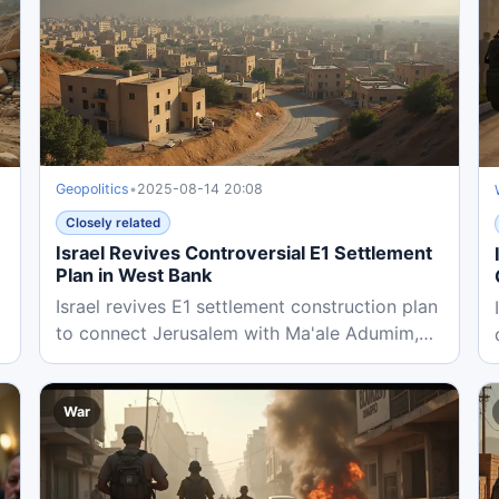
Geopolitics
•
2025-08-14 20:08
Closely related
Israel Revives Controversial E1 Settlement
Plan in West Bank
Israel revives E1 settlement construction plan
to connect Jerusalem with Ma'ale Adumim,
threatening Palestinian...
War