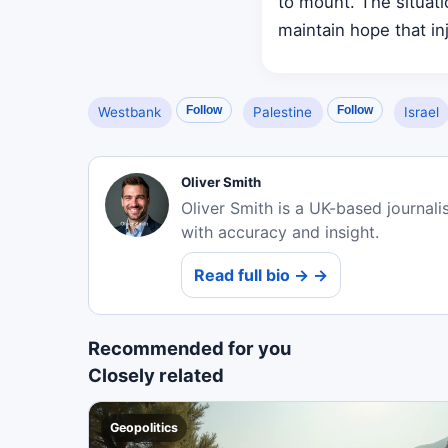
to mount. The situat
maintain hope that inj
Follow
Follow
Westbank
Palestine
Israel
Oliver Smith
Oliver Smith is a UK-based journali
with accuracy and insight.
Read full bio → →
Recommended for you
Closely related
Geopolitics