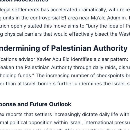
llegal settlements has accelerated dramatically, with rec
 units in the controversial E1 area near Ma'ale Adumim.
rich openly stated this move aims to "bury the idea of Pa
g physical barriers that would effectively bisect the Wes
dermining of Palestinian Authority
ions advisor Xavier Abu Eid identifies a clear pattern: 
weaken the Palestinian Authority through daily raids, disrup
thholding funds." The increasing number of checkpoints 
her than at Israeli borders further undermines the Israeli 
sponse and Future Outlook
x reports that settlers increasingly dictate daily life wi
al political opposition within Israel, international press