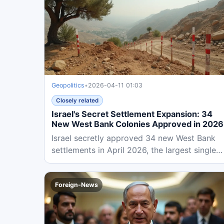
Geopolitics
•
2026-04-11 01:03
Closely related
Israel's Secret Settlement Expansion: 34
New West Bank Colonies Approved in 2026
Israel secretly approved 34 new West Bank
settlements in April 2026, the largest single
expansion in history. This...
Foreign-News