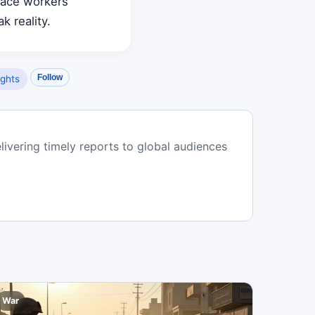
eace workers
k reality.
Follow
ghts
livering timely reports to global audiences
War