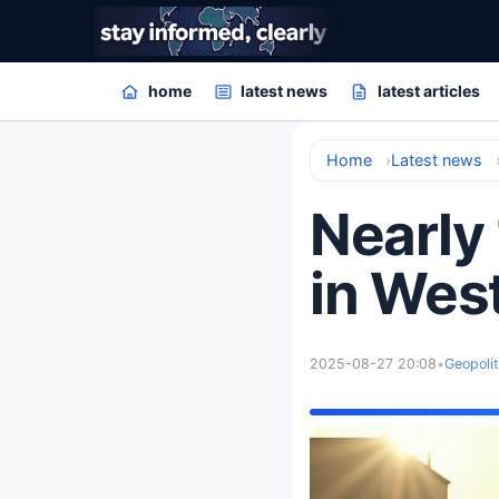
home
latest news
latest articles
Home
Latest news
Nearly 
in Wes
2025-08-27 20:08
•
Geopolit