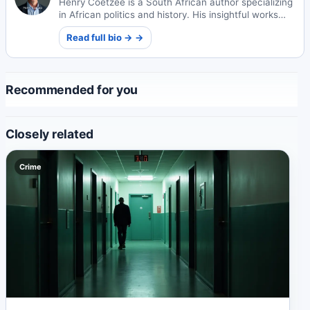
Henry Coetzee is a South African author specializing
in African politics and history. His insightful works
explore the continent's complex socio-political
Read full bio → →
landscapes and historical narratives.
Recommended for you
Closely related
Crime