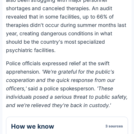
shortages and canceled therapies. An audit
revealed that in some facilities, up to 66% of
therapies didn't occur during summer months last
year, creating dangerous conditions in what
should be the country's most specialized
psychiatric facilities.
Police officials expressed relief at the swift
apprehension.
'We're grateful for the public's
cooperation and the quick response from our
officers,'
said a police spokesperson.
'These
individuals posed a serious threat to public safety,
and we're relieved they're back in custody.'
How we know
3 sources