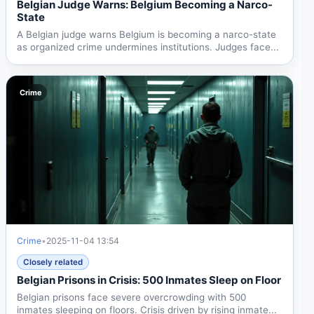
Belgian Judge Warns: Belgium Becoming a Narco-
State
A Belgian judge warns Belgium is becoming a narco-state
as organized crime undermines institutions. Judges face...
Crime
Crime
•
2025-11-04 13:54
Closely related
Belgian Prisons in Crisis: 500 Inmates Sleep on Floor
Belgian prisons face severe overcrowding with 500
inmates sleeping on floors. Crisis driven by rising inmate...