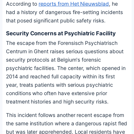
According to
reports from Het Nieuwsblad
, he
had a history of dangerous fire-setting incidents
that posed significant public safety risks.
Security Concerns at Psychiatric Facility
The escape from the Forensisch Psychiatrisch
Centrum in Ghent raises serious questions about
security protocols at Belgium's forensic
psychiatric facilities. The center, which opened in
2014 and reached full capacity within its first
year, treats patients with serious psychiatric
conditions who often have extensive prior
treatment histories and high security risks.
This incident follows another recent escape from
the same institution where a dangerous rapist fled
but was later apprehended. Local residents have