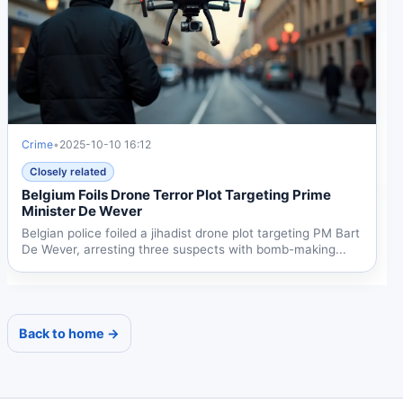
Crime
•
2025-10-10 16:12
Closely related
Belgium Foils Drone Terror Plot Targeting Prime
Minister De Wever
Belgian police foiled a jihadist drone plot targeting PM Bart
De Wever, arresting three suspects with bomb-making...
Back to home →