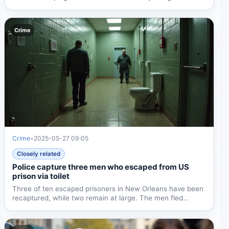
Crime
Crime
•
2025-05-27 09:05
Closely related
Police capture three men who escaped from US
prison via toilet
Three of ten escaped prisoners in New Orleans have been
recaptured, while two remain at large. The men fled
through...