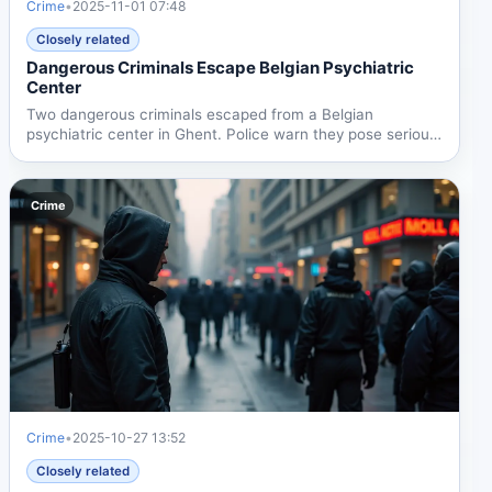
Crime
•
2025-11-01 07:48
Closely related
Dangerous Criminals Escape Belgian Psychiatric
Center
Two dangerous criminals escaped from a Belgian
psychiatric center in Ghent. Police warn they pose serious
physical...
Crime
Crime
•
2025-10-27 13:52
Closely related