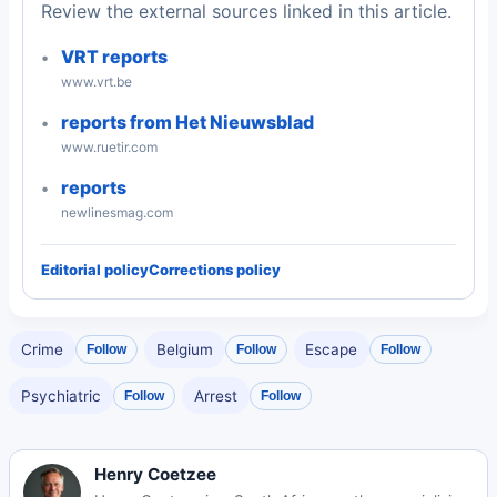
Review the external sources linked in this article.
VRT reports
www.vrt.be
reports from Het Nieuwsblad
www.ruetir.com
reports
newlinesmag.com
Editorial policy
Corrections policy
Crime
Belgium
Escape
Follow
Follow
Follow
Psychiatric
Arrest
Follow
Follow
Henry Coetzee