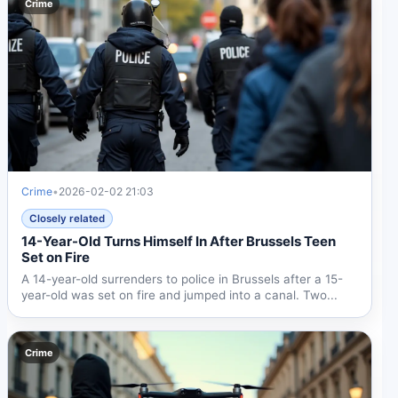
Crime
Crime
•
2026-02-02 21:03
Closely related
14-Year-Old Turns Himself In After Brussels Teen
Set on Fire
A 14-year-old surrenders to police in Brussels after a 15-
year-old was set on fire and jumped into a canal. Two...
Crime