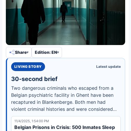
Share
Edition: EN
LIVING STORY
Latest update
30-second brief
Two dangerous criminals who escaped from a
Belgian psychiatric facility in Ghent have been
recaptured in Blankenberge. Both men had
violent criminal histories and were considered
high-risk fugitives.
11/4/2025, 1:54:00 PM
Belgian Prisons in Crisis: 500 Inmates Sleep