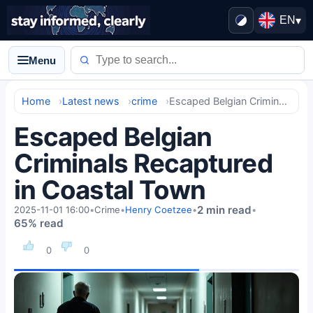
EN
▾
Menu
Home
Latest news
crime
Escaped Belgian Criminals Recaptured in Coastal Town
Escaped Belgian
Criminals Recaptured
in Coastal Town
2 min read
2025-11-01 16:00
•
Crime
•
Henry Coetzee
•
•
65% read
0
0