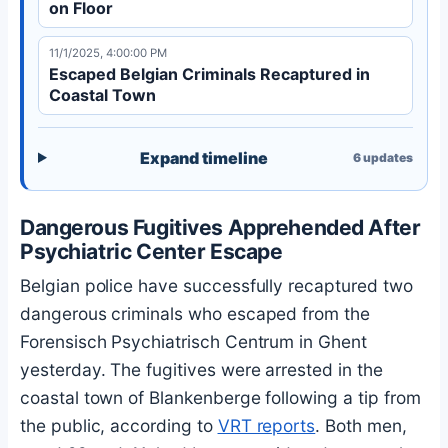
on Floor
11/1/2025, 4:00:00 PM
Escaped Belgian Criminals Recaptured in
Coastal Town
Expand timeline
6
updates
Dangerous Fugitives Apprehended After
Psychiatric Center Escape
Belgian police have successfully recaptured two
dangerous criminals who escaped from the
Forensisch Psychiatrisch Centrum in Ghent
yesterday. The fugitives were arrested in the
coastal town of Blankenberge following a tip from
the public, according to
VRT reports
. Both men,