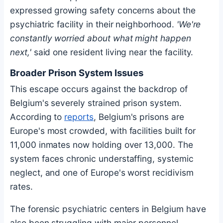
expressed growing safety concerns about the
psychiatric facility in their neighborhood.
'We're
constantly worried about what might happen
next,'
said one resident living near the facility.
Broader Prison System Issues
This escape occurs against the backdrop of
Belgium's severely strained prison system.
According to
reports
, Belgium's prisons are
Europe's most crowded, with facilities built for
11,000 inmates now holding over 13,000. The
system faces chronic understaffing, systemic
neglect, and one of Europe's worst recidivism
rates.
The forensic psychiatric centers in Belgium have
also been struggling with major personnel