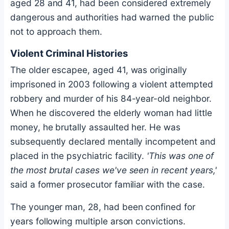
aged 28 and 41, had been considered extremely
dangerous and authorities had warned the public
not to approach them.
Violent Criminal Histories
The older escapee, aged 41, was originally
imprisoned in 2003 following a violent attempted
robbery and murder of his 84-year-old neighbor.
When he discovered the elderly woman had little
money, he brutally assaulted her. He was
subsequently declared mentally incompetent and
placed in the psychiatric facility.
'This was one of
the most brutal cases we've seen in recent years,'
said a former prosecutor familiar with the case.
The younger man, 28, had been confined for
years following multiple arson convictions.