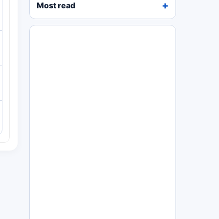
Most read