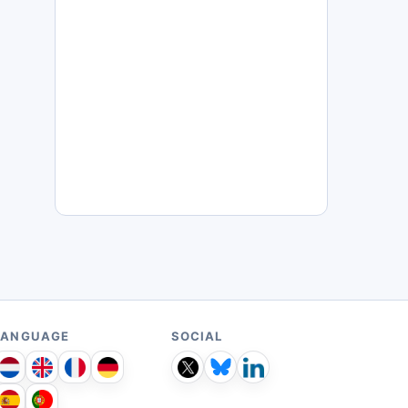
LANGUAGE
SOCIAL