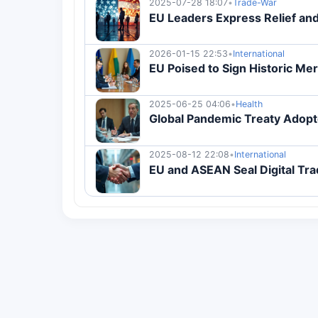
2025-07-28 18:07
•
Trade-War
EU Leaders Express Relief and
2026-01-15 22:53
•
International
EU Poised to Sign Historic Me
2025-06-25 04:06
•
Health
Global Pandemic Treaty Adopt
2025-08-12 22:08
•
International
EU and ASEAN Seal Digital Tra