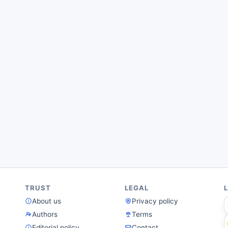
TRUST
LEGAL
About us
Privacy policy
Authors
Terms
Editorial policy
Contact