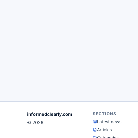
SECTIONS
informedclearly.com
Latest news
© 2026
Articles
Categories