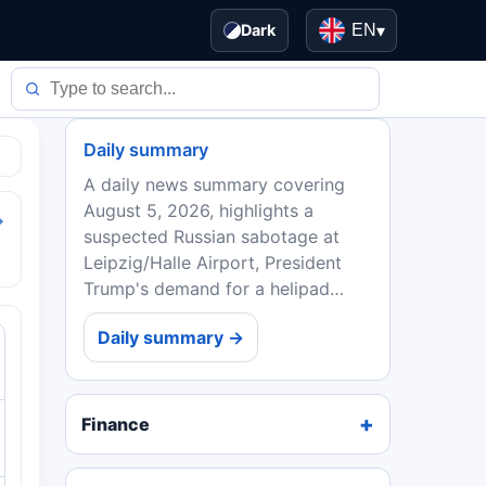
Dark
EN
▾
Daily summary
A daily news summary covering
August 5, 2026, highlights a
→
suspected Russian sabotage at
Leipzig/Halle Airport, President
Trump's demand for a helipad
redo, Strategy's Bitcoin sale, the AI
Daily summary →
regulatory 'Splinternet,' quantum
computing's commercial...
Finance