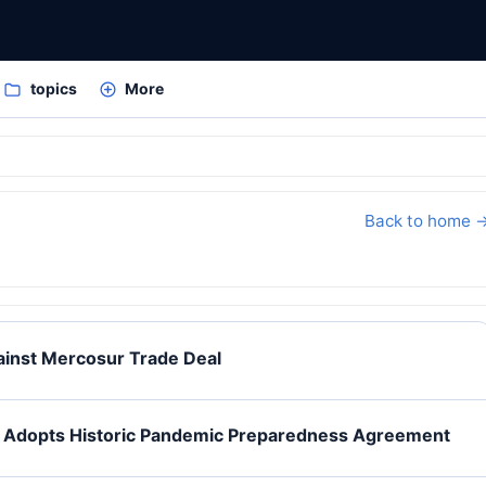
topics
More
Back to home 
inst Mercosur Trade Deal
O Adopts Historic Pandemic Preparedness Agreement