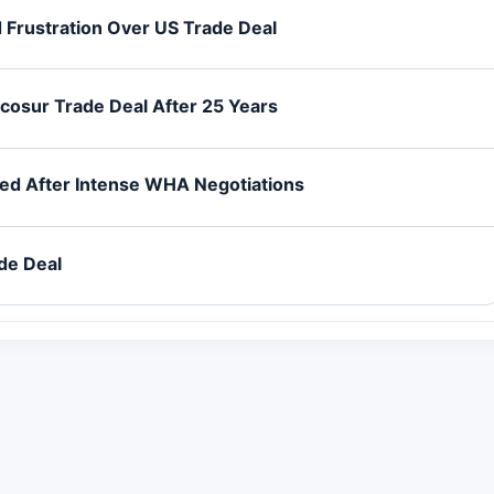
 Frustration Over US Trade Deal
rcosur Trade Deal After 25 Years
ed After Intense WHA Negotiations
de Deal