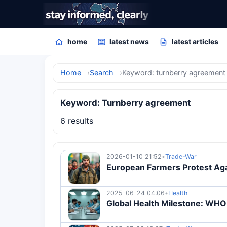
home
latest news
latest articles
Home
Search
Keyword: turnberry agreement
Keyword: Turnberry agreement
6 results
2026-01-10 21:52
•
Trade-War
European Farmers Protest Aga
2025-06-24 04:06
•
Health
Global Health Milestone: WH