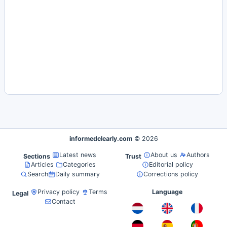
informedclearly.com
© 2026
Latest news
About us
Authors
Sections
Trust
Articles
Categories
Editorial policy
Search
Daily summary
Corrections policy
Privacy policy
Terms
Language
Legal
Contact