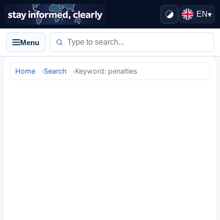
EN
▾
Menu
Home
Search
Keyword: penalties