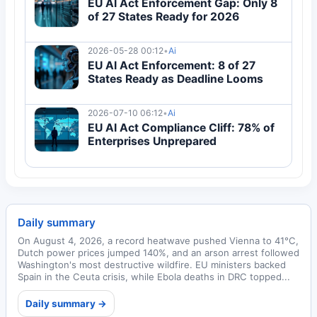
EU AI Act Enforcement Gap: Only 8
of 27 States Ready for 2026
2026-05-28 00:12
•
Ai
EU AI Act Enforcement: 8 of 27
States Ready as Deadline Looms
2026-07-10 06:12
•
Ai
EU AI Act Compliance Cliff: 78% of
Enterprises Unprepared
Daily summary
On August 4, 2026, a record heatwave pushed Vienna to 41°C,
Dutch power prices jumped 140%, and an arson arrest followed
Washington's most destructive wildfire. EU ministers backed
Spain in the Ceuta crisis, while Ebola deaths in DRC topped...
Daily summary →