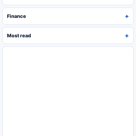
Finance
Most read