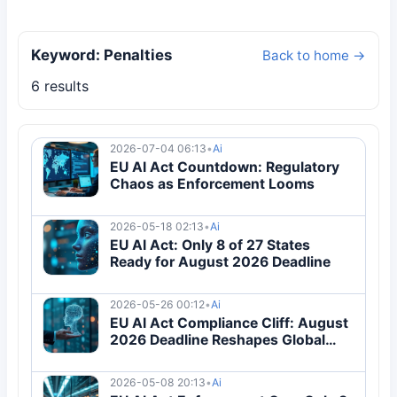
Keyword: Penalties
Back to home →
6 results
2026-07-04 06:13
•
Ai
EU AI Act Countdown: Regulatory
Chaos as Enforcement Looms
2026-05-18 02:13
•
Ai
EU AI Act: Only 8 of 27 States
Ready for August 2026 Deadline
2026-05-26 00:12
•
Ai
EU AI Act Compliance Cliff: August
2026 Deadline Reshapes Global
Tech
2026-05-08 20:13
•
Ai