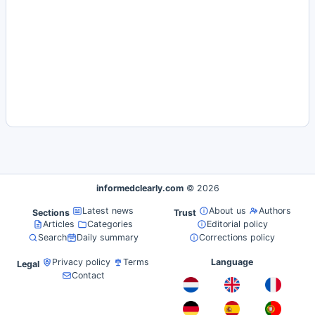
informedclearly.com
© 2026
Latest news
About us
Authors
Sections
Trust
Articles
Categories
Editorial policy
Search
Daily summary
Corrections policy
Privacy policy
Terms
Language
Legal
Contact