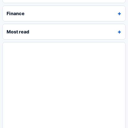
Finance
Most read