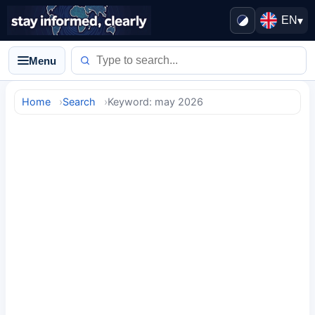
EN
▾
Menu
Home
Search
Keyword: may 2026