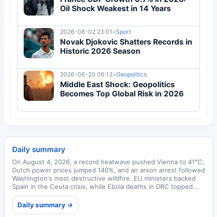
Oil Shock Weakest in 14 Years
2026-08-02 23:01
•
Sport
Novak Djokovic Shatters Records in
Historic 2026 Season
2026-06-20 06:13
•
Geopolitics
Middle East Shock: Geopolitics
Becomes Top Global Risk in 2026
Daily summary
On August 4, 2026, a record heatwave pushed Vienna to 41°C,
Dutch power prices jumped 140%, and an arson arrest followed
Washington's most destructive wildfire. EU ministers backed
Spain in the Ceuta crisis, while Ebola deaths in DRC topped...
Daily summary →