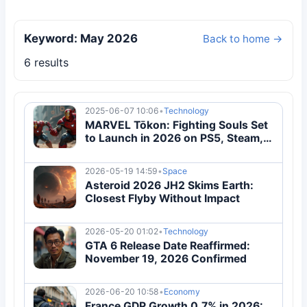
Keyword: May 2026
Back to home →
6 results
2025-06-07 10:06
•
Technology
MARVEL Tōkon: Fighting Souls Set
to Launch in 2026 on PS5, Steam,
and Epic
2026-05-19 14:59
•
Space
Asteroid 2026 JH2 Skims Earth:
Closest Flyby Without Impact
2026-05-20 01:02
•
Technology
GTA 6 Release Date Reaffirmed:
November 19, 2026 Confirmed
2026-06-20 10:58
•
Economy
France GDP Growth 0.7% in 2026: