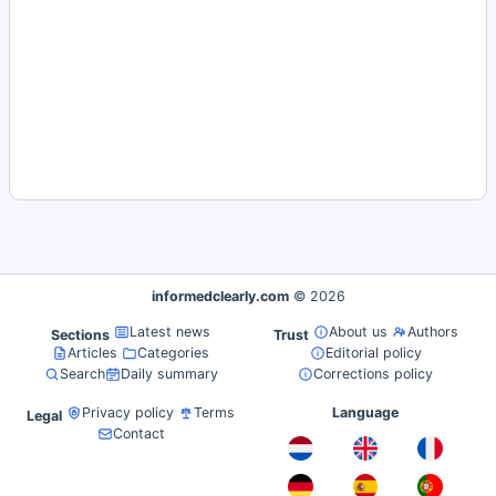
informedclearly.com
© 2026
Latest news
About us
Authors
Sections
Trust
Articles
Categories
Editorial policy
Search
Daily summary
Corrections policy
Privacy policy
Terms
Language
Legal
Contact