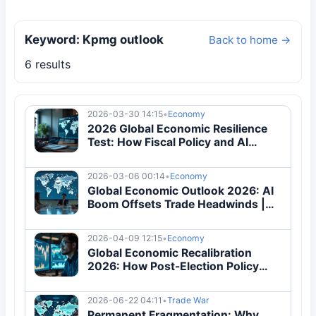
Keyword: Kpmg outlook
Back to home →
6 results
2026-03-30 14:15
•
Economy
2026 Global Economic Resilience
Test: How Fiscal Policy and AI
Investment Redefine Growth
2026-03-06 00:14
•
Economy
Global Economic Outlook 2026: AI
Boom Offsets Trade Headwinds |
Analysis
2026-04-09 12:15
•
Economy
Global Economic Recalibration
2026: How Post-Election Policy
Shifts Are Redefining Trade and
Inflation
2026-06-22 04:11
•
Trade War
Permanent Fragmentation: Why