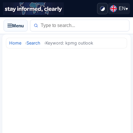
EN
▾
Menu
Home
Search
Keyword: kpmg outlook