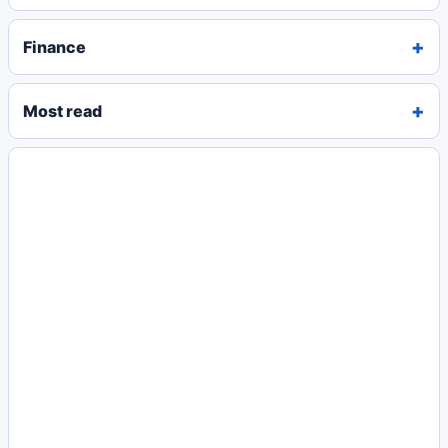
Finance
Most read