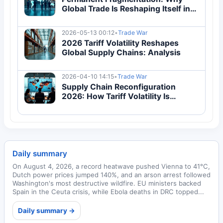
Global Trade Is Reshaping Itself in
2026
2026-05-13 00:12
•
Trade War
2026 Tariff Volatility Reshapes
Global Supply Chains: Analysis
2026-04-10 14:15
•
Trade War
Supply Chain Reconfiguration
2026: How Tariff Volatility Is
Reshaping Global Trade
Architecture
Daily summary
On August 4, 2026, a record heatwave pushed Vienna to 41°C,
Dutch power prices jumped 140%, and an arson arrest followed
Washington's most destructive wildfire. EU ministers backed
Spain in the Ceuta crisis, while Ebola deaths in DRC topped...
Daily summary →