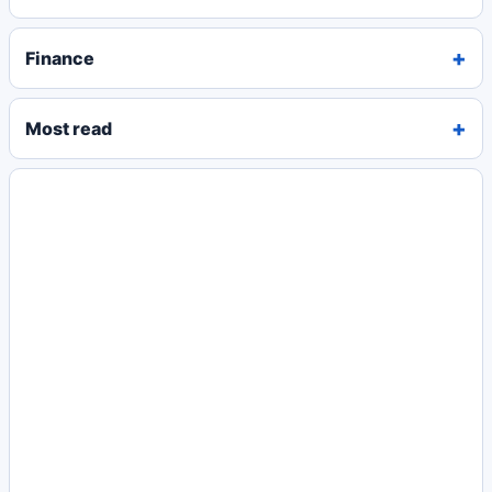
Finance
Most read