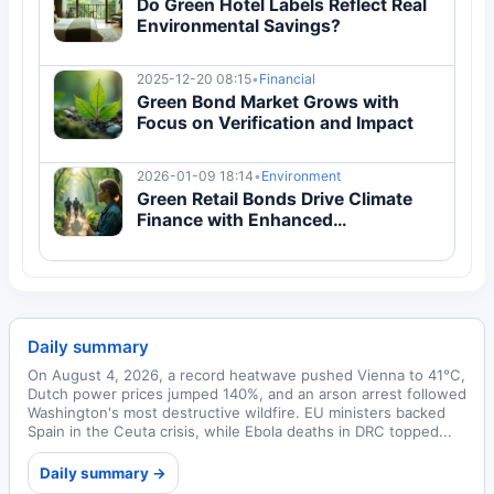
Do Green Hotel Labels Reflect Real
Environmental Savings?
2025-12-20 08:15
•
Financial
Green Bond Market Grows with
Focus on Verification and Impact
2026-01-09 18:14
•
Environment
Green Retail Bonds Drive Climate
Finance with Enhanced
Transparency
Daily summary
On August 4, 2026, a record heatwave pushed Vienna to 41°C,
Dutch power prices jumped 140%, and an arson arrest followed
Washington's most destructive wildfire. EU ministers backed
Spain in the Ceuta crisis, while Ebola deaths in DRC topped...
Daily summary →