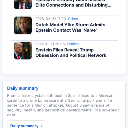
Elite Connections and Disturbing
Content
2026-02-02 17:00
•
Crime
Dutch Model Yfke Sturm Admits
Epstein Contact Was 'Naive'
2025-11-21 20:06
•
Politics
Epstein Files Reveal Trump
Obsession and Political Network
Daily summary
From a major crystal meth bust in Spain linked to a Mexican
cartel to a drone bomb scare at a German airport and a life
sentence for a Munich attacker, August 6 saw a range of
security, health, and geopolitical developments. The sovereign
debt...
Daily summary →