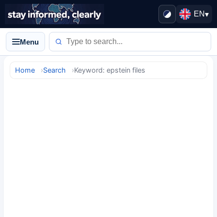
EN
▾
Menu
Home
Search
Keyword: epstein files