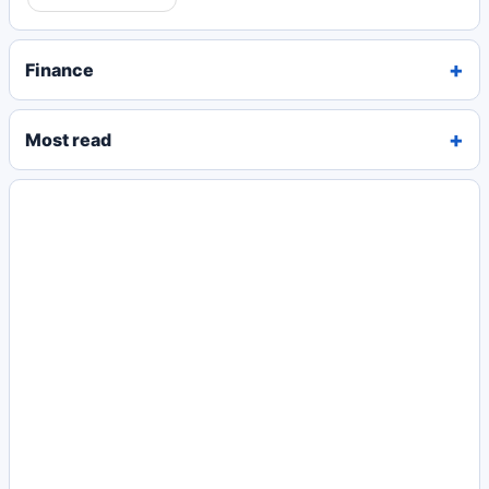
Finance
Most read