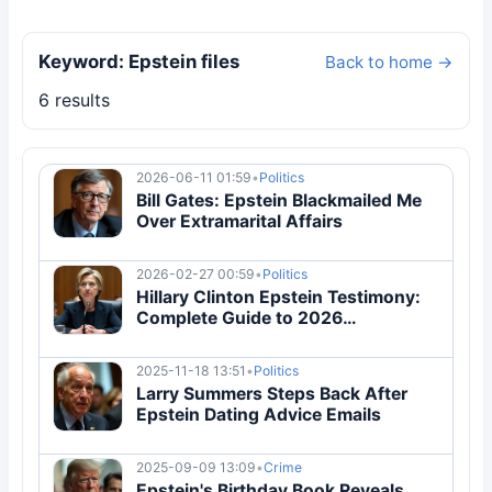
Keyword: Epstein files
Back to home →
6 results
2026-06-11 01:59
•
Politics
Bill Gates: Epstein Blackmailed Me
Over Extramarital Affairs
2026-02-27 00:59
•
Politics
Hillary Clinton Epstein Testimony:
Complete Guide to 2026
Congressional Hearing
2025-11-18 13:51
•
Politics
Larry Summers Steps Back After
Epstein Dating Advice Emails
2025-09-09 13:09
•
Crime
Epstein's Birthday Book Reveals