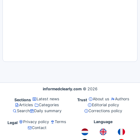
informedclearly.com
© 2026
Latest news
About us
Authors
Sections
Trust
Articles
Categories
Editorial policy
Search
Daily summary
Corrections policy
Privacy policy
Terms
Language
Legal
Contact