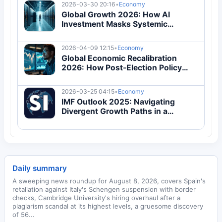
2026-03-30 20:16
•
Economy
Global Growth 2026: How AI
Investment Masks Systemic
Economic Vulnerabilities
2026-04-09 12:15
•
Economy
Global Economic Recalibration
2026: How Post-Election Policy
Shifts Are Redefining Trade and
Inflation
2026-03-25 04:15
•
Economy
IMF Outlook 2025: Navigating
Divergent Growth Paths in a
Fragmented Global Economy
Daily summary
A sweeping news roundup for August 8, 2026, covers Spain's
retaliation against Italy's Schengen suspension with border
checks, Cambridge University's hiring overhaul after a
plagiarism scandal at its highest levels, a gruesome discovery
of 56...