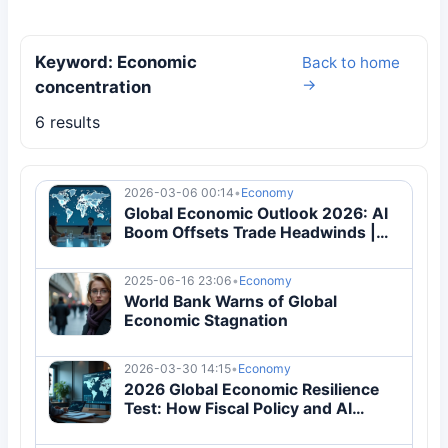
Keyword: Economic
Back to home
→
concentration
6 results
2026-03-06 00:14
•
Economy
Global Economic Outlook 2026: AI
Boom Offsets Trade Headwinds |
Analysis
2025-06-16 23:06
•
Economy
World Bank Warns of Global
Economic Stagnation
2026-03-30 14:15
•
Economy
2026 Global Economic Resilience
Test: How Fiscal Policy and AI
Investment Redefine Growth