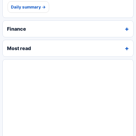
Daily summary →
Finance
Most read