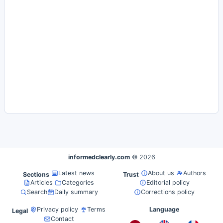
informedclearly.com
© 2026
Latest news
About us
Authors
Sections
Trust
Articles
Categories
Editorial policy
Search
Daily summary
Corrections policy
Privacy policy
Terms
Language
Legal
Contact