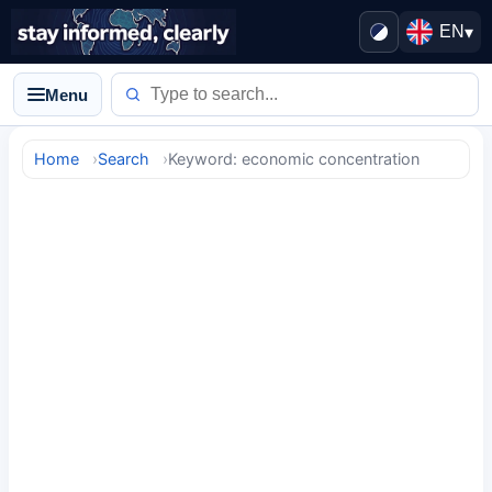
EN
▾
Menu
Home
Search
Keyword: economic concentration