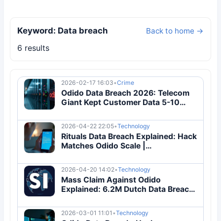
Keyword: Data breach
Back to home →
6 results
2026-02-17 16:03
•
Crime
Odido Data Breach 2026: Telecom
Giant Kept Customer Data 5-10
Years Too Long
2026-04-22 22:05
•
Technology
Rituals Data Breach Explained: Hack
Matches Odido Scale |
Cybersecurity Guide
2026-04-20 14:02
•
Technology
Mass Claim Against Odido
Explained: 6.2M Dutch Data Breach
| Complete Guide
2026-03-01 11:01
•
Technology