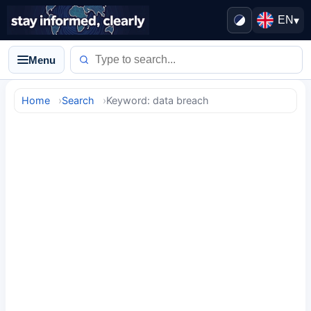
EN
▾
Menu
Home
Search
Keyword: data breach