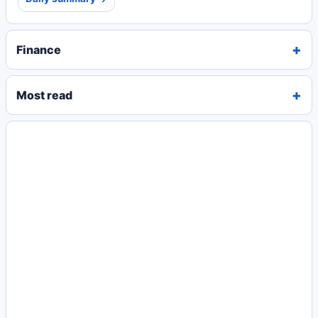
Finance
Most read