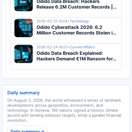
Odido Data Breach: Hackers
Release 6.2M Customer Records |
Complete Guide
2026-02-12 15:04
•
Technology
Odido Cyberattack 2026: 6.2
Million Customer Records Stolen in
Major Data Breach
2026-02-24 16:01
•
Current Affairs
Odido Data Breach Explained:
Hackers Demand €1M Ransom for
6.2M Customer Records
Daily summary
On August 3, 2026, the world witnessed a series of landmark
developments across geopolitics, environment, and
technology. In Geneva, 195 nations signed a historic climate
accord with binding emission targets, while a parallel financial
revolution...
Daily summary →