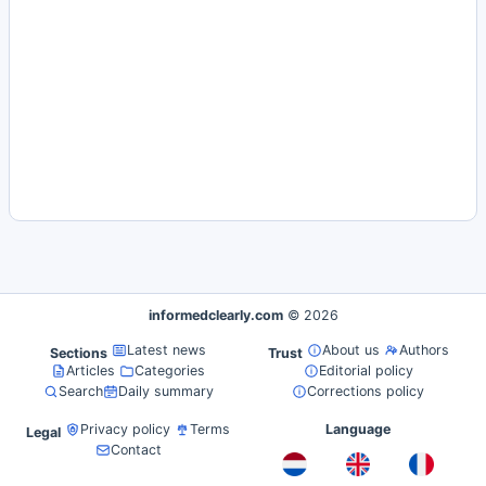
informedclearly.com
© 2026
Latest news
About us
Authors
Sections
Trust
Articles
Categories
Editorial policy
Search
Daily summary
Corrections policy
Privacy policy
Terms
Language
Legal
Contact