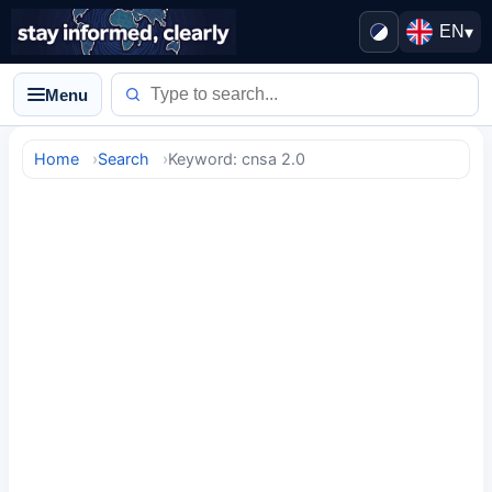
EN
▾
Menu
Home
Search
Keyword: cnsa 2.0