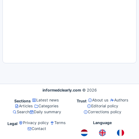
informedclearly.com
© 2026
Latest news
About us
Authors
Sections
Trust
Articles
Categories
Editorial policy
Search
Daily summary
Corrections policy
Privacy policy
Terms
Language
Legal
Contact