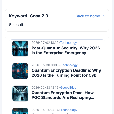
Keyword: Cnsa 2.0
Back to home →
6 results
2026-07-02 18:12
•
Technology
Post-Quantum Security: Why 2026
Is the Enterprise Emergency
2026-05-30 00:12
•
Technology
Quantum Encryption Deadline: Why
2026 Is the Turning Point for Cyber
Security
2026-03-23 12:15
•
Geopolitics
Quantum Encryption Race: How
PQC Standards Are Reshaping
Global Security Architecture
2026-04-15 04:16
•
Technology