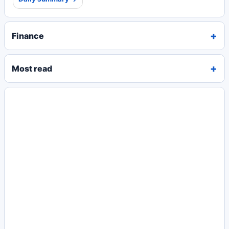
Finance
Most read