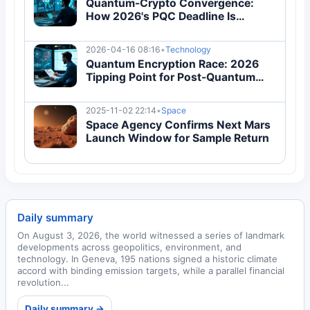
Quantum-Crypto Convergence:
How 2026's PQC Deadline Is
Reshaping Global Infrastructure
2026-04-16 08:16
•
Technology
Quantum Encryption Race: 2026
Tipping Point for Post-Quantum
Cryptography Adoption
2025-11-02 22:14
•
Space
Space Agency Confirms Next Mars
Launch Window for Sample Return
Daily summary
On August 3, 2026, the world witnessed a series of landmark
developments across geopolitics, environment, and
technology. In Geneva, 195 nations signed a historic climate
accord with binding emission targets, while a parallel financial
revolution...
Daily summary →