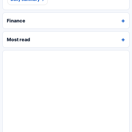
Finance
Most read