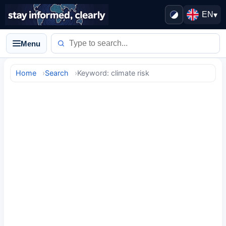
EN
▾
Menu
Home
Search
Keyword: climate risk