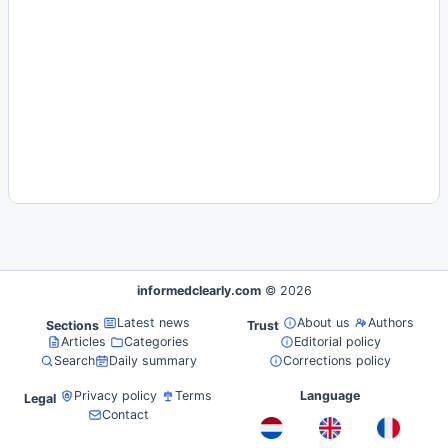
informedclearly.com
© 2026
Latest news
About us
Authors
Sections
Trust
Articles
Categories
Editorial policy
Search
Daily summary
Corrections policy
Privacy policy
Terms
Language
Legal
Contact