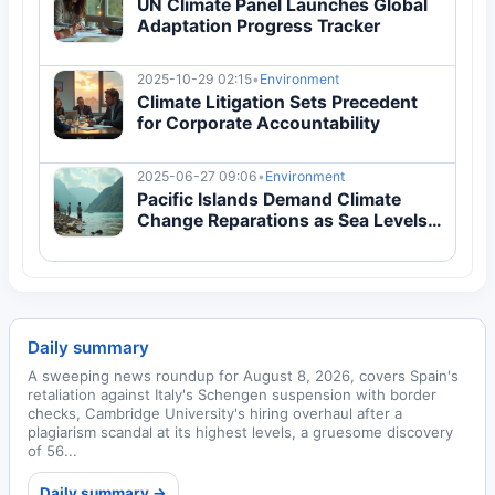
UN Climate Panel Launches Global
Adaptation Progress Tracker
2025-10-29 02:15
•
Environment
Climate Litigation Sets Precedent
for Corporate Accountability
2025-06-27 09:06
•
Environment
Pacific Islands Demand Climate
Change Reparations as Sea Levels
Rise
Daily summary
A sweeping news roundup for August 8, 2026, covers Spain's
retaliation against Italy's Schengen suspension with border
checks, Cambridge University's hiring overhaul after a
plagiarism scandal at its highest levels, a gruesome discovery
of 56...
Daily summary →