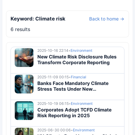
Keyword: Climate risk
Back to home →
6 results
2025-10-16 22:14
•
Environment
New Climate Risk Disclosure Rules
Transform Corporate Reporting
2025-11-09 00:15
•
Financial
Banks Face Mandatory Climate
Stress Tests Under New
Regulations
2025-10-19 06:15
•
Environment
Corporates Adopt TCFD Climate
Risk Reporting in 2025
2025-06-30 00:06
•
Environment