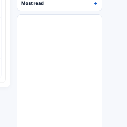
Most read