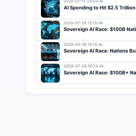
2026-01-15 23:03
•
Ai
AI Spending to Hit $2.5 Trillio
2026-07-29 12:12
•
Ai
Sovereign AI Race: $100B Nati
2026-05-19 18:14
•
Ai
Sovereign AI Race: Nations B
2026-07-23 00:13
•
Ai
Sovereign AI Race: $100B+ Na