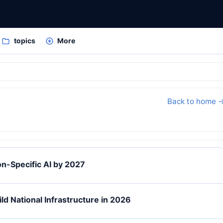
topics
More
Back to home 
n-Specific AI by 2027
ld National Infrastructure in 2026