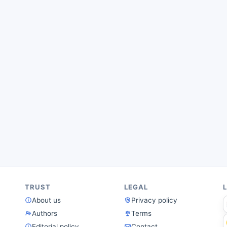
TRUST
LEGAL
About us
Privacy policy
Authors
Terms
Editorial policy
Contact