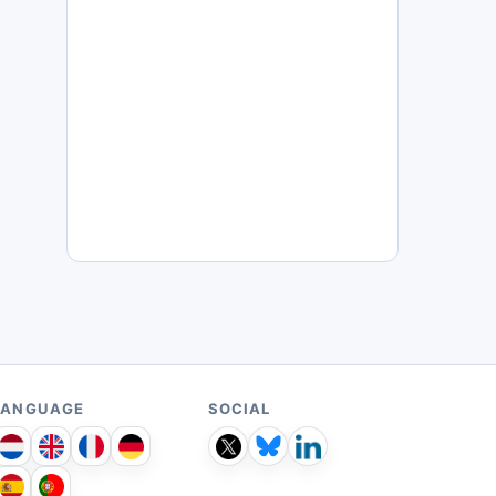
LANGUAGE
SOCIAL