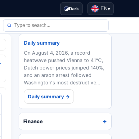
Dark
EN
▾
Daily summary
On August 4, 2026, a record
heatwave pushed Vienna to 41°C,
→
Dutch power prices jumped 140%,
and an arson arrest followed
Washington's most destructive
wildfire. EU ministers backed
Daily summary →
Spain in the Ceuta crisis, while
Ebola deaths in DRC topped...
Finance