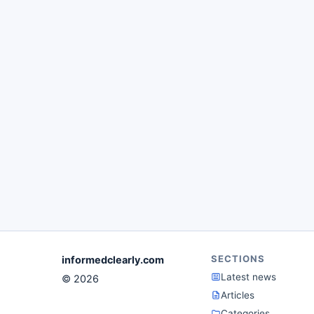
SECTIONS
informedclearly.com
Latest news
© 2026
Articles
Categories