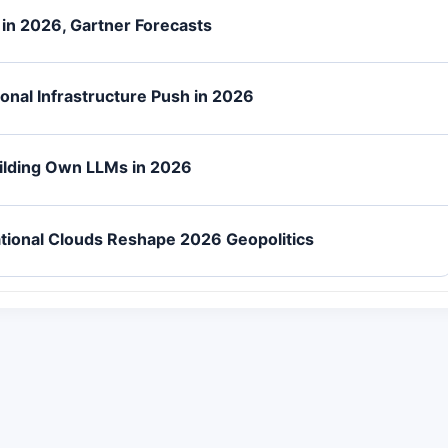
n in 2026, Gartner Forecasts
onal Infrastructure Push in 2026
uilding Own LLMs in 2026
tional Clouds Reshape 2026 Geopolitics