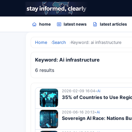
home
latest news
latest articles
Home
Search
Keyword: ai infrastructure
Keyword: Ai infrastructure
6 results
2026-02-09 16:04
•
Ai
35% of Countries to Use Regio
2026-06-16 20:13
•
Ai
Sovereign AI Race: Nations Bui