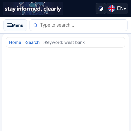
EN
▾
Menu
Home
Search
Keyword: west bank