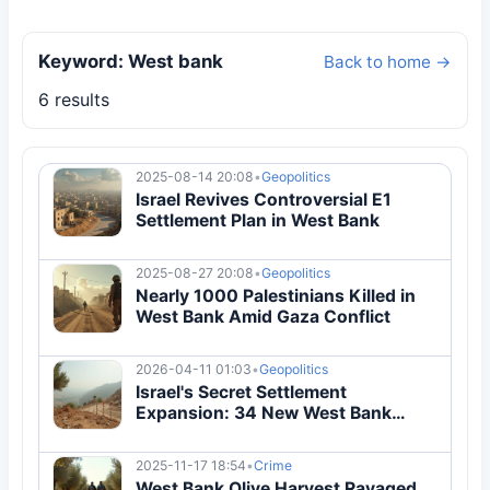
Keyword: West bank
Back to home →
6 results
2025-08-14 20:08
•
Geopolitics
Israel Revives Controversial E1
Settlement Plan in West Bank
2025-08-27 20:08
•
Geopolitics
Nearly 1000 Palestinians Killed in
West Bank Amid Gaza Conflict
2026-04-11 01:03
•
Geopolitics
Israel's Secret Settlement
Expansion: 34 New West Bank
Colonies Approved in 2026
2025-11-17 18:54
•
Crime
West Bank Olive Harvest Ravaged