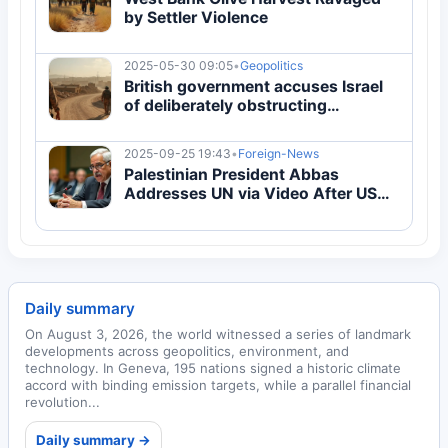
by Settler Violence
2025-05-30 09:05
•
Geopolitics
British government accuses Israel
of deliberately obstructing
Palestinian statehood
2025-09-25 19:43
•
Foreign-News
Palestinian President Abbas
Addresses UN via Video After US
Entry Ban
Daily summary
On August 3, 2026, the world witnessed a series of landmark
developments across geopolitics, environment, and
technology. In Geneva, 195 nations signed a historic climate
accord with binding emission targets, while a parallel financial
revolution...
Daily summary →