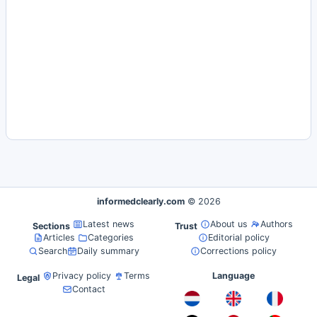
informedclearly.com
© 2026
Latest news
About us
Authors
Sections
Trust
Articles
Categories
Editorial policy
Search
Daily summary
Corrections policy
Privacy policy
Terms
Language
Legal
Contact