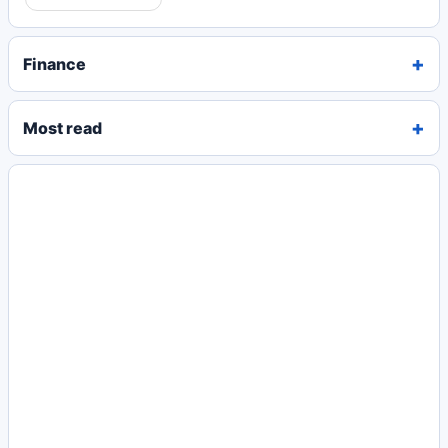
Finance
Most read