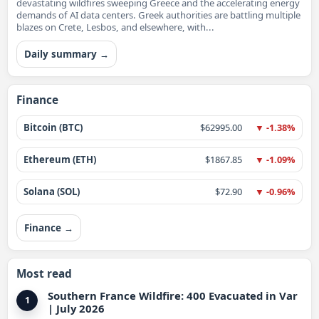
devastating wildfires sweeping Greece and the accelerating energy
demands of AI data centers. Greek authorities are battling multiple
blazes on Crete, Lesbos, and elsewhere, with...
Daily summary →
Finance
Bitcoin (BTC)
$62995.00
▼ -1.38%
Ethereum (ETH)
$1867.85
▼ -1.09%
Solana (SOL)
$72.90
▼ -0.96%
Finance →
Most read
Southern France Wildfire: 400 Evacuated in Var
1
| July 2026