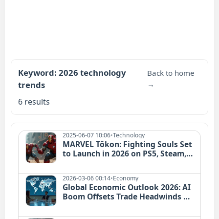
Keyword: 2026 technology
Back to home
trends
→
6 results
2025-06-07 10:06
•
Technology
MARVEL Tōkon: Fighting Souls Set
to Launch in 2026 on PS5, Steam,
and Epic
2026-03-06 00:14
•
Economy
Global Economic Outlook 2026: AI
Boom Offsets Trade Headwinds |
Analysis