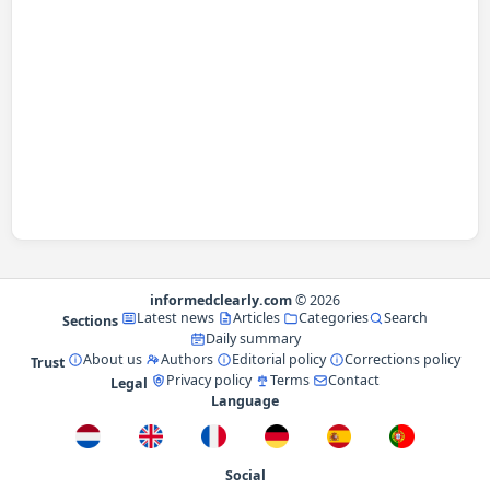
informedclearly.com
© 2026
Latest news
Articles
Categories
Search
Sections
Daily summary
About us
Authors
Editorial policy
Corrections policy
Trust
Privacy policy
Terms
Contact
Legal
Language
Social