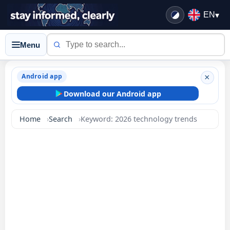
EN
▾
Menu
Android app
×
Download our Android app
Home
Search
Keyword: 2026 technology trends