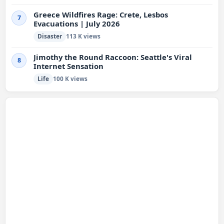
Greece Wildfires Rage: Crete, Lesbos
7
Evacuations | July 2026
Disaster
113 K views
Jimothy the Round Raccoon: Seattle's Viral
8
Internet Sensation
Life
100 K views