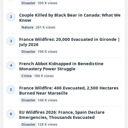
Disaster
350 K views
Couple Killed by Black Bear in Canada: What We
2
Know
Nature
261 K views
France Wildfires: 20,000 Evacuated in Gironde |
3
July 2026
Disaster
198 K views
French Abbot Kidnapped in Benedictine
4
Monastery Power Struggle
Crime
186 K views
France Wildfire: 400 Evacuated, 2,500 Hectares
5
Burned Near Marseille
Disaster
146 K views
EU Wildfires 2026: France, Spain Declare
6
Emergencies, Thousands Evacuated
Disaster
128 K views