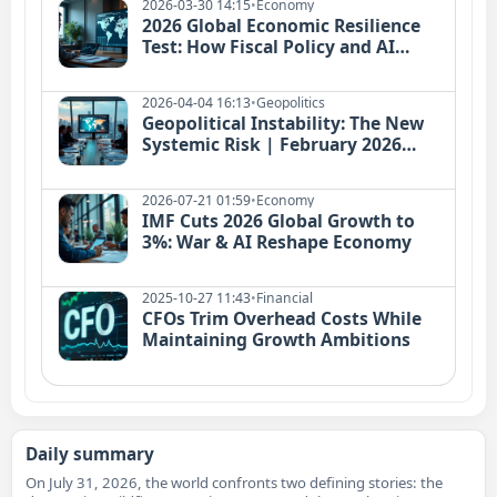
2026-03-30 14:15
•
Economy
2026 Global Economic Resilience
Test: How Fiscal Policy and AI
Investment Redefine Growth
2026-04-04 16:13
•
Geopolitics
Geopolitical Instability: The New
Systemic Risk | February 2026
Conflicts Reshape Global Economy
2026-07-21 01:59
•
Economy
IMF Cuts 2026 Global Growth to
3%: War & AI Reshape Economy
2025-10-27 11:43
•
Financial
CFOs Trim Overhead Costs While
Maintaining Growth Ambitions
Daily summary
On July 31, 2026, the world confronts two defining stories: the